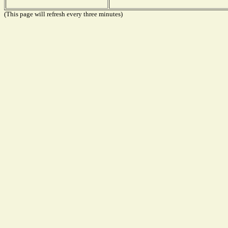
(This page will refresh every three minutes)