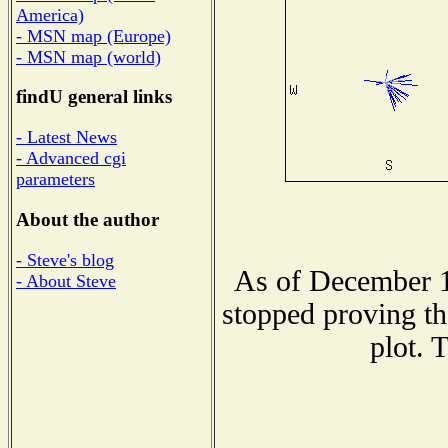
America)
- MSN map (Europe)
- MSN map (world)
findU general links
- Latest News
- Advanced cgi
parameters
About the author
- Steve's blog
As of December 1
- About Steve
stopped proving th
plot. 