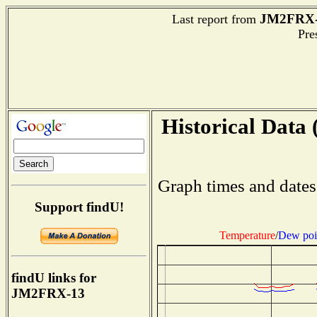
JM2FRX-
Last report from
Pres
Historical Data 
Graph times and dates
Support findU!
Temperature
/
Dew poi
findU links for
JM2FRX-13