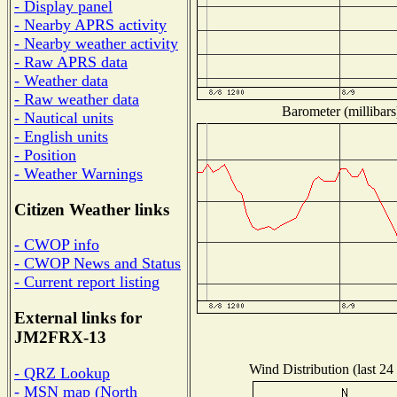
- Display panel
- Nearby APRS activity
- Nearby weather activity
- Raw APRS data
- Weather data
- Raw weather data
Barometer (millibars
- Nautical units
- English units
- Position
- Weather Warnings
Citizen Weather links
- CWOP info
- CWOP News and Status
- Current report listing
External links for
JM2FRX-13
Wind Distribution (last 24
- QRZ Lookup
- MSN map (North