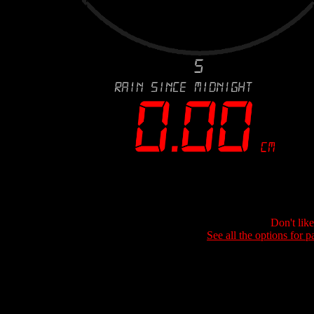
Don't lik
See all the options for p