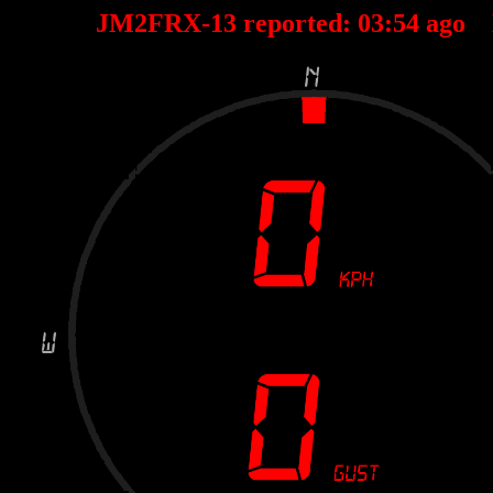
JM2FRX-13 reported:
03
:
54
ago 