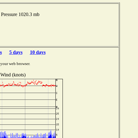
 Pressure 1020.3 mb
s
5 days
10 days
 your web browser.
Wind (knots)