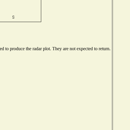
 to produce the radar plot. They are not expected to return.