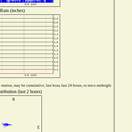
Rain (inches)
station, may be cumulative, last hour, last 24 hours, or since midnight
ribution (last 2 hours)