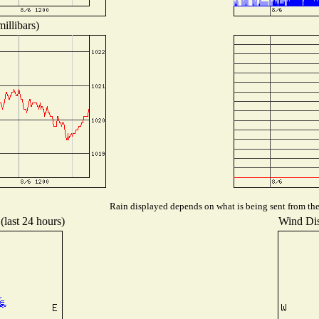
illibars)
Rain displayed depends on what is being sent from the 
(last 24 hours)
Wind Dist