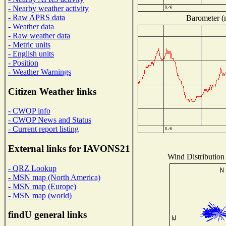
- Nearby weather activity
- Raw APRS data
Barometer (m
- Weather data
- Raw weather data
- Metric units
- English units
- Position
- Weather Warnings
Citizen Weather links
- CWOP info
- CWOP News and Status
- Current report listing
External links for IAVONS21
Wind Distribution 
- QRZ Lookup
- MSN map (North America)
- MSN map (Europe)
- MSN map (world)
findU general links