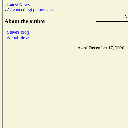
- Latest News
- Advanced cgi parameters
About the author
- Steve's blog
- About Steve
As of December 17, 2020 the