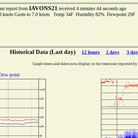
IAVONS21
ast report from
received 4 minutes 44 seconds ago
.3 knots Gusts to 7.0 knots Temp 34F Humidity 82% Dewpoint 29F
Historical Data (Last day)
12 hours
2 days
3 day
Graph times and dates now display in the timezone reported by
Dew point