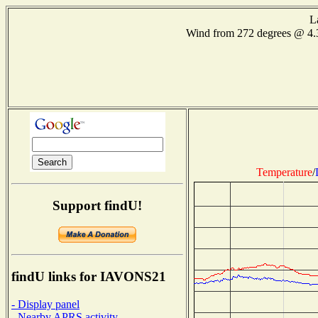
L
Wind from 272 degrees @ 4
Temperature
/
Support findU!
findU links for IAVONS21
- Display panel
- Nearby APRS activity