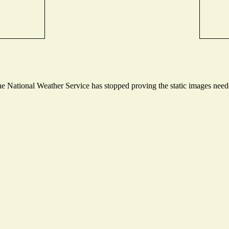
 National Weather Service has stopped proving the static images needed