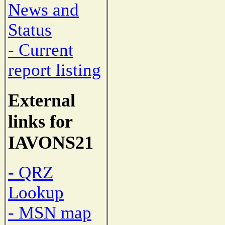
News and
Status
- Current
report listing
External
links for
IAVONS21
- QRZ
Lookup
- MSN map