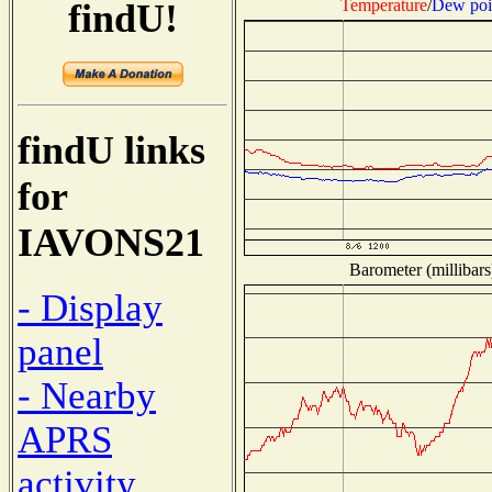
Temperature
/
Dew poi
findU!
findU links
for
IAVONS21
Barometer (millibars
- Display
panel
- Nearby
APRS
activity