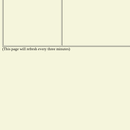
(This page will refresh every three minutes)