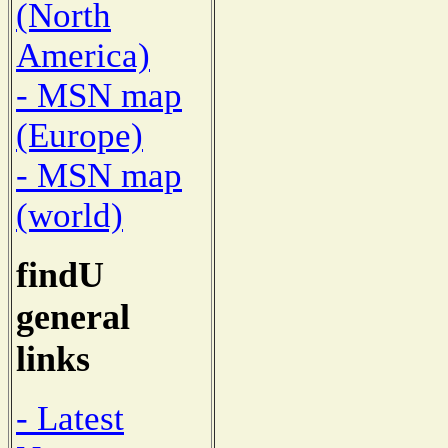
(North
America)
- MSN map
(Europe)
- MSN map
(world)
findU
general
links
- Latest