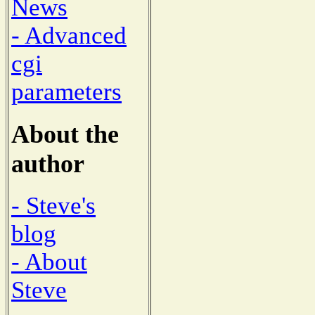
News
- Advanced
cgi
parameters
About the
author
- Steve's
blog
- About
Steve