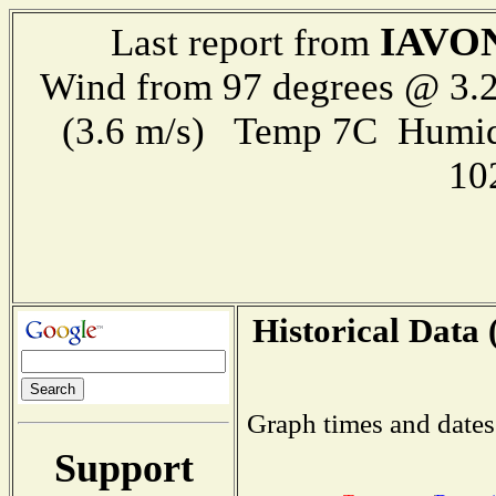
IAVO
Last report from
Wind from 97 degrees @ 3.2
(3.6 m/s) Temp 7C Humid
10
Historical Data 
Graph times and dates
Support