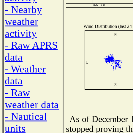
- Nearby
weather
Wind Distribution (last 24
activity
- Raw APRS
data
- Weather
data
- Raw
weather data
- Nautical
As of December 1
units
stopped proving th