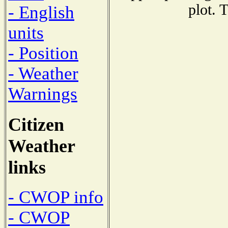
plot. 
- English
units
- Position
- Weather
Warnings
Citizen
Weather
links
- CWOP info
- CWOP