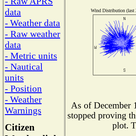
- Raw APRS
data
Wind Distribution (last
- Weather data
- Raw weather
data
- Metric units
- Nautical
units
- Position
- Weather
As of December 1
Warnings
stopped proving th
plot. 
Citizen