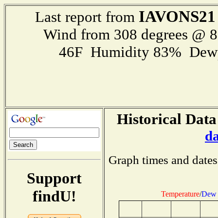
IAVONS21
Last report from
Wind from 308 degrees @ 
46F Humidity 83% Dewp
Historical Data
d
Graph times and dates
Support
findU!
Temperature
/
Dew 