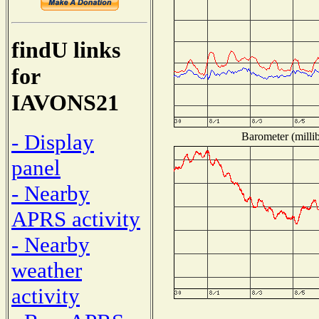
findU links
for
IAVONS21
- Display
Barometer (millib
panel
- Nearby
APRS activity
- Nearby
weather
activity