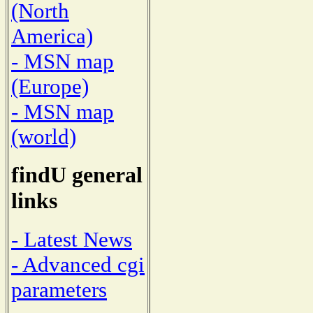
(North
America)
- MSN map
(Europe)
- MSN map
(world)
findU general
links
- Latest News
- Advanced cgi
parameters