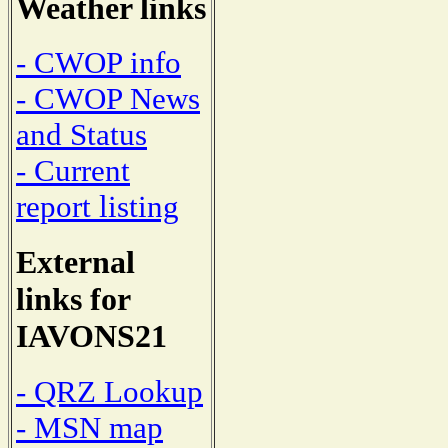
Weather links
- CWOP info
- CWOP News
and Status
- Current
report listing
External
links for
IAVONS21
- QRZ Lookup
- MSN map