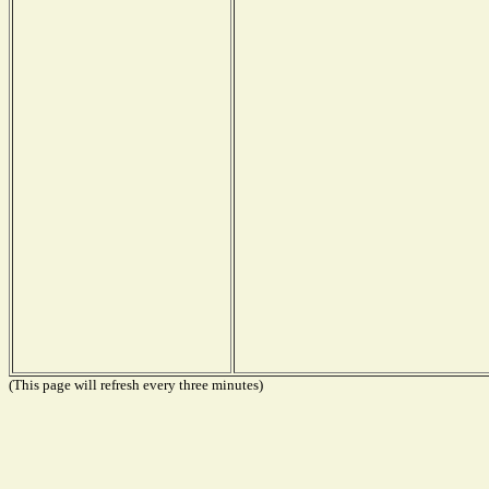
(This page will refresh every three minutes)