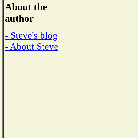
About the
author
- Steve's blog
- About Steve