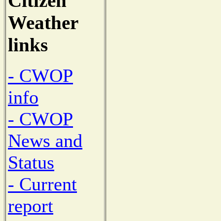
Citizen
Weather
links
- CWOP
info
- CWOP
News and
Status
- Current
report