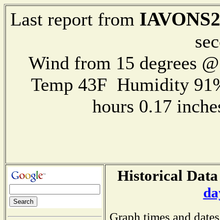
IAVONS2
Last report from
sec
Wind from 15 degrees 
Temp 43F Humidity 91%
hours 0.17 inch
Historical Data
da
Graph times and dates