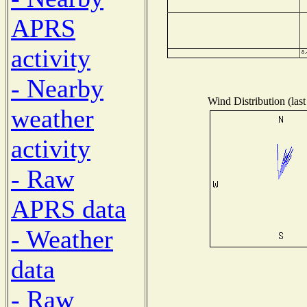
APRS
activity
- Nearby
Wind Distribution (last
weather
activity
- Raw
APRS data
- Weather
data
- Raw