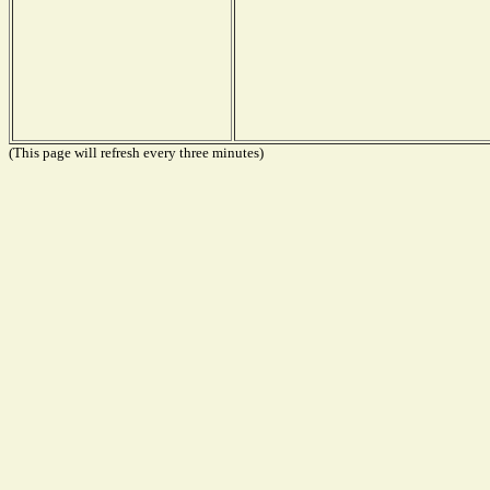
(This page will refresh every three minutes)