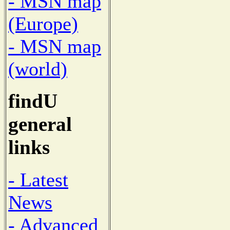
- MSN map
(Europe)
- MSN map
(world)
findU
general
links
- Latest
News
- Advanced