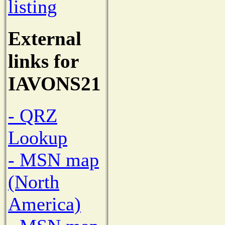
listing
External
links for
IAVONS21
- QRZ
Lookup
- MSN map
(North
America)