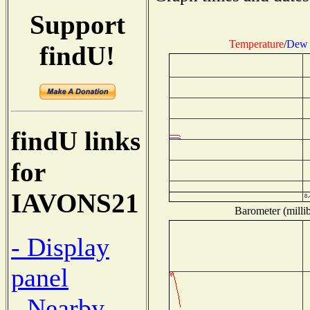
Support
Temperature
/
Dew 
findU!
findU links
for
IAVONS21
Barometer (millib
- Display
panel
- Nearby