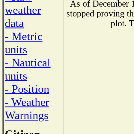
As of December 1
weather
stopped proving th
data
plot. 
- Metric
units
- Nautical
units
- Position
- Weather
Warnings