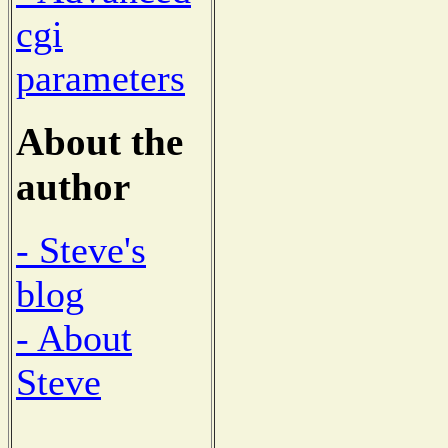
cgi
parameters
About the
author
- Steve's
blog
- About
Steve