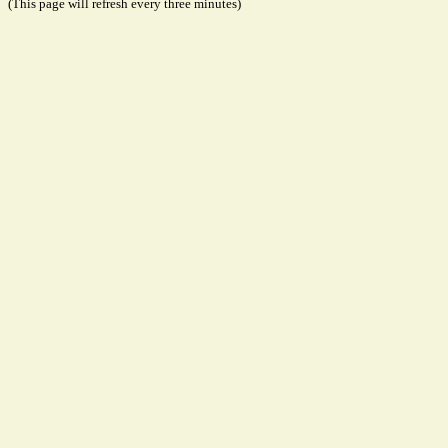
(This page will refresh every three minutes)