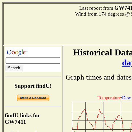
GW74
Last report from
Wind from 174 degrees @
Historical Data
da
Graph times and dates
Support findU!
Temperature
/
Dew 
findU links for
GW7411