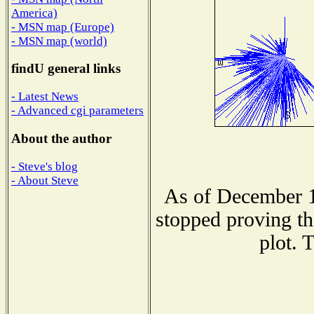
America)
- MSN map (Europe)
- MSN map (world)
findU general links
- Latest News
- Advanced cgi parameters
About the author
- Steve's blog
- About Steve
As of December 1
stopped proving th
plot. 