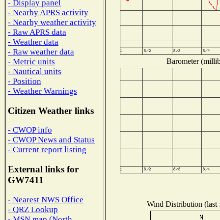
- Display panel
- Nearby APRS activity
- Nearby weather activity
- Raw APRS data
- Weather data
- Raw weather data
Barometer (millib
- Metric units
- Nautical units
- Position
- Weather Warnings
Citizen Weather links
- CWOP info
- CWOP News and Status
- Current report listing
External links for
GW7411
- Nearest NWS Office
Wind Distribution (last
- QRZ Lookup
- MSN map (North