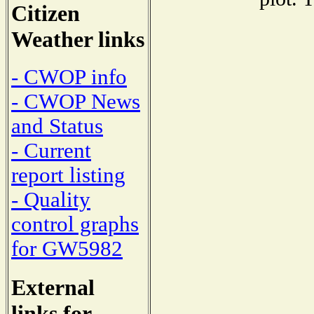
Citizen
Weather links
- CWOP info
- CWOP News
and Status
- Current
report listing
- Quality
control graphs
for GW5982
External
links for