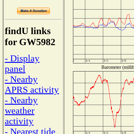
findU links
for GW5982
- Display
panel
Barometer (millib
- Nearby
APRS activity
- Nearby
weather
activity
- Nearest tide