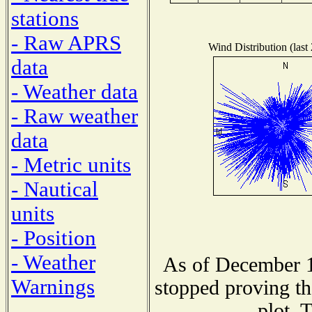
stations
- Raw APRS
Wind Distribution (last
data
- Weather data
- Raw weather
data
- Metric units
- Nautical
units
- Position
- Weather
As of December 1
Warnings
stopped proving th
plot. 