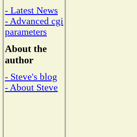
- Latest News
- Advanced cgi
parameters
About the
author
- Steve's blog
- About Steve