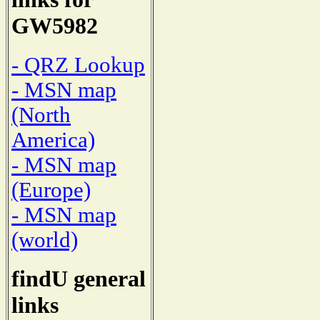
GW5982
- QRZ Lookup
- MSN map
(North
America)
- MSN map
(Europe)
- MSN map
(world)
findU general
links