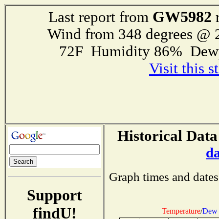
GW5982
Last report from
r
Wind from 348 degrees @
72F Humidity 86% Dewp
Visit this 
Historical Data
d
Graph times and dates
Support
findU!
Temperature
/
Dew 