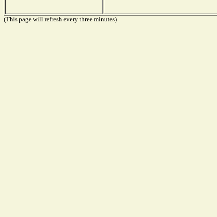
(This page will refresh every three minutes)