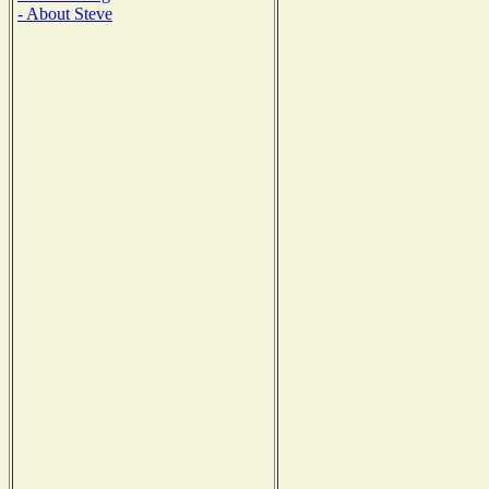
- About Steve