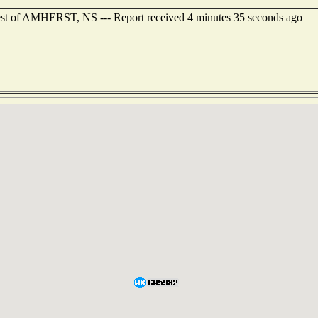
est of AMHERST, NS --- Report received 4 minutes 35 seconds ago