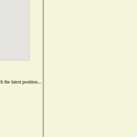
the latest position...