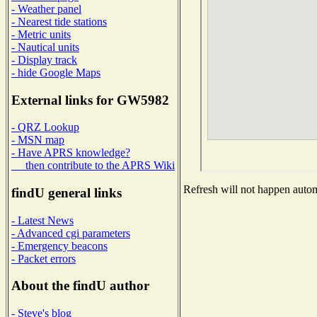
- Weather panel
- Nearest tide stations
- Metric units
- Nautical units
- Display track
- hide Google Maps
External links for GW5982
- QRZ Lookup
- MSN map
- Have APRS knowledge?
then contribute to the APRS Wiki
Refresh will not happen automa
findU general links
- Latest News
- Advanced cgi parameters
- Emergency beacons
- Packet errors
About the findU author
- Steve's blog