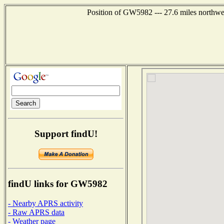
Position of GW5982 --- 27.6 miles northw
Support findU!
findU links for GW5982
- Nearby APRS activity
- Raw APRS data
- Weather page