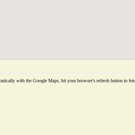
tically with the Google Maps, hit your browser's refresh button to fetch 