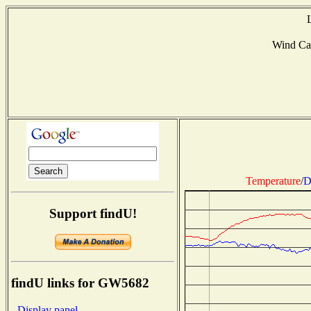
Wind Ca
Temperature
/
D
Support findU!
findU links for GW5682
- Display panel