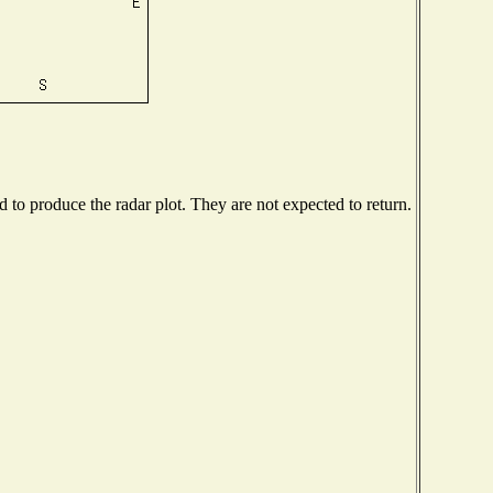
to produce the radar plot. They are not expected to return.