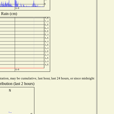
Rain (cm)
tation, may be cumulative, last hour, last 24 hours, or since midnight
ibution (last 2 hours)