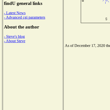
findU general links
- Latest News
- Advanced cgi parameters
About the author
- Steve's blog
- About Steve
As of December 17, 2020 the 