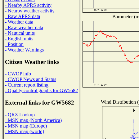
- Nearby APRS activity
- Nearby weather activity
- Raw APRS data
Barometer (mi
- Weather data
- Raw weather data
- Nautical units
- English units
- Position
- Weather Warnings
Citizen Weather links
- CWOP info
- CWOP News and Status
- Current report listing
- Quality control graphs for GW5682
Wind Distribution (
External links for GW5682
- QRZ Lookup
- MSN map (North America)
- MSN map (Europe)
- MSN map (world)