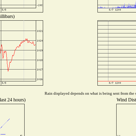
llibars)
Rain displayed depends on what is being sent from the s
last 24 hours)
Wind Distr