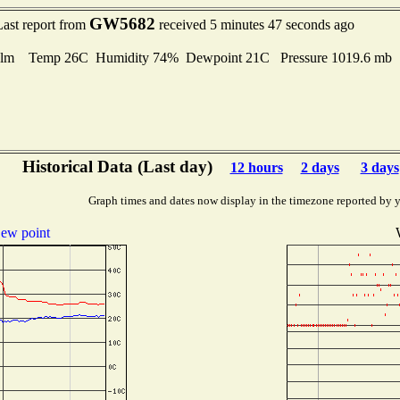
GW5682
Last report from
received 5 minutes 47 seconds ago
lm Temp 26C Humidity 74% Dewpoint 21C Pressure 1019.6 mb
Historical Data (Last day)
12 hours
2 days
3 days
Graph times and dates now display in the timezone reported by 
ew point