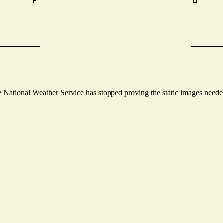
National Weather Service has stopped proving the static images needed 