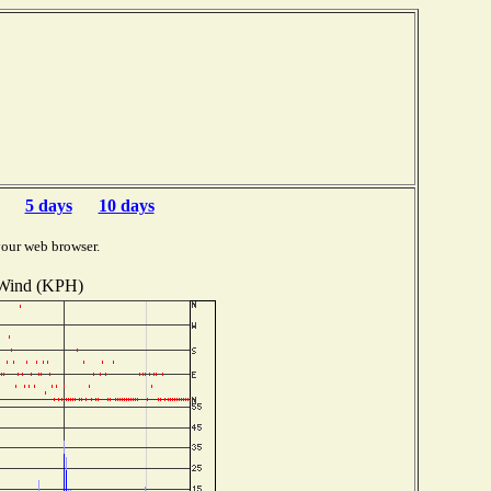
5 days
10 days
your web browser.
Wind (KPH)