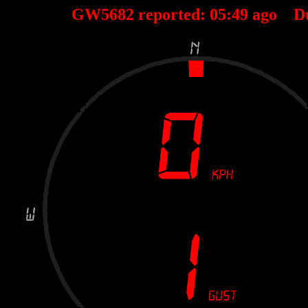
GW5682 reported:
05
:
49
ago D