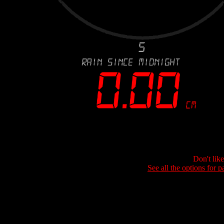
Don't lik
See all the options for p