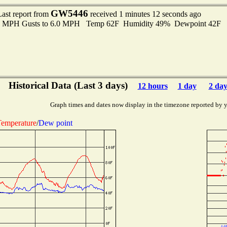
GW5446
Last report from
received 1 minutes 12 seconds ago
.0 MPH Gusts to 6.0 MPH Temp 62F Humidity 49% Dewpoint 42F 
Historical Data (Last 3 days)
12 hours
1 day
2 day
Graph times and dates now display in the timezone reported by 
emperature
/
Dew point