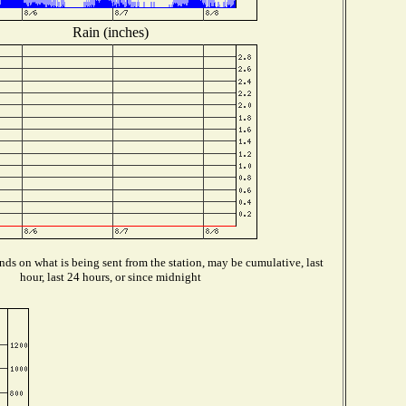
Rain (inches)
ds on what is being sent from the station, may be cumulative, last
hour, last 24 hours, or since midnight