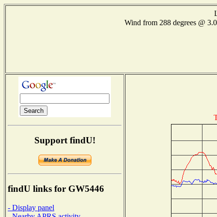
Wind from 288 degrees @ 3
T
Support findU!
findU links for GW5446
- Display panel
- Nearby APRS activity