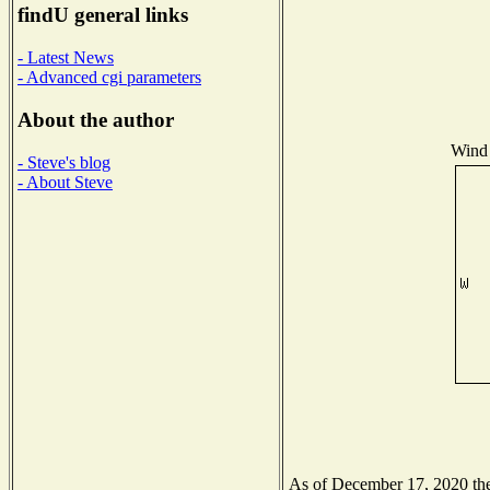
findU general links
- Latest News
- Advanced cgi parameters
About the author
Wind 
- Steve's blog
- About Steve
As of December 17, 2020 the 