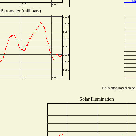
Barometer (millibars)
Rain displayed depen
Solar Illumination