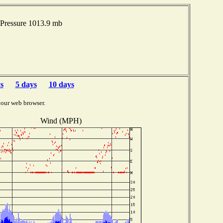
Pressure 1013.9 mb
s
5 days
10 days
your web browser.
Wind (MPH)