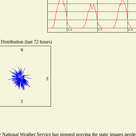
Distribution (last 72 hours)
National Weather Service has stopped proving the static images needed 