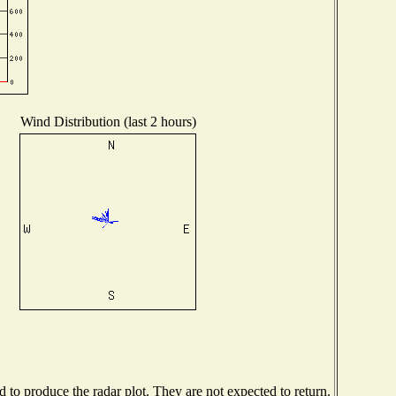
Wind Distribution (last 2 hours)
to produce the radar plot. They are not expected to return.