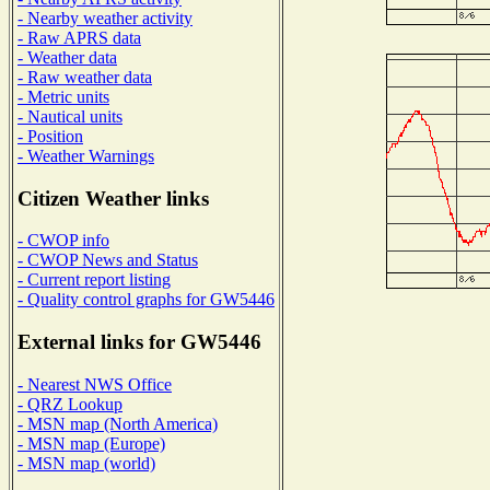
- Nearby weather activity
- Raw APRS data
- Weather data
- Raw weather data
- Metric units
- Nautical units
- Position
- Weather Warnings
Citizen Weather links
- CWOP info
- CWOP News and Status
- Current report listing
- Quality control graphs for GW5446
External links for GW5446
- Nearest NWS Office
- QRZ Lookup
- MSN map (North America)
- MSN map (Europe)
- MSN map (world)