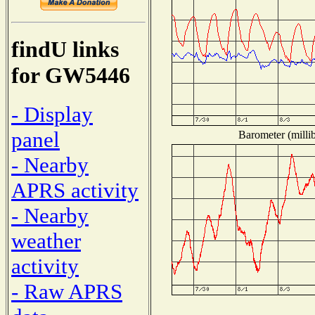
findU links
for GW5446
- Display
panel
Barometer (millib
- Nearby
APRS activity
- Nearby
weather
activity
- Raw APRS