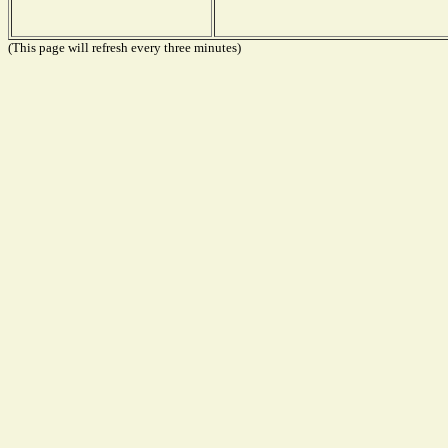
(This page will refresh every three minutes)