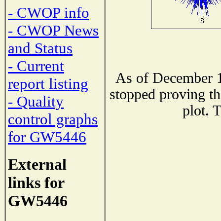
- CWOP info
- CWOP News
and Status
- Current
As of December 1
report listing
stopped proving th
- Quality
plot. 
control graphs
for GW5446
External
links for
GW5446