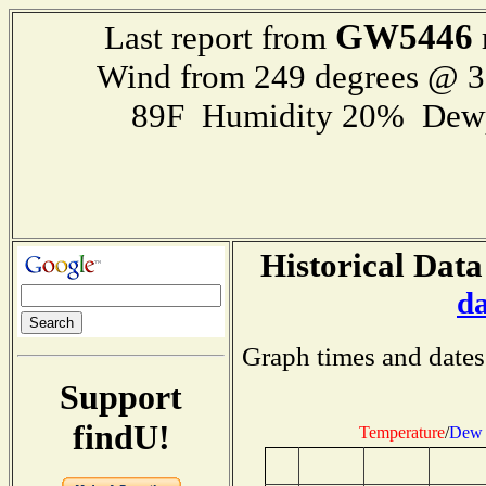
GW5446
Last report from
Wind from 249 degrees @ 
89F Humidity 20% Dewp
Historical Data
d
Graph times and dates
Support
findU!
Temperature
/
Dew 