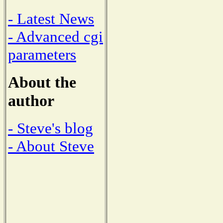
- Latest News
- Advanced cgi
parameters
About the
author
- Steve's blog
- About Steve