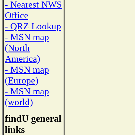
- Nearest NWS
Office
- QRZ Lookup
- MSN map
(North
America)
- MSN map
(Europe)
- MSN map
(world)
findU general
links