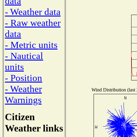
data
- Weather data
- Raw weather
data
- Metric units
- Nautical
units
- Position
- Weather
Wind Distribution (last
Warnings
Citizen
Weather links