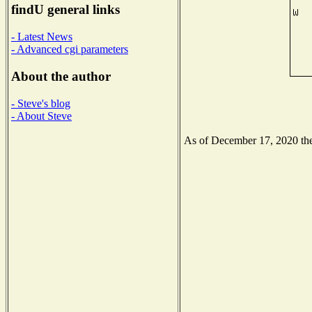
findU general links
- Latest News
- Advanced cgi parameters
About the author
- Steve's blog
- About Steve
As of December 17, 2020 the 