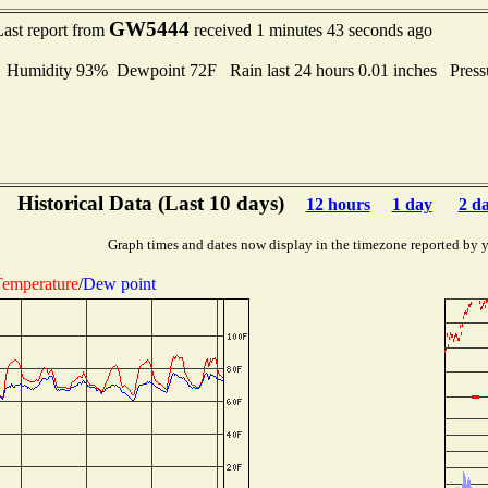
GW5444
Last report from
received 1 minutes 43 seconds ago
umidity 93% Dewpoint 72F Rain last 24 hours 0.01 inches Pres
Historical Data (Last 10 days)
12 hours
1 day
2 d
Graph times and dates now display in the timezone reported by 
emperature
/
Dew point