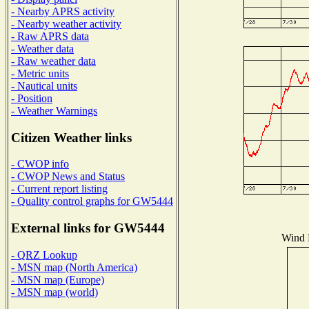
- Nearby APRS activity
- Nearby weather activity
- Raw APRS data
- Weather data
- Raw weather data
- Metric units
- Nautical units
- Position
- Weather Warnings
Citizen Weather links
- CWOP info
- CWOP News and Status
- Current report listing
- Quality control graphs for GW5444
External links for GW5444
Wind D
- QRZ Lookup
- MSN map (North America)
- MSN map (Europe)
- MSN map (world)