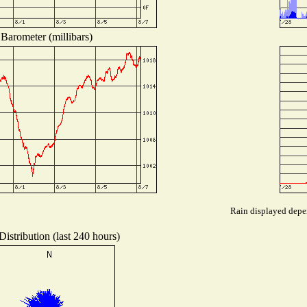
Barometer (millibars)
Rain displayed depen
istribution (last 240 hours)