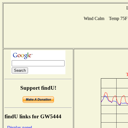
Wind Calm Temp 75F H
T
Support findU!
findU links for GW5444
- Display panel