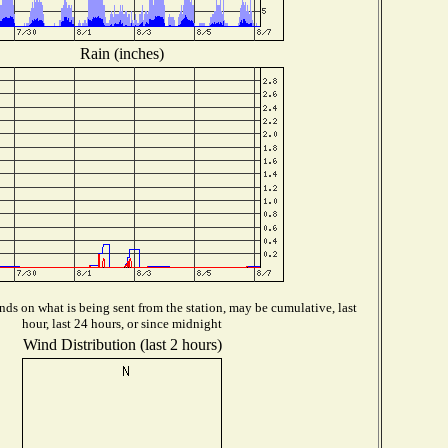
Rain (inches)
ds on what is being sent from the station, may be cumulative, last
hour, last 24 hours, or since midnight
Wind Distribution (last 2 hours)