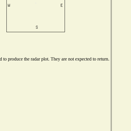
to produce the radar plot. They are not expected to return.