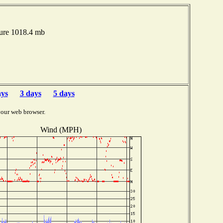
sure 1018.4 mb
ays
3 days
5 days
your web browser.
Wind (MPH)