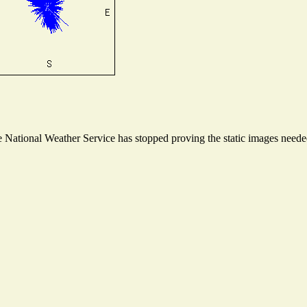
National Weather Service has stopped proving the static images needed 