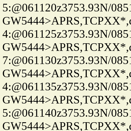
5:@061120z3753.93N/085
GW5444>APRS,TCPXX*,
4:@061125z3753.93N/085
GW5444>APRS,TCPXX*,
7:@061130z3753.93N/085
GW5444>APRS,TCPXX*,
4:@061135z3753.93N/085
GW5444>APRS,TCPXX*,
5:@061140z3753.93N/085
GW5444>APRS,TCPXX*,