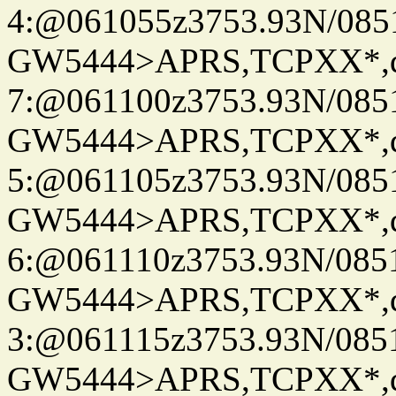
4:@061055z3753.93N/085
GW5444>APRS,TCPXX*,
7:@061100z3753.93N/085
GW5444>APRS,TCPXX*,
5:@061105z3753.93N/085
GW5444>APRS,TCPXX*,
6:@061110z3753.93N/085
GW5444>APRS,TCPXX*,
3:@061115z3753.93N/085
GW5444>APRS,TCPXX*,