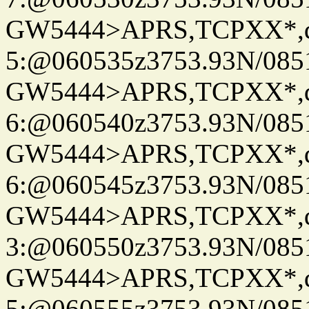
GW5444>APRS,TCPXX*,
5:@060535z3753.93N/085
GW5444>APRS,TCPXX*,
6:@060540z3753.93N/085
GW5444>APRS,TCPXX*,
6:@060545z3753.93N/085
GW5444>APRS,TCPXX*,
3:@060550z3753.93N/085
GW5444>APRS,TCPXX*,
5:@060555z3753.93N/085