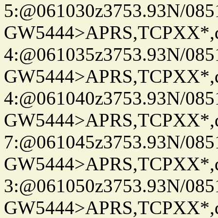
5:@061030z3753.93N/085
GW5444>APRS,TCPXX*,
4:@061035z3753.93N/085
GW5444>APRS,TCPXX*,
4:@061040z3753.93N/085
GW5444>APRS,TCPXX*,
7:@061045z3753.93N/085
GW5444>APRS,TCPXX*,
3:@061050z3753.93N/085
GW5444>APRS,TCPXX*,