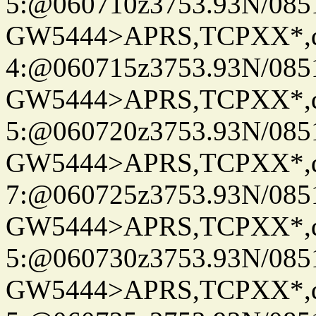
5:@060710z3753.93N/085
GW5444>APRS,TCPXX*,
4:@060715z3753.93N/085
GW5444>APRS,TCPXX*,
5:@060720z3753.93N/085
GW5444>APRS,TCPXX*,
7:@060725z3753.93N/085
GW5444>APRS,TCPXX*,
5:@060730z3753.93N/085
GW5444>APRS,TCPXX*,