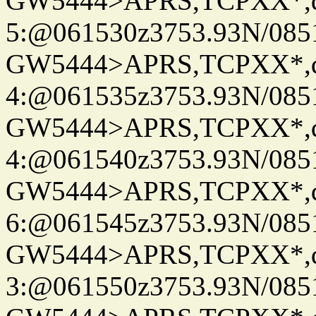
GW5444>APRS,TCPXX*,
5:@061530z3753.93N/085
GW5444>APRS,TCPXX*,
4:@061535z3753.93N/085
GW5444>APRS,TCPXX*,
4:@061540z3753.93N/085
GW5444>APRS,TCPXX*,
6:@061545z3753.93N/085
GW5444>APRS,TCPXX*,
3:@061550z3753.93N/085