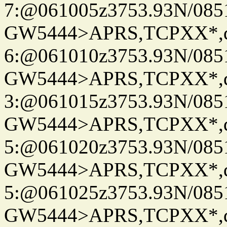
7:@061005z3753.93N/085
GW5444>APRS,TCPXX*,
6:@061010z3753.93N/085
GW5444>APRS,TCPXX*,
3:@061015z3753.93N/085
GW5444>APRS,TCPXX*,
5:@061020z3753.93N/085
GW5444>APRS,TCPXX*,
5:@061025z3753.93N/085
GW5444>APRS,TCPXX*,