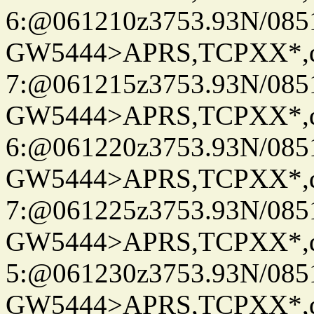
6:@061210z3753.93N/085
GW5444>APRS,TCPXX*,
7:@061215z3753.93N/085
GW5444>APRS,TCPXX*,
6:@061220z3753.93N/085
GW5444>APRS,TCPXX*,
7:@061225z3753.93N/085
GW5444>APRS,TCPXX*,
5:@061230z3753.93N/085
GW5444>APRS,TCPXX*,