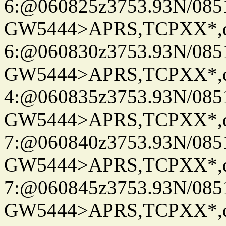
6:@060825z3753.93N/085
GW5444>APRS,TCPXX*,
6:@060830z3753.93N/085
GW5444>APRS,TCPXX*,
4:@060835z3753.93N/085
GW5444>APRS,TCPXX*,
7:@060840z3753.93N/085
GW5444>APRS,TCPXX*,
7:@060845z3753.93N/085
GW5444>APRS,TCPXX*,