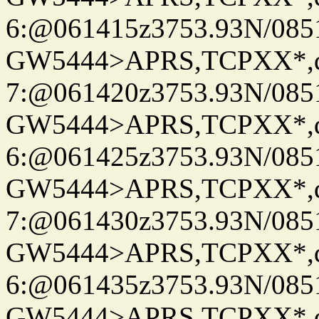
6:@061415z3753.93N/085
GW5444>APRS,TCPXX*,
7:@061420z3753.93N/085
GW5444>APRS,TCPXX*,
6:@061425z3753.93N/085
GW5444>APRS,TCPXX*,
7:@061430z3753.93N/085
GW5444>APRS,TCPXX*,
6:@061435z3753.93N/085
GW5444>APRS,TCPXX*,