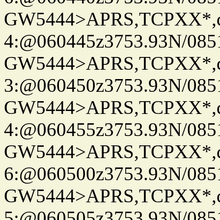
GW5444>APRS,TCPXX*,
4:@060445z3753.93N/085
GW5444>APRS,TCPXX*,
3:@060450z3753.93N/085
GW5444>APRS,TCPXX*,
4:@060455z3753.93N/085
GW5444>APRS,TCPXX*,
6:@060500z3753.93N/085
GW5444>APRS,TCPXX*,
5:@060505z3753.93N/085