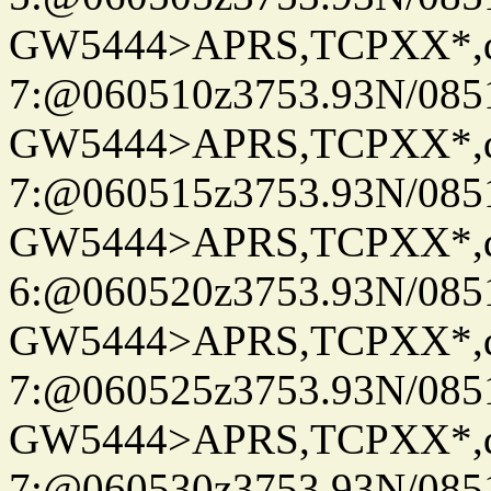
GW5444>APRS,TCPXX*,
7:@060510z3753.93N/085
GW5444>APRS,TCPXX*,
7:@060515z3753.93N/085
GW5444>APRS,TCPXX*,
6:@060520z3753.93N/085
GW5444>APRS,TCPXX*,
7:@060525z3753.93N/085
GW5444>APRS,TCPXX*,
7:@060530z3753.93N/085