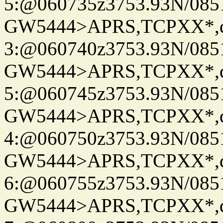
5:@060735z3753.93N/085
GW5444>APRS,TCPXX*,
3:@060740z3753.93N/085
GW5444>APRS,TCPXX*,
5:@060745z3753.93N/085
GW5444>APRS,TCPXX*,
4:@060750z3753.93N/085
GW5444>APRS,TCPXX*,
6:@060755z3753.93N/085
GW5444>APRS,TCPXX*,