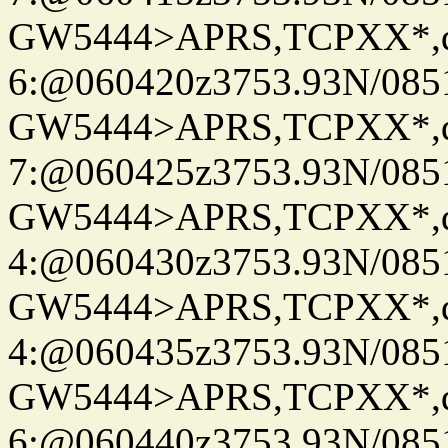
GW5444>APRS,TCPXX*,
6:@060420z3753.93N/085
GW5444>APRS,TCPXX*,
7:@060425z3753.93N/085
GW5444>APRS,TCPXX*,
4:@060430z3753.93N/085
GW5444>APRS,TCPXX*,
4:@060435z3753.93N/085
GW5444>APRS,TCPXX*,
6:@060440z3753.93N/085