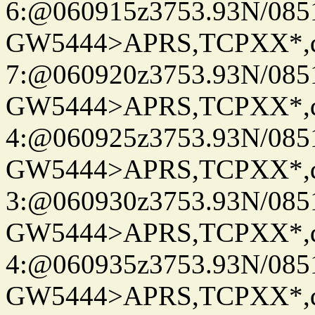
6:@060915z3753.93N/085
GW5444>APRS,TCPXX*,
7:@060920z3753.93N/085
GW5444>APRS,TCPXX*,
4:@060925z3753.93N/085
GW5444>APRS,TCPXX*,
3:@060930z3753.93N/085
GW5444>APRS,TCPXX*,
4:@060935z3753.93N/085
GW5444>APRS,TCPXX*,