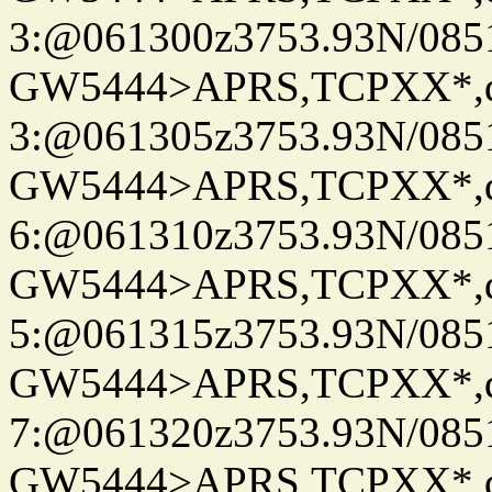
3:@061300z3753.93N/085
GW5444>APRS,TCPXX*,
3:@061305z3753.93N/085
GW5444>APRS,TCPXX*,
6:@061310z3753.93N/085
GW5444>APRS,TCPXX*,
5:@061315z3753.93N/085
GW5444>APRS,TCPXX*,
7:@061320z3753.93N/085
GW5444>APRS,TCPXX*,