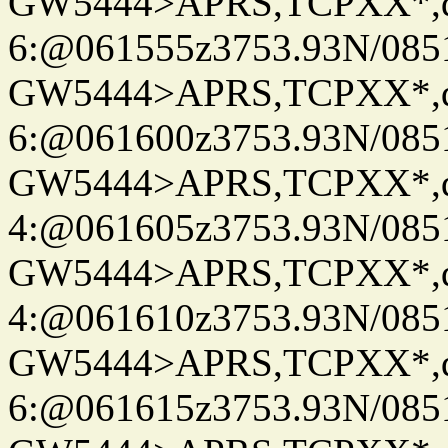
GW5444>APRS,TCPXX*,
6:@061555z3753.93N/085
GW5444>APRS,TCPXX*,
6:@061600z3753.93N/085
GW5444>APRS,TCPXX*,
4:@061605z3753.93N/085
GW5444>APRS,TCPXX*,
4:@061610z3753.93N/085
GW5444>APRS,TCPXX*,
6:@061615z3753.93N/085