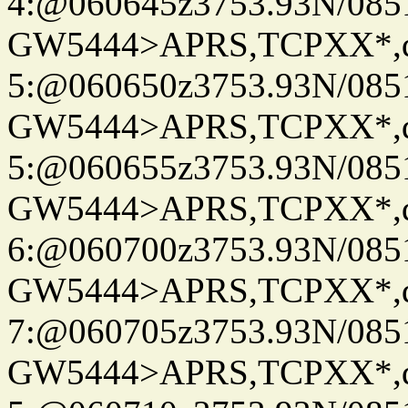
4:@060645z3753.93N/085
GW5444>APRS,TCPXX*,
5:@060650z3753.93N/085
GW5444>APRS,TCPXX*,
5:@060655z3753.93N/085
GW5444>APRS,TCPXX*,
6:@060700z3753.93N/085
GW5444>APRS,TCPXX*,
7:@060705z3753.93N/085
GW5444>APRS,TCPXX*,