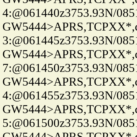
4:@061440z3753.93N/085
GW5444>APRS,TCPXX*,
3:@061445z3753.93N/085
GW5444>APRS,TCPXX*,
7:@061450z3753.93N/085
GW5444>APRS,TCPXX*,
4:@061455z3753.93N/085
GW5444>APRS,TCPXX*,
5:@061500z3753.93N/085
GW5444>APRS,TCPXX*,