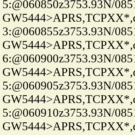
5:@060850z3753.93N/085
GW5444>APRS,TCPXX*,
3:@060855z3753.93N/085
GW5444>APRS,TCPXX*,
6:@060900z3753.93N/085
GW5444>APRS,TCPXX*,
5:@060905z3753.93N/085
GW5444>APRS,TCPXX*,
5:@060910z3753.93N/085
GW5444>APRS,TCPXX*,