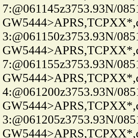
7:@061145z3753.93N/085
GW5444>APRS,TCPXX*,
3:@061150z3753.93N/085
GW5444>APRS,TCPXX*,
7:@061155z3753.93N/085
GW5444>APRS,TCPXX*,
4:@061200z3753.93N/085
GW5444>APRS,TCPXX*,
3:@061205z3753.93N/085
GW5444>APRS,TCPXX*,