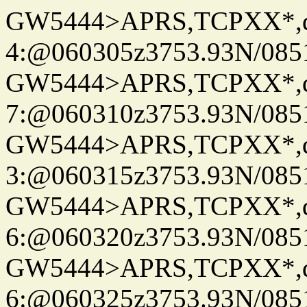
GW5444>APRS,TCPXX*,
4:@060305z3753.93N/085
GW5444>APRS,TCPXX*,
7:@060310z3753.93N/085
GW5444>APRS,TCPXX*,
3:@060315z3753.93N/085
GW5444>APRS,TCPXX*,
6:@060320z3753.93N/085
GW5444>APRS,TCPXX*,
6:@060325z3753.93N/085