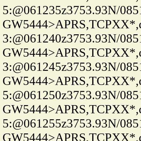
5:@061235z3753.93N/085
GW5444>APRS,TCPXX*,
3:@061240z3753.93N/085
GW5444>APRS,TCPXX*,
3:@061245z3753.93N/085
GW5444>APRS,TCPXX*,
5:@061250z3753.93N/085
GW5444>APRS,TCPXX*,
5:@061255z3753.93N/085
GW5444>APRS,TCPXX*,