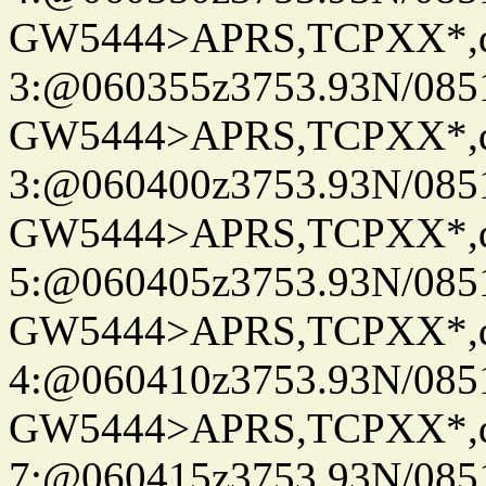
GW5444>APRS,TCPXX*,
3:@060355z3753.93N/085
GW5444>APRS,TCPXX*,
3:@060400z3753.93N/085
GW5444>APRS,TCPXX*,
5:@060405z3753.93N/085
GW5444>APRS,TCPXX*,
4:@060410z3753.93N/085
GW5444>APRS,TCPXX*,
7:@060415z3753.93N/085