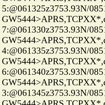
5:@061325z3753.93N/085
GW5444>APRS,TCPXX*,
7:@061330z3753.93N/085
GW5444>APRS,TCPXX*,
4:@061335z3753.93N/085
GW5444>APRS,TCPXX*,
6:@061340z3753.93N/085
GW5444>APRS,TCPXX*,
3:@061345z3753.93N/085
GW5444>APRS,TCPXX*,