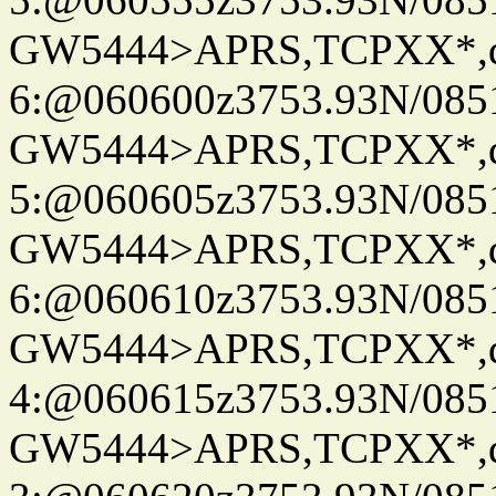
GW5444>APRS,TCPXX*,
6:@060600z3753.93N/085
GW5444>APRS,TCPXX*,
5:@060605z3753.93N/085
GW5444>APRS,TCPXX*,
6:@060610z3753.93N/085
GW5444>APRS,TCPXX*,
4:@060615z3753.93N/085
GW5444>APRS,TCPXX*,