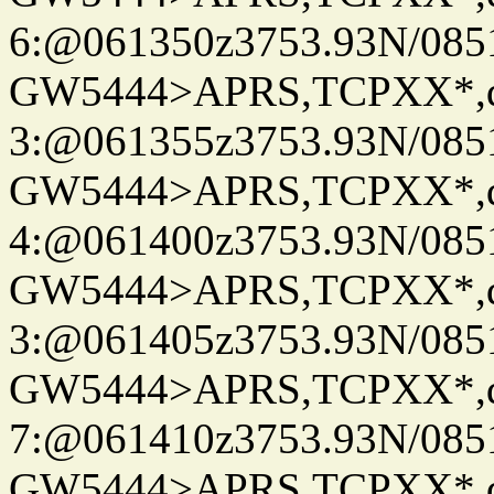
6:@061350z3753.93N/085
GW5444>APRS,TCPXX*,
3:@061355z3753.93N/085
GW5444>APRS,TCPXX*,
4:@061400z3753.93N/085
GW5444>APRS,TCPXX*,
3:@061405z3753.93N/085
GW5444>APRS,TCPXX*,
7:@061410z3753.93N/085
GW5444>APRS,TCPXX*,