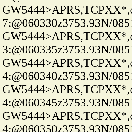
GW5444>APRS,TCPXX*,
7:@060330z3753.93N/085
GW5444>APRS,TCPXX*,
3:@060335z3753.93N/085
GW5444>APRS,TCPXX*,
4:@060340z3753.93N/085
GW5444>APRS,TCPXX*,
4:@060345z3753.93N/085
GW5444>APRS,TCPXX*,
4:@060350z3753.93N/085