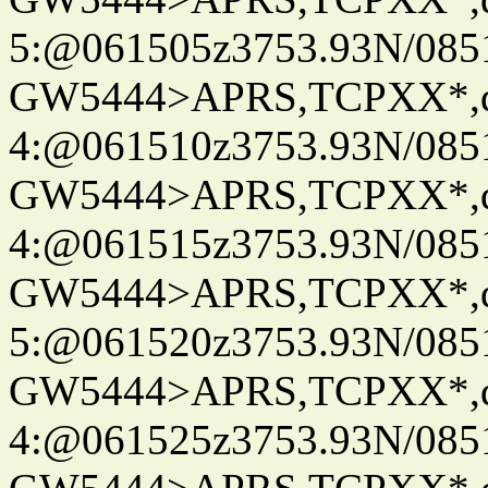
5:@061505z3753.93N/085
GW5444>APRS,TCPXX*,
4:@061510z3753.93N/085
GW5444>APRS,TCPXX*,
4:@061515z3753.93N/085
GW5444>APRS,TCPXX*,
5:@061520z3753.93N/085
GW5444>APRS,TCPXX*,
4:@061525z3753.93N/085