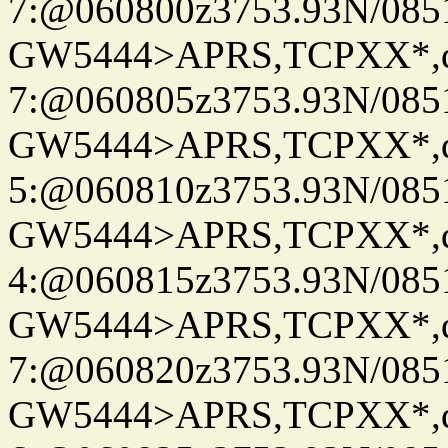
7:@060800z3753.93N/085
GW5444>APRS,TCPXX*,
7:@060805z3753.93N/085
GW5444>APRS,TCPXX*,
5:@060810z3753.93N/085
GW5444>APRS,TCPXX*,
4:@060815z3753.93N/085
GW5444>APRS,TCPXX*,
7:@060820z3753.93N/085
GW5444>APRS,TCPXX*,