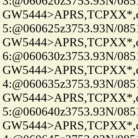
3:@060620z3753.93N/085
GW5444>APRS,TCPXX*,
5:@060625z3753.93N/085
GW5444>APRS,TCPXX*,
6:@060630z3753.93N/085
GW5444>APRS,TCPXX*,
4:@060635z3753.93N/085
GW5444>APRS,TCPXX*,
5:@060640z3753.93N/085
GW5444>APRS,TCPXX*,