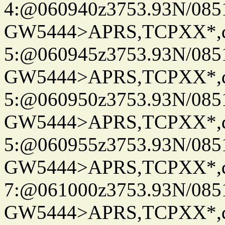
4:@060940z3753.93N/085
GW5444>APRS,TCPXX*,
5:@060945z3753.93N/085
GW5444>APRS,TCPXX*,
5:@060950z3753.93N/085
GW5444>APRS,TCPXX*,
5:@060955z3753.93N/085
GW5444>APRS,TCPXX*,
7:@061000z3753.93N/085
GW5444>APRS,TCPXX*,