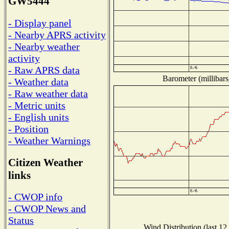
GW5444
- Display panel
- Nearby APRS activity
- Nearby weather
activity
- Raw APRS data
Barometer (millibars
- Weather data
- Raw weather data
- Metric units
- English units
- Position
- Weather Warnings
Citizen Weather
links
- CWOP info
- CWOP News and
Status
Wind Distribution (last 12