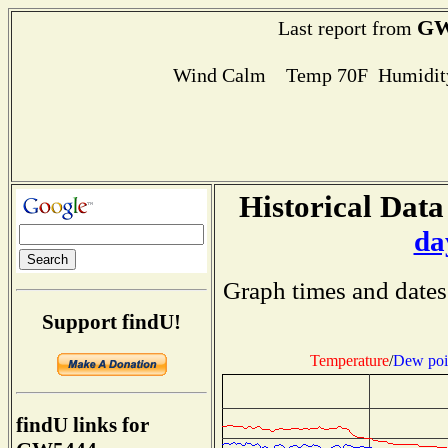
GW
Last report from
Wind Calm Temp 70F Humidity
Historical Data
da
Graph times and dates
Support findU!
Temperature
/
Dew poi
findU links for