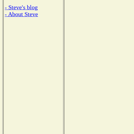
- Steve's blog
- About Steve