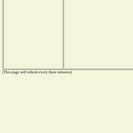
(This page will refresh every three minutes)