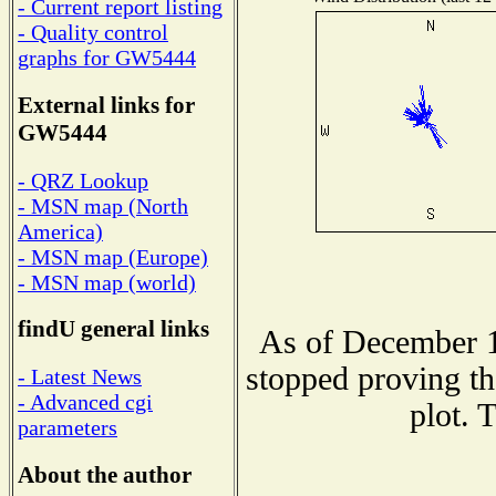
- Current report listing
- Quality control
graphs for GW5444
External links for
GW5444
- QRZ Lookup
- MSN map (North
America)
- MSN map (Europe)
- MSN map (world)
findU general links
As of December 1
stopped proving th
- Latest News
- Advanced cgi
plot. 
parameters
About the author