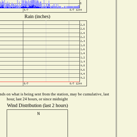
Rain (inches)
ds on what is being sent from the station, may be cumulative, last
hour, last 24 hours, or since midnight
Wind Distribution (last 2 hours)