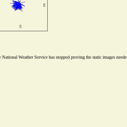
National Weather Service has stopped proving the static images needed 