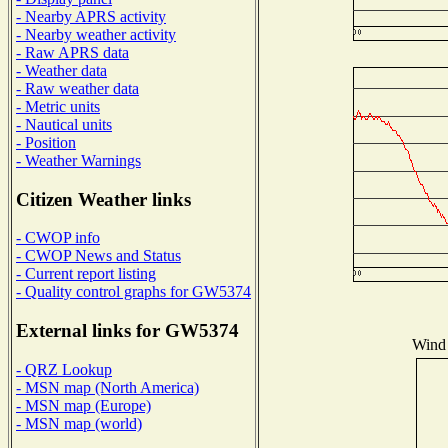
- Nearby APRS activity
- Nearby weather activity
- Raw APRS data
- Weather data
- Raw weather data
- Metric units
- Nautical units
- Position
- Weather Warnings
Citizen Weather links
- CWOP info
- CWOP News and Status
- Current report listing
- Quality control graphs for GW5374
External links for GW5374
Wind 
- QRZ Lookup
- MSN map (North America)
- MSN map (Europe)
- MSN map (world)