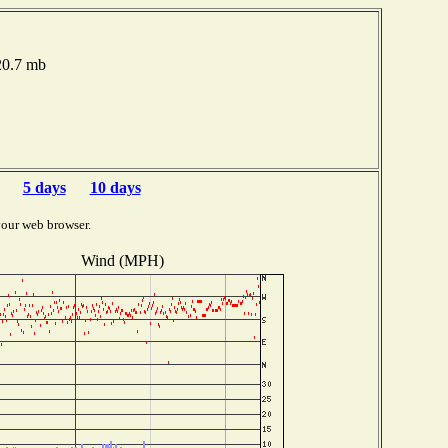
020.7 mb
5 days
10 days
your web browser.
Wind (MPH)