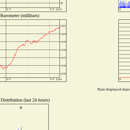
Barometer (millibars)
Rain displayed depen
Distribution (last 24 hours)