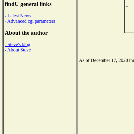
findU general links
- Latest News
- Advanced cgi parameters
About the author
- Steve's blog
- About Steve
As of December 17, 2020 the 