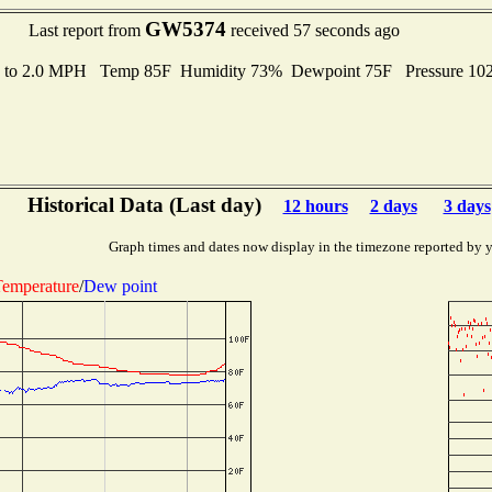
GW5374
Last report from
received 57 seconds ago
s to 2.0 MPH Temp 85F Humidity 73% Dewpoint 75F Pressure 1
Historical Data (Last day)
12 hours
2 days
3 days
Graph times and dates now display in the timezone reported by 
emperature
/
Dew point