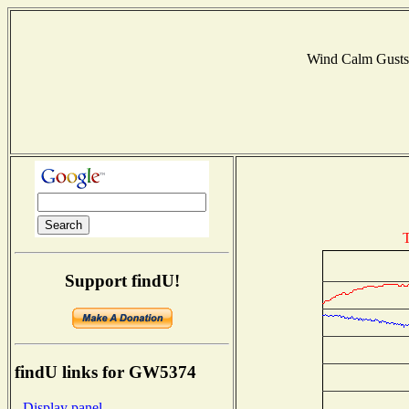
Wind Calm Gust
T
Support findU!
findU links for GW5374
- Display panel