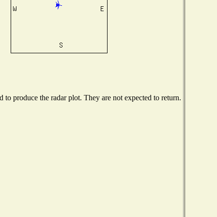
to produce the radar plot. They are not expected to return.