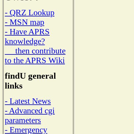
- QRZ Lookup
- MSN map
- Have APRS
knowledge?
then contribute
to the APRS Wiki
findU general
links
- Latest News
- Advanced cgi
parameters
- Emergency