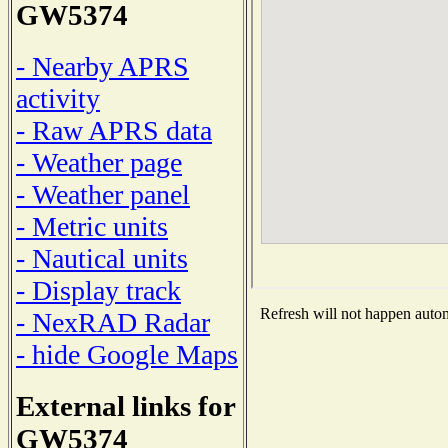
GW5374
- Nearby APRS
activity
- Raw APRS data
- Weather page
- Weather panel
- Metric units
- Nautical units
- Display track
Refresh will not happen automa
- NexRAD Radar
- hide Google Maps
External links for
GW5374