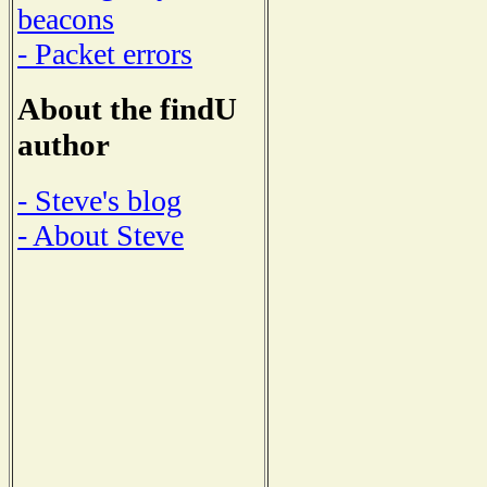
beacons
- Packet errors
About the findU
author
- Steve's blog
- About Steve