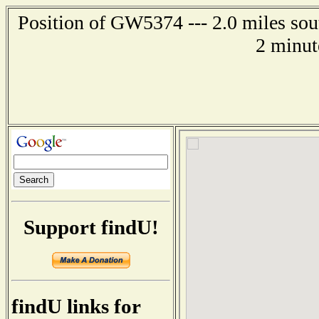
Position of GW5374 --- 2.0 miles so
2 minut
Support findU!
findU links for