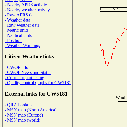
- Nearby APRS activity
- Nearby weather activity
- Raw APRS data
- Weather data
- Raw weather data
- Metric units
- Nautical units
- Position
- Weather Warnings
Citizen Weather links
- CWOP info
- CWOP News and Status
- Current report listing
- Quality control graphs for GW5181
External links for GW5181
Wind D
- QRZ Lookup
- MSN map (North America)
- MSN map (Europe)
- MSN map (world)