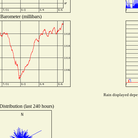
Barometer (millibars)
Rain displayed depen
istribution (last 240 hours)