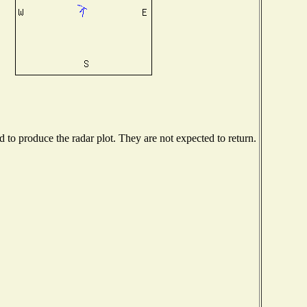
to produce the radar plot. They are not expected to return.