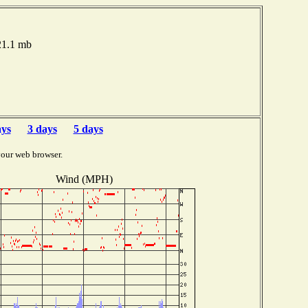
021.1 mb
ays
3 days
5 days
your web browser.
Wind (MPH)