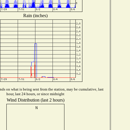
Rain (inches)
ds on what is being sent from the station, may be cumulative, last
hour, last 24 hours, or since midnight
Wind Distribution (last 2 hours)