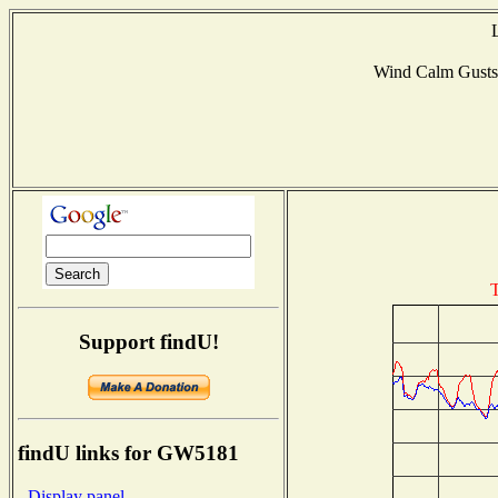
Wind Calm Gust
T
Support findU!
findU links for GW5181
- Display panel