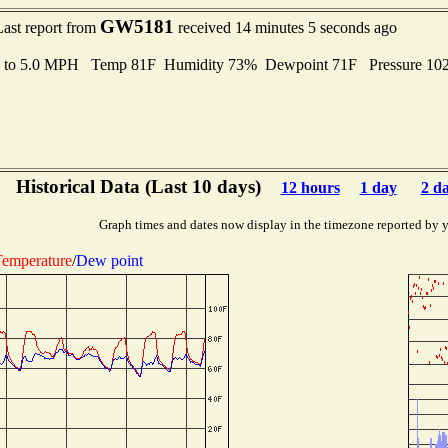
GW5181
Last report from
received 14 minutes 5 seconds ago
s to 5.0 MPH Temp 81F Humidity 73% Dewpoint 71F Pressure 1
Historical Data (Last 10 days)
12 hours
1 day
2 d
Graph times and dates now display in the timezone reported by 
emperature
/
Dew point