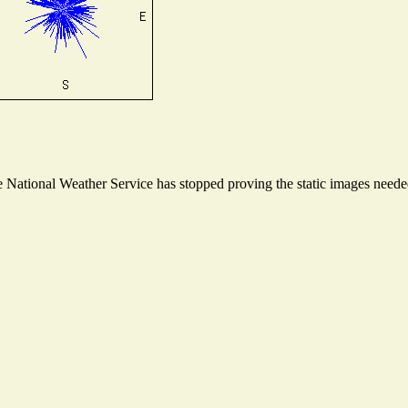
National Weather Service has stopped proving the static images needed 