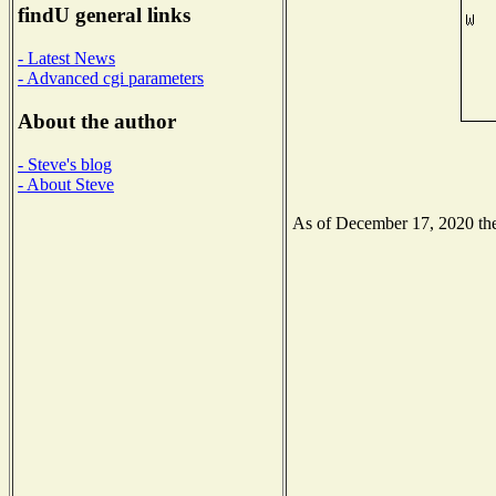
findU general links
- Latest News
- Advanced cgi parameters
About the author
- Steve's blog
- About Steve
As of December 17, 2020 the 