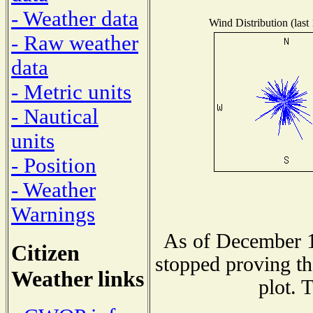
- Weather data
Wind Distribution (last
- Raw weather
data
- Metric units
- Nautical
units
- Position
- Weather
Warnings
As of December 1
Citizen
stopped proving th
Weather links
plot. 