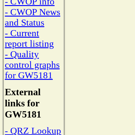
- CWOP info
- CWOP News
and Status
- Current
report listing
- Quality
control graphs
for GW5181
External
links for
GW5181
- QRZ Lookup