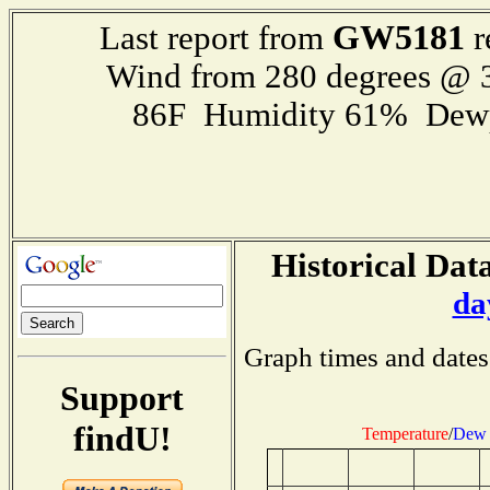
GW5181
Last report from
r
Wind from 280 degrees @
86F Humidity 61% Dewp
Historical Data
da
Graph times and dates
Support
findU!
Temperature
/
Dew 