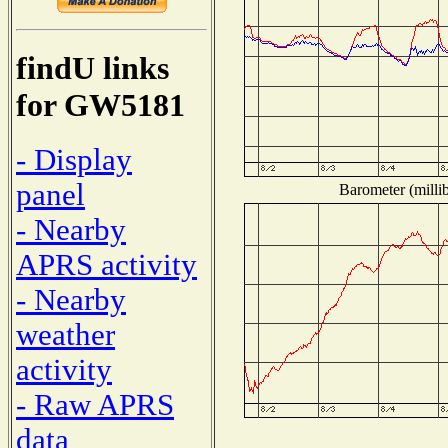
findU links
for GW5181
- Display
panel
Barometer (millib
- Nearby
APRS activity
- Nearby
weather
activity
- Raw APRS
data