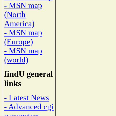
- MSN map
(North
America)
- MSN map
(Europe)
- MSN map
(world)
findU general
links
- Latest News
- Advanced cgi
parameters