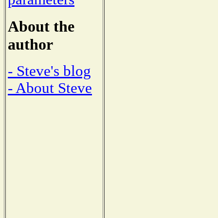
About the
author
- Steve's blog
- About Steve