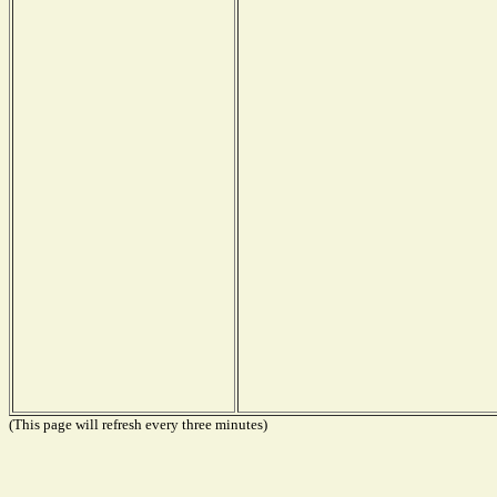
(This page will refresh every three minutes)