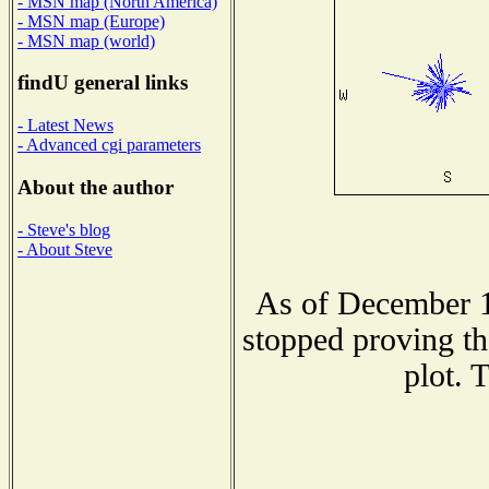
- MSN map (North America)
- MSN map (Europe)
- MSN map (world)
findU general links
- Latest News
- Advanced cgi parameters
About the author
- Steve's blog
- About Steve
As of December 1
stopped proving th
plot. 