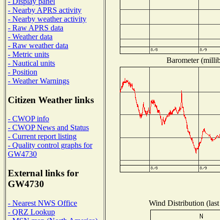
- Display panel
- Nearby APRS activity
- Nearby weather activity
- Raw APRS data
- Weather data
- Raw weather data
- Metric units
Barometer (millib
- Nautical units
- Position
- Weather Warnings
Citizen Weather links
- CWOP info
- CWOP News and Status
- Current report listing
- Quality control graphs for
GW4730
External links for
GW4730
Wind Distribution (last
- Nearest NWS Office
- QRZ Lookup