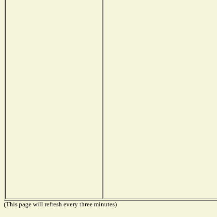
(This page will refresh every three minutes)