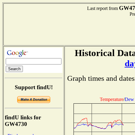
GW47
Last report from
Pre
Historical Data
da
Graph times and dates
Support findU!
Temperature
/
Dew 
findU links for
GW4730