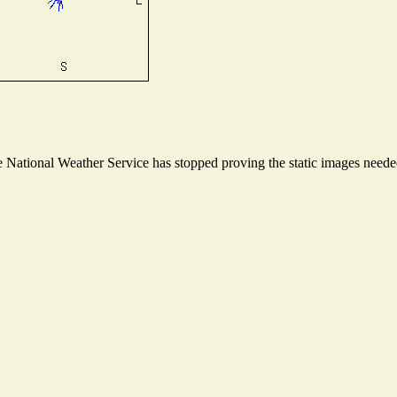
National Weather Service has stopped proving the static images needed 