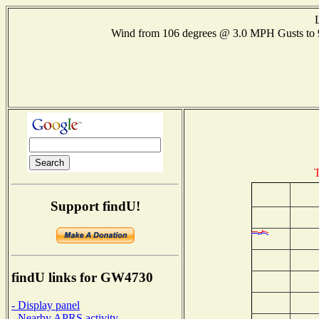
Wind from 106 degrees @ 3.0 MPH Gusts t
T
Support findU!
findU links for GW4730
- Display panel
- Nearby APRS activity