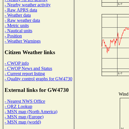
- Nearby weather activity
- Raw APRS data
- Weather data
- Raw weather data
- Metric units
- Nautical units
- Position
- Weather Warnings
Citizen Weather links
- CWOP info
- CWOP News and Status
- Current report listing
- Quality control graphs for GW4730
External links for GW4730
Wind 
- Nearest NWS Office
- QRZ Lookup
- MSN map (North America)
- MSN map (Europe)
- MSN map (world)