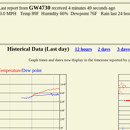
GW4730
Last report from
received 4 minutes 49 seconds ago
o 9.0 MPH Temp 89F Humidity 66% Dewpoint 76F Rain last 24 hour
Historical Data (Last day)
12 hours
2 days
3 days
Graph times and dates now display in the timezone reported by 
emperature
/
Dew point