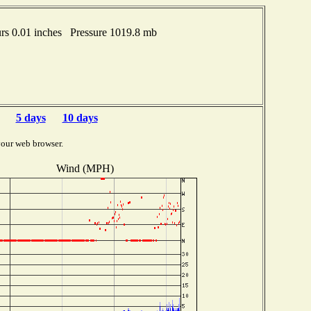
s 0.01 inches Pressure 1019.8 mb
5 days
10 days
your web browser.
Wind (MPH)