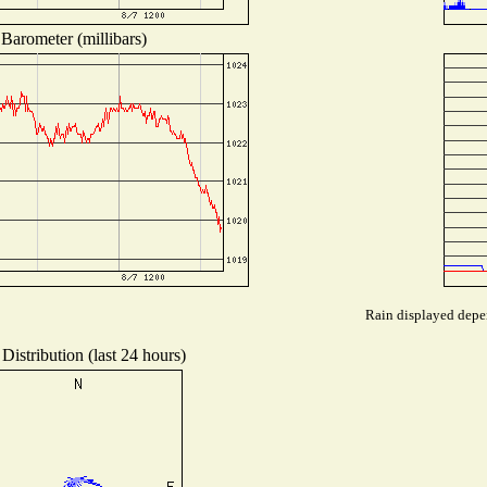
Barometer (millibars)
Rain displayed depen
Distribution (last 24 hours)