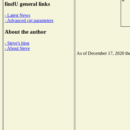
findU general links
- Latest News
- Advanced cgi parameters
About the author
- Steve's blog
- About Steve
As of December 17, 2020 the 