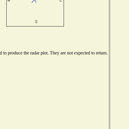
to produce the radar plot. They are not expected to return.