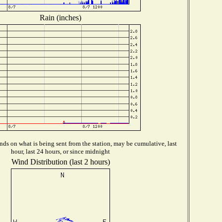
Rain (inches)
ds on what is being sent from the station, may be cumulative, last
hour, last 24 hours, or since midnight
Wind Distribution (last 2 hours)