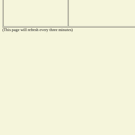
(This page will refresh every three minutes)