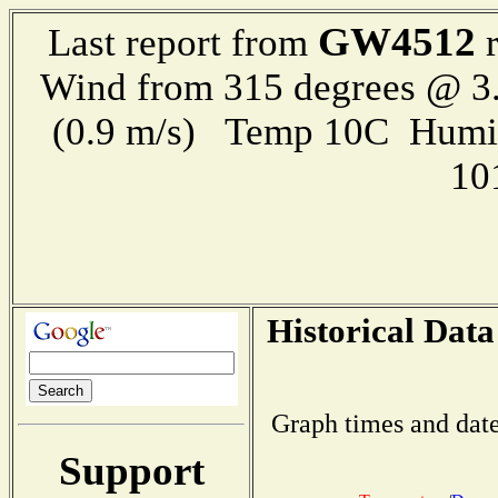
GW4512
Last report from
r
Wind from 315 degrees @ 3.
(0.9 m/s) Temp 10C Humi
10
Historical Data
Graph times and date
Support