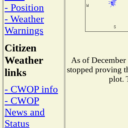
- Position
- Weather
Warnings
Citizen
Weather
As of December 
stopped proving t
links
plot.
- CWOP info
- CWOP
News and
Status