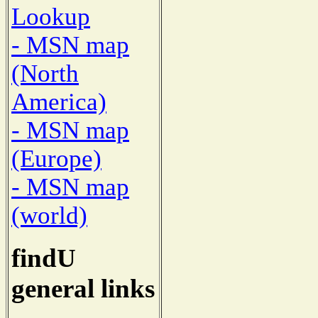
Lookup
- MSN map
(North
America)
- MSN map
(Europe)
- MSN map
(world)
findU
general links