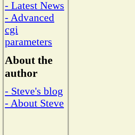
- Latest News
- Advanced
cgi
parameters
About the
author
- Steve's blog
- About Steve