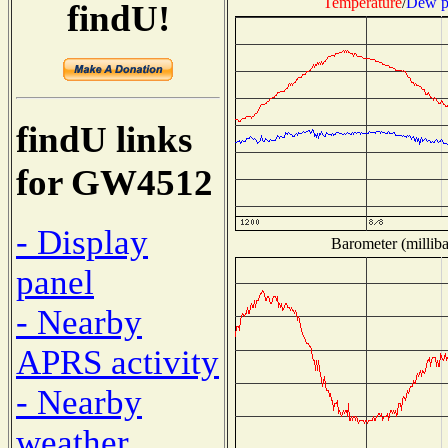
Temperature
/
Dew p
findU!
findU links
for GW4512
- Display
Barometer (milliba
panel
- Nearby
APRS activity
- Nearby
weather