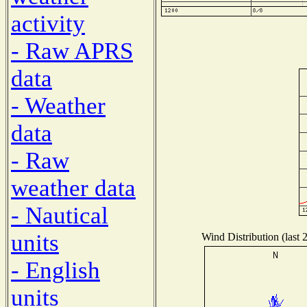
activity
- Raw APRS
data
- Weather
data
- Raw
weather data
- Nautical
units
Wind Distribution (last 
- English
units