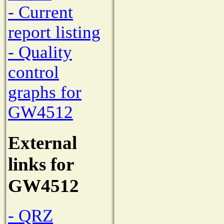
- Current
report listing
- Quality
control
graphs for
GW4512
External
links for
GW4512
- QRZ