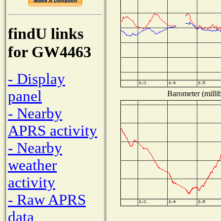
findU links
for GW4463
- Display
panel
Barometer (millib
- Nearby
APRS activity
- Nearby
weather
activity
- Raw APRS
data