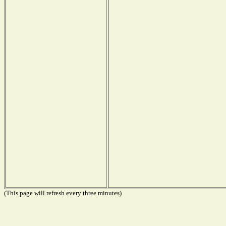
(This page will refresh every three minutes)