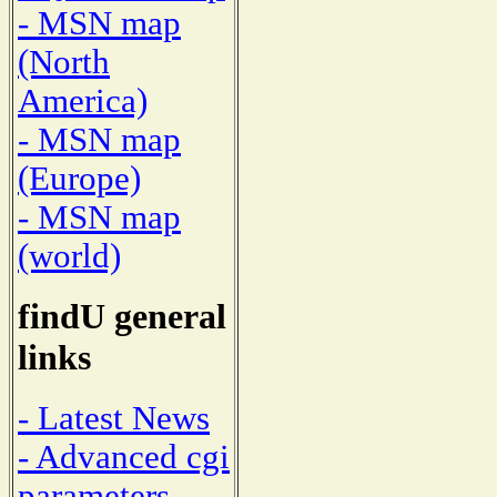
- MSN map
(North
America)
- MSN map
(Europe)
- MSN map
(world)
findU general
links
- Latest News
- Advanced cgi
parameters