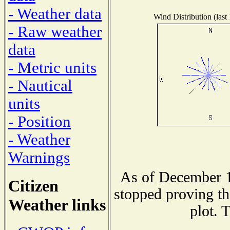
- Weather data
Wind Distribution (last
- Raw weather
data
- Metric units
- Nautical
units
- Position
- Weather
Warnings
As of December 1
Citizen
stopped proving th
Weather links
plot. 