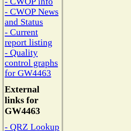
- CWOP info
- CWOP News
and Status
- Current
report listing
- Quality
control graphs
for GW4463
External
links for
GW4463
- QRZ Lookup