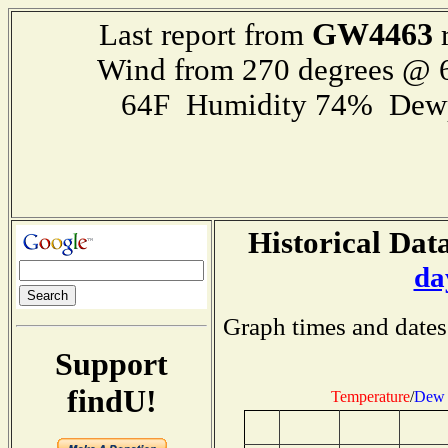
GW4463
Last report from
r
Wind from 270 degrees @
64F Humidity 74% Dewp
Historical Data
da
Graph times and dates
Support
findU!
Temperature
/
Dew 