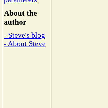
About the
author
- Steve's blog
- About Steve