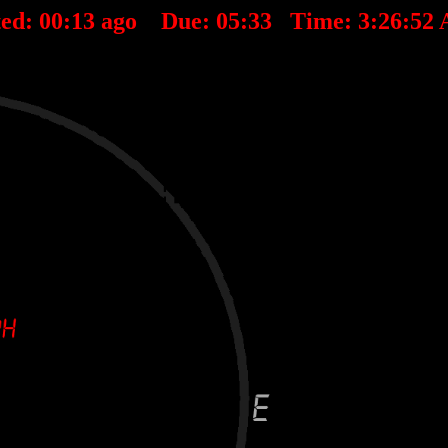
ted:
00
:
13
ago Due:
05
:
33
Time:
3:26:52