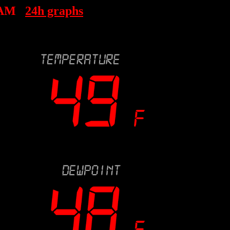
 AM
24h graphs