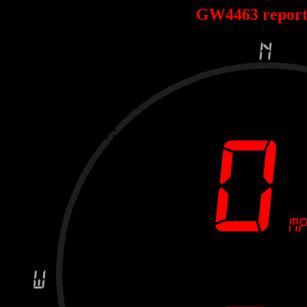
GW4463 repor