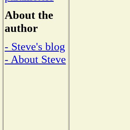
About the
author
- Steve's blog
- About Steve