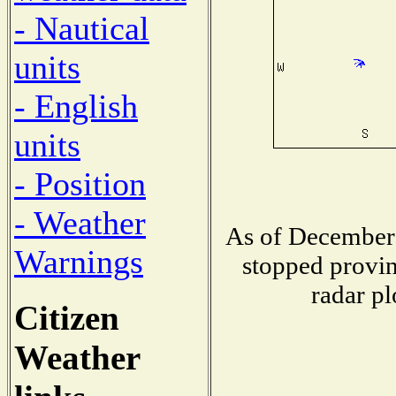
- Nautical
units
- English
units
- Position
- Weather
As of December 
Warnings
stopped provin
radar pl
Citizen
Weather