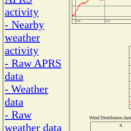
activity
- Nearby
weather
activity
- Raw APRS
data
- Weather
data
- Raw
Wind Distribution (las
weather data