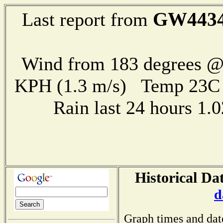
GW443
Last report from
Wind from 183 degrees @ 
KPH (1.3 m/s) Temp 23
Rain last 24 hours 1
Historical Da
d
Graph times and dat