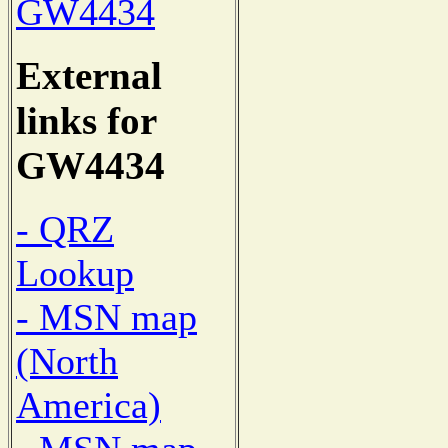
GW4434
External
links for
GW4434
- QRZ
Lookup
- MSN map
(North
America)