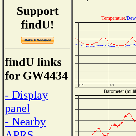
Support
Temperature
/
Dew 
findU!
findU links
for GW4434
- Display
Barometer (milli
panel
- Nearby
APRS