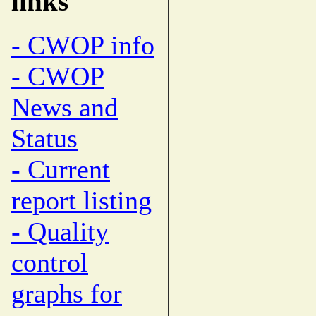
links
- CWOP info
- CWOP
News and
Status
- Current
report listing
- Quality
control
graphs for