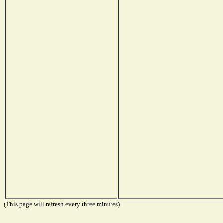
(This page will refresh every three minutes)