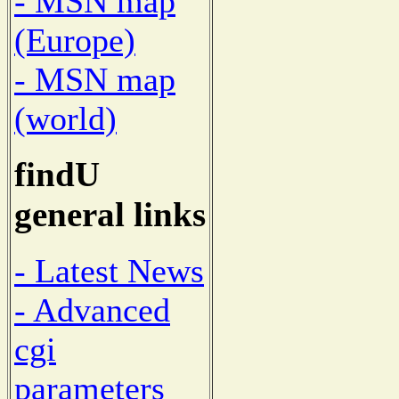
- MSN map
(Europe)
- MSN map
(world)
findU
general links
- Latest News
- Advanced
cgi
parameters