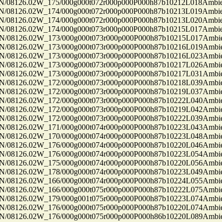
8126.02W_175/000g000t072r000p000P000h87b10212L018Ambi
8126.02W_174/000g000t072r000p000P000h87b10213L019Ambi
8126.02W_174/000g000t072r000p000P000h87b10213L020Ambi
8126.02W_174/000g000t073r000p000P000h87b10215L017Ambi
8126.02W_173/000g000t073r000p000P000h87b10215L017Ambi
8126.02W_173/000g000t073r000p000P000h87b10216L019Ambi
8126.02W_173/000g000t073r000p000P000h87b10216L023Ambi
8126.02W_173/000g000t073r000p000P000h87b10217L026Ambi
8126.02W_173/000g000t073r000p000P000h87b10217L031Ambi
8126.02W_172/000g000t073r000p000P000h87b10218L039Ambi
8126.02W_172/000g000t073r000p000P000h87b10219L037Ambi
8126.02W_172/000g000t073r000p000P000h87b10222L040Ambi
8126.02W_172/000g000t073r000p000P000h87b10219L042Ambi
8126.02W_172/000g000t073r000p000P000h87b10222L039Ambi
8126.02W_171/000g000t074r000p000P000h87b10223L043Ambi
8126.02W_170/000g000t074r000p000P000h87b10223L048Ambi
8126.02W_176/000g000t074r000p000P000h87b10220L046Ambi
8126.02W_176/000g000t074r000p000P000h87b10223L054Ambi
8126.02W_175/000g000t074r000p000P000h87b10220L056Ambi
8126.02W_178/000g000t074r000p000P000h87b10223L049Ambi
8126.02W_166/000g000t074r000p000P000h87b10224L055Ambi
8126.02W_166/000g000t075r000p000P000h87b10222L075Ambi
8126.02W_179/000g001t075r000p000P000h87b10223L074Ambi
8126.02W_176/000g000t075r000p000P000h87b10220L074Ambi
8126.02W_176/000g000t075r000p000P000h86b10220L089Ambi