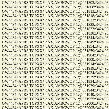
GW4434>APRS,TCPXX*,qAX,AMBCWOP-1:@051803z3424.93N/0
GW4434>APRS,TCPXX*,qAX,AMBCWOP-1:@051808z3424.93N/0
GW4434>APRS,TCPXX*,qAX,AMBCWOP-1:@051813z3424.93N/0
GW4434>APRS,TCPXX*,qAX,AMBCWOP-1:@051818z3424.93N/0
GW4434>APRS,TCPXX*,qAX,AMBCWOP-1:@051823z3424.93N/0
GW4434>APRS,TCPXX*,qAX,AMBCWOP-1:@051828z3424.93N/0
GW4434>APRS,TCPXX*,qAX,AMBCWOP-1:@051833z3424.93N/0
GW4434>APRS,TCPXX*,qAX,AMBCWOP-1:@051838z3424.93N/0
GW4434>APRS,TCPXX*,qAX,AMBCWOP-1:@051844z3424.93N/0
GW4434>APRS,TCPXX*,qAX,AMBCWOP-1:@051849z3424.93N/0
GW4434>APRS,TCPXX*,qAX,AMBCWOP-1:@051854z3424.93N/0
GW4434>APRS,TCPXX*,qAX,AMBCWOP-1:@051859z3424.93N/0
GW4434>APRS,TCPXX*,qAX,AMBCWOP-1:@051904z3424.93N/0
GW4434>APRS,TCPXX*,qAX,AMBCWOP-1:@051909z3424.93N/0
GW4434>APRS,TCPXX*,qAX,AMBCWOP-1:@051914z3424.93N/0
GW4434>APRS,TCPXX*,qAX,AMBCWOP-1:@051919z3424.93N/0
GW4434>APRS,TCPXX*,qAX,AMBCWOP-1:@051924z3424.93N/0
GW4434>APRS,TCPXX*,qAX,AMBCWOP-1:@051929z3424.93N/0
GW4434>APRS,TCPXX*,qAX,AMBCWOP-1:@051934z3424.93N/0
GW4434>APRS,TCPXX*,qAX,AMBCWOP-1:@051939z3424.93N/0
GW4434>APRS,TCPXX*,qAX,AMBCWOP-1:@051944z3424.93N/0
GW4434>APRS,TCPXX*,qAX,AMBCWOP-1:@051949z3424.93N/0
GW4434>APRS,TCPXX*,qAX,AMBCWOP-1:@051955z3424.93N/0
GW4434>APRS,TCPXX*,qAX,AMBCWOP-1:@052000z3424.93N/0
GW4434>APRS,TCPXX*,qAX,AMBCWOP-1:@052005z3424.93N/0