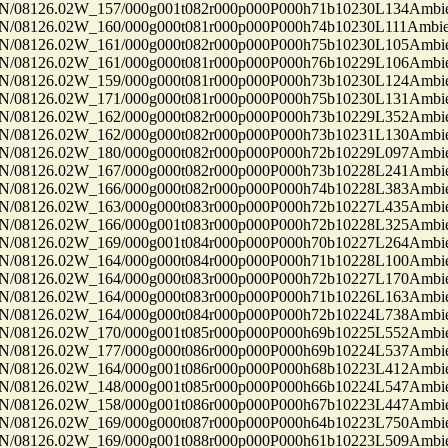
8126.02W_157/000g001t082r000p000P000h71b10230L134Ambi
8126.02W_160/000g000t081r000p000P000h74b10230L111Ambi
8126.02W_161/000g000t082r000p000P000h75b10230L105Ambi
8126.02W_161/000g000t081r000p000P000h76b10229L106Ambi
8126.02W_159/000g000t081r000p000P000h73b10230L124Ambi
8126.02W_171/000g000t081r000p000P000h75b10230L131Ambi
8126.02W_162/000g000t082r000p000P000h73b10229L352Ambi
8126.02W_162/000g000t082r000p000P000h73b10231L130Ambi
8126.02W_180/000g000t082r000p000P000h72b10229L097Ambi
8126.02W_167/000g000t082r000p000P000h73b10228L241Ambi
8126.02W_166/000g000t082r000p000P000h74b10228L383Ambi
8126.02W_163/000g000t083r000p000P000h72b10227L435Ambi
8126.02W_166/000g001t083r000p000P000h72b10228L325Ambi
8126.02W_169/000g001t084r000p000P000h70b10227L264Ambi
8126.02W_164/000g000t084r000p000P000h71b10228L100Ambi
8126.02W_164/000g000t083r000p000P000h72b10227L170Ambi
8126.02W_164/000g000t083r000p000P000h71b10226L163Ambi
8126.02W_164/000g000t084r000p000P000h72b10224L738Ambi
8126.02W_170/000g001t085r000p000P000h69b10225L552Ambi
8126.02W_177/000g000t086r000p000P000h69b10224L537Ambi
8126.02W_164/000g001t086r000p000P000h68b10223L412Ambi
8126.02W_148/000g001t085r000p000P000h66b10224L547Ambi
8126.02W_158/000g001t086r000p000P000h67b10223L447Ambi
8126.02W_169/000g000t087r000p000P000h64b10223L750Ambi
8126.02W_169/000g001t088r000p000P000h61b10223L509Ambi