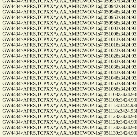
GW4434>APRS,TCPXX*,qAX,AMBCWOP-1:@050937z3424.93N/0
GW4434>APRS,TCPXX*,qAX,AMBCWOP-1:@050942z3424.93N/0
GW4434>APRS,TCPXX*,qAX,AMBCWOP-1:@050948z3424.93N/0
GW4434>APRS,TCPXX*,qAX,AMBCWOP-1:@050953z3424.93N/0
GW4434>APRS,TCPXX*,qAX,AMBCWOP-1:@050958z3424.93N/0
GW4434>APRS,TCPXX*,qAX,AMBCWOP-1:@051003z3424.93N/0
GW4434>APRS,TCPXX*,qAX,AMBCWOP-1:@051008z3424.93N/0
GW4434>APRS,TCPXX*,qAX,AMBCWOP-1:@051013z3424.93N/0
GW4434>APRS,TCPXX*,qAX,AMBCWOP-1:@051018z3424.93N/0
GW4434>APRS,TCPXX*,qAX,AMBCWOP-1:@051023z3424.93N/0
GW4434>APRS,TCPXX*,qAX,AMBCWOP-1:@051028z3424.93N/0
GW4434>APRS,TCPXX*,qAX,AMBCWOP-1:@051033z3424.93N/0
GW4434>APRS,TCPXX*,qAX,AMBCWOP-1:@051038z3424.93N/0
GW4434>APRS,TCPXX*,qAX,AMBCWOP-1:@051043z3424.93N/0
GW4434>APRS,TCPXX*,qAX,AMBCWOP-1:@051048z3424.93N/0
GW4434>APRS,TCPXX*,qAX,AMBCWOP-1:@051053z3424.93N/0
GW4434>APRS,TCPXX*,qAX,AMBCWOP-1:@051058z3424.93N/0
GW4434>APRS,TCPXX*,qAX,AMBCWOP-1:@051103z3424.93N/0
GW4434>APRS,TCPXX*,qAX,AMBCWOP-1:@051108z3424.93N/0
GW4434>APRS,TCPXX*,qAX,AMBCWOP-1:@051113z3424.93N/0
GW4434>APRS,TCPXX*,qAX,AMBCWOP-1:@051118z3424.93N/0
GW4434>APRS,TCPXX*,qAX,AMBCWOP-1:@051123z3424.93N/0
GW4434>APRS,TCPXX*,qAX,AMBCWOP-1:@051128z3424.93N/0
GW4434>APRS,TCPXX*,qAX,AMBCWOP-1:@051134z3424.93N/0
GW4434>APRS,TCPXX*,qAX,AMBCWOP-1:@051139z3424.93N/0