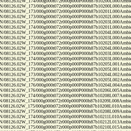
8126.02W_174/000g000t072r000p000P000h87b10200L000Ambi
8126.02W_173/000g000t072r000p000P000h87b10200L000Ambi
8126.02W_173/000g000t072r000p000P000h87b10201L000Ambi
8126.02W_173/000g000t072r000p000P000h87b10202L000Ambi
8126.02W_173/000g000t072r000p000P000h87b10203L000Ambi
8126.02W_174/000g000t072r000p000P000h87b10201L000Ambi
8126.02W_173/000g000t072r000p000P000h87b10204L000Ambi
8126.02W_173/000g000t072r000p000P000h87b10203L000Ambi
8126.02W_173/000g000t072r000p000P000h87b10202L000Ambi
8126.02W_173/000g000t072r000p000P000h87b10204L000Ambi
8126.02W_174/000g000t072r000p000P000h87b10203L000Ambi
8126.02W_174/000g000t072r000p000P000h87b10203L000Ambi
8126.02W_173/000g000t072r000p000P000h87b10205L001Ambi
8126.02W_173/000g000t072r000p000P000h87b10205L001Ambi
8126.02W_173/000g000t072r000p000P000h87b10204L002Ambi
8126.02W_175/000g000t072r000p000P000h87b10205L002Ambi
8126.02W_176/000g000t072r000p000P000h87b10204L004Ambi
8126.02W_176/000g000t072r000p000P000h87b10206L005Ambi
8126.02W_174/000g000t072r000p000P000h87b10208L007Ambi
8126.02W_174/000g000t072r000p000P000h87b10209L008Ambi
8126.02W_175/000g000t072r000p000P000h87b10208L010Ambi
8126.02W_175/000g000t072r000p000P000h87b10208L009Ambi
8126.02W_174/000g000t072r000p000P000h87b10211L010Ambi
8126.02W_175/000g000t072r000p000P000h87b10212L013Ambi
8126.02W_175/000g000t072r000p000P000h87b10210L015Ambi