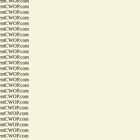
entCWOP.com
entCWOP.com
entCWOP.com
entCWOP.com
entCWOP.com
entCWOP.com
entCWOP.com
entCWOP.com
entCWOP.com
entCWOP.com
entCWOP.com
entCWOP.com
entCWOP.com
entCWOP.com
entCWOP.com
entCWOP.com
entCWOP.com
entCWOP.com
entCWOP.com
entCWOP.com
entCWOP.com
entCWOP.com
entCWOP.com
entCWOP.com
entCWOP.com