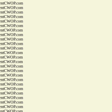
entCWOP.com
entCWOP.com
entCWOP.com
entCWOP.com
entCWOP.com
entCWOP.com
entCWOP.com
entCWOP.com
entCWOP.com
entCWOP.com
entCWOP.com
entCWOP.com
entCWOP.com
entCWOP.com
entCWOP.com
entCWOP.com
entCWOP.com
entCWOP.com
entCWOP.com
entCWOP.com
entCWOP.com
entCWOP.com
entCWOP.com
entCWOP.com
entCWOP.com