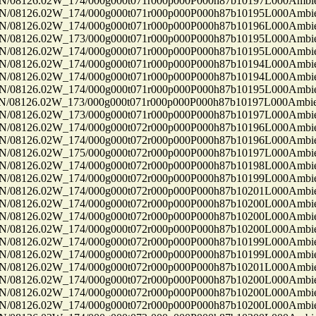
8126.02W_174/000g000t071r000p000P000h87b10197L000Ambi
8126.02W_174/000g000t071r000p000P000h87b10195L000Ambi
8126.02W_174/000g000t071r000p000P000h87b10196L000Ambi
8126.02W_173/000g000t071r000p000P000h87b10195L000Ambi
8126.02W_174/000g000t071r000p000P000h87b10195L000Ambi
8126.02W_174/000g000t071r000p000P000h87b10194L000Ambi
8126.02W_174/000g000t071r000p000P000h87b10194L000Ambi
8126.02W_174/000g000t071r000p000P000h87b10195L000Ambi
8126.02W_173/000g000t071r000p000P000h87b10197L000Ambi
8126.02W_173/000g000t071r000p000P000h87b10197L000Ambi
8126.02W_174/000g000t072r000p000P000h87b10196L000Ambi
8126.02W_174/000g000t072r000p000P000h87b10196L000Ambi
8126.02W_175/000g000t072r000p000P000h87b10197L000Ambi
8126.02W_174/000g000t072r000p000P000h87b10198L000Ambi
8126.02W_174/000g000t072r000p000P000h87b10199L000Ambi
8126.02W_174/000g000t072r000p000P000h87b10201L000Ambi
8126.02W_174/000g000t072r000p000P000h87b10200L000Ambi
8126.02W_174/000g000t072r000p000P000h87b10200L000Ambi
8126.02W_174/000g000t072r000p000P000h87b10200L000Ambi
8126.02W_174/000g000t072r000p000P000h87b10199L000Ambi
8126.02W_174/000g000t072r000p000P000h87b10199L000Ambi
8126.02W_174/000g000t072r000p000P000h87b10201L000Ambi
8126.02W_174/000g000t072r000p000P000h87b10200L000Ambi
8126.02W_174/000g000t072r000p000P000h87b10200L000Ambi
8126.02W_174/000g000t072r000p000P000h87b10200L000Ambi