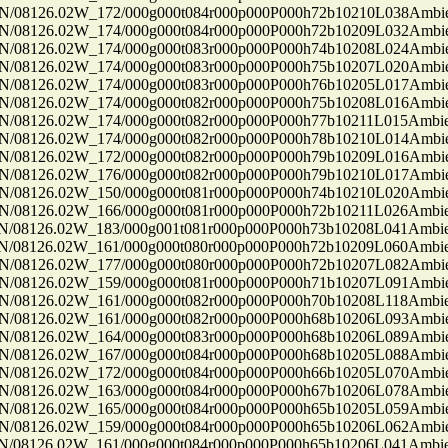
8126.02W_172/000g000t084r000p000P000h72b10210L038Ambi
8126.02W_174/000g000t084r000p000P000h72b10209L032Ambi
8126.02W_174/000g000t083r000p000P000h74b10208L024Ambi
8126.02W_174/000g000t083r000p000P000h75b10207L020Ambi
8126.02W_174/000g000t083r000p000P000h76b10205L017Ambi
8126.02W_174/000g000t082r000p000P000h75b10208L016Ambi
8126.02W_174/000g000t082r000p000P000h77b10211L015Ambi
8126.02W_174/000g000t082r000p000P000h78b10210L014Ambi
8126.02W_172/000g000t082r000p000P000h79b10209L016Ambi
8126.02W_176/000g000t082r000p000P000h79b10210L017Ambi
8126.02W_150/000g000t081r000p000P000h74b10210L020Ambi
8126.02W_166/000g000t081r000p000P000h72b10211L026Ambi
8126.02W_183/000g001t081r000p000P000h73b10208L041Ambi
8126.02W_161/000g000t080r000p000P000h72b10209L060Ambi
8126.02W_177/000g000t080r000p000P000h72b10207L082Ambi
8126.02W_159/000g000t081r000p000P000h71b10207L091Ambi
8126.02W_161/000g000t082r000p000P000h70b10208L118Ambi
8126.02W_161/000g000t082r000p000P000h68b10206L093Ambi
8126.02W_164/000g000t083r000p000P000h68b10206L089Ambi
8126.02W_167/000g000t084r000p000P000h68b10205L088Ambi
8126.02W_172/000g000t084r000p000P000h66b10205L070Ambi
8126.02W_163/000g000t084r000p000P000h67b10206L078Ambi
8126.02W_165/000g000t084r000p000P000h65b10205L059Ambi
8126.02W_159/000g000t084r000p000P000h65b10206L062Ambi
8126.02W_161/000g000t084r000p000P000h65b10206L041Ambi