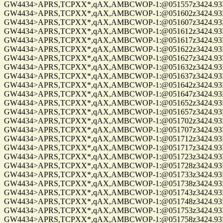
GW4434>APRS,TCPXX*,qAX,AMBCWOP-1:@051557z3424.93N/0
GW4434>APRS,TCPXX*,qAX,AMBCWOP-1:@051602z3424.93N/0
GW4434>APRS,TCPXX*,qAX,AMBCWOP-1:@051607z3424.93N/0
GW4434>APRS,TCPXX*,qAX,AMBCWOP-1:@051612z3424.93N/0
GW4434>APRS,TCPXX*,qAX,AMBCWOP-1:@051617z3424.93N/0
GW4434>APRS,TCPXX*,qAX,AMBCWOP-1:@051622z3424.93N/0
GW4434>APRS,TCPXX*,qAX,AMBCWOP-1:@051627z3424.93N/0
GW4434>APRS,TCPXX*,qAX,AMBCWOP-1:@051632z3424.93N/0
GW4434>APRS,TCPXX*,qAX,AMBCWOP-1:@051637z3424.93N/0
GW4434>APRS,TCPXX*,qAX,AMBCWOP-1:@051642z3424.93N/0
GW4434>APRS,TCPXX*,qAX,AMBCWOP-1:@051647z3424.93N/0
GW4434>APRS,TCPXX*,qAX,AMBCWOP-1:@051652z3424.93N/0
GW4434>APRS,TCPXX*,qAX,AMBCWOP-1:@051657z3424.93N/0
GW4434>APRS,TCPXX*,qAX,AMBCWOP-1:@051702z3424.93N/0
GW4434>APRS,TCPXX*,qAX,AMBCWOP-1:@051707z3424.93N/0
GW4434>APRS,TCPXX*,qAX,AMBCWOP-1:@051712z3424.93N/0
GW4434>APRS,TCPXX*,qAX,AMBCWOP-1:@051717z3424.93N/0
GW4434>APRS,TCPXX*,qAX,AMBCWOP-1:@051723z3424.93N/0
GW4434>APRS,TCPXX*,qAX,AMBCWOP-1:@051728z3424.93N/0
GW4434>APRS,TCPXX*,qAX,AMBCWOP-1:@051733z3424.93N/0
GW4434>APRS,TCPXX*,qAX,AMBCWOP-1:@051738z3424.93N/0
GW4434>APRS,TCPXX*,qAX,AMBCWOP-1:@051743z3424.93N/0
GW4434>APRS,TCPXX*,qAX,AMBCWOP-1:@051748z3424.93N/0
GW4434>APRS,TCPXX*,qAX,AMBCWOP-1:@051753z3424.93N/0
GW4434>APRS,TCPXX*,qAX,AMBCWOP-1:@051758z3424.93N/0