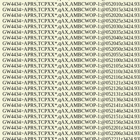
GW4434>APRS,TCPXX*,qAX,AMBCWOP-1:@052010z3424.93N/0
GW4434>APRS,TCPXX*,qAX,AMBCWOP-1:@052015z3424.93N/0
GW4434>APRS,TCPXX*,qAX,AMBCWOP-1:@052020z3424.93N/0
GW4434>APRS,TCPXX*,qAX,AMBCWOP-1:@052025z3424.93N/0
GW4434>APRS,TCPXX*,qAX,AMBCWOP-1:@052030z3424.93N/0
GW4434>APRS,TCPXX*,qAX,AMBCWOP-1:@052035z3424.93N/0
GW4434>APRS,TCPXX*,qAX,AMBCWOP-1:@052040z3424.93N/0
GW4434>APRS,TCPXX*,qAX,AMBCWOP-1:@052045z3424.93N/0
GW4434>APRS,TCPXX*,qAX,AMBCWOP-1:@052050z3424.93N/0
GW4434>APRS,TCPXX*,qAX,AMBCWOP-1:@052055z3424.93N/0
GW4434>APRS,TCPXX*,qAX,AMBCWOP-1:@052100z3424.93N/0
GW4434>APRS,TCPXX*,qAX,AMBCWOP-1:@052105z3424.93N/0
GW4434>APRS,TCPXX*,qAX,AMBCWOP-1:@052110z3424.93N/0
GW4434>APRS,TCPXX*,qAX,AMBCWOP-1:@052116z3424.93N/0
GW4434>APRS,TCPXX*,qAX,AMBCWOP-1:@052121z3424.93N/0
GW4434>APRS,TCPXX*,qAX,AMBCWOP-1:@052126z3424.93N/0
GW4434>APRS,TCPXX*,qAX,AMBCWOP-1:@052131z3424.93N/0
GW4434>APRS,TCPXX*,qAX,AMBCWOP-1:@052136z3424.93N/0
GW4434>APRS,TCPXX*,qAX,AMBCWOP-1:@052141z3424.93N/0
GW4434>APRS,TCPXX*,qAX,AMBCWOP-1:@052146z3424.93N/0
GW4434>APRS,TCPXX*,qAX,AMBCWOP-1:@052151z3424.93N/0
GW4434>APRS,TCPXX*,qAX,AMBCWOP-1:@052156z3424.93N/0
GW4434>APRS,TCPXX*,qAX,AMBCWOP-1:@052201z3424.93N/0
GW4434>APRS,TCPXX*,qAX,AMBCWOP-1:@052206z3424.93N/0
GW4434>APRS,TCPXX*,qAX,AMBCWOP-1:@052211z3424.93N/0