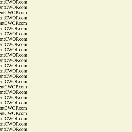
entCWOP.com
entCWOP.com
entCWOP.com
entCWOP.com
entCWOP.com
entCWOP.com
entCWOP.com
entCWOP.com
entCWOP.com
entCWOP.com
entCWOP.com
entCWOP.com
entCWOP.com
entCWOP.com
entCWOP.com
entCWOP.com
entCWOP.com
entCWOP.com
entCWOP.com
entCWOP.com
entCWOP.com
entCWOP.com
entCWOP.com
entCWOP.com
entCWOP.com