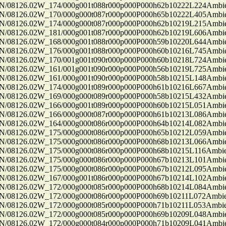
8126.02W_174/000g001t088r000p000P000h62b10222L224Ambi
8126.02W_170/000g000t087r000p000P000h65b10222L405Ambi
8126.02W_174/000g000t087r000p000P000h62b10219L215Ambi
8126.02W_181/000g001t087r000p000P000h62b10219L606Ambi
8126.02W_168/000g001t088r000p000P000h59b10220L644Ambi
8126.02W_176/000g001t088r000p000P000h60b10216L745Ambi
8126.02W_170/001g001t090r000p000P000h60b10218L724Ambi
8126.02W_161/001g001t090r000p000P000h56b10219L725Ambi
8126.02W_161/000g001t090r000p000P000h58b10215L148Ambi
8126.02W_174/000g001t089r000p000P000h61b10216L667Ambi
8126.02W_169/000g000t089r000p000P000h58b10215L432Ambi
8126.02W_166/000g001t089r000p000P000h60b10215L051Ambi
8126.02W_166/000g000t087r000p000P000h61b10213L086Ambi
8126.02W_164/000g000t086r000p000P000h64b10214L082Ambi
8126.02W_175/000g000t086r000p000P000h65b10212L059Ambi
8126.02W_175/000g000t086r000p000P000h68b10213L066Ambi
8126.02W_175/000g000t086r000p000P000h68b10215L116Ambi
8126.02W_175/000g000t086r000p000P000h67b10213L101Ambi
8126.02W_175/000g000t086r000p000P000h67b10212L095Ambi
8126.02W_167/000g001t086r000p000P000h67b10214L102Ambi
8126.02W_172/000g000t085r000p000P000h68b10214L084Ambi
8126.02W_172/000g000t086r000p000P000h69b10211L072Ambi
8126.02W_172/000g000t085r000p000P000h71b10211L053Ambi
8126.02W_172/000g000t085r000p000P000h69b10209L048Ambi
8126.02W_172/000g000t084r000p000P000h71b10209L041Ambi