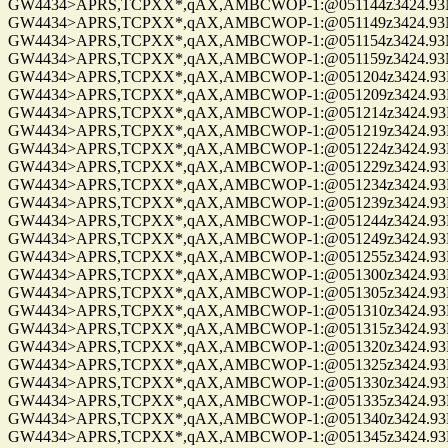
GW4434>APRS,TCPXX*,qAX,AMBCWOP-1:@051144z3424.93N/0
GW4434>APRS,TCPXX*,qAX,AMBCWOP-1:@051149z3424.93N/0
GW4434>APRS,TCPXX*,qAX,AMBCWOP-1:@051154z3424.93N/0
GW4434>APRS,TCPXX*,qAX,AMBCWOP-1:@051159z3424.93N/0
GW4434>APRS,TCPXX*,qAX,AMBCWOP-1:@051204z3424.93N/0
GW4434>APRS,TCPXX*,qAX,AMBCWOP-1:@051209z3424.93N/0
GW4434>APRS,TCPXX*,qAX,AMBCWOP-1:@051214z3424.93N/0
GW4434>APRS,TCPXX*,qAX,AMBCWOP-1:@051219z3424.93N/0
GW4434>APRS,TCPXX*,qAX,AMBCWOP-1:@051224z3424.93N/0
GW4434>APRS,TCPXX*,qAX,AMBCWOP-1:@051229z3424.93N/0
GW4434>APRS,TCPXX*,qAX,AMBCWOP-1:@051234z3424.93N/0
GW4434>APRS,TCPXX*,qAX,AMBCWOP-1:@051239z3424.93N/0
GW4434>APRS,TCPXX*,qAX,AMBCWOP-1:@051244z3424.93N/0
GW4434>APRS,TCPXX*,qAX,AMBCWOP-1:@051249z3424.93N/0
GW4434>APRS,TCPXX*,qAX,AMBCWOP-1:@051255z3424.93N/0
GW4434>APRS,TCPXX*,qAX,AMBCWOP-1:@051300z3424.93N/0
GW4434>APRS,TCPXX*,qAX,AMBCWOP-1:@051305z3424.93N/0
GW4434>APRS,TCPXX*,qAX,AMBCWOP-1:@051310z3424.93N/0
GW4434>APRS,TCPXX*,qAX,AMBCWOP-1:@051315z3424.93N/0
GW4434>APRS,TCPXX*,qAX,AMBCWOP-1:@051320z3424.93N/0
GW4434>APRS,TCPXX*,qAX,AMBCWOP-1:@051325z3424.93N/0
GW4434>APRS,TCPXX*,qAX,AMBCWOP-1:@051330z3424.93N/0
GW4434>APRS,TCPXX*,qAX,AMBCWOP-1:@051335z3424.93N/0
GW4434>APRS,TCPXX*,qAX,AMBCWOP-1:@051340z3424.93N/0
GW4434>APRS,TCPXX*,qAX,AMBCWOP-1:@051345z3424.93N/0