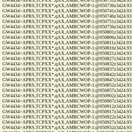
GW4434>APRS,TCPXX*,qAX,AMBCWOP-1:@050731z3424.93N/0
GW4434>APRS,TCPXX*,qAX,AMBCWOP-1:@050736z3424.93N/0
GW4434>APRS,TCPXX*,qAX,AMBCWOP-1:@050741z3424.93N/0
GW4434>APRS,TCPXX*,qAX,AMBCWOP-1:@050746z3424.93N/0
GW4434>APRS,TCPXX*,qAX,AMBCWOP-1:@050751z3424.93N/0
GW4434>APRS,TCPXX*,qAX,AMBCWOP-1:@050756z3424.93N/0
GW4434>APRS,TCPXX*,qAX,AMBCWOP-1:@050801z3424.93N/0
GW4434>APRS,TCPXX*,qAX,AMBCWOP-1:@050806z3424.93N/0
GW4434>APRS,TCPXX*,qAX,AMBCWOP-1:@050811z3424.93N/0
GW4434>APRS,TCPXX*,qAX,AMBCWOP-1:@050816z3424.93N/0
GW4434>APRS,TCPXX*,qAX,AMBCWOP-1:@050821z3424.93N/0
GW4434>APRS,TCPXX*,qAX,AMBCWOP-1:@050827z3424.93N/0
GW4434>APRS,TCPXX*,qAX,AMBCWOP-1:@050832z3424.93N/0
GW4434>APRS,TCPXX*,qAX,AMBCWOP-1:@050837z3424.93N/0
GW4434>APRS,TCPXX*,qAX,AMBCWOP-1:@050842z3424.93N/0
GW4434>APRS,TCPXX*,qAX,AMBCWOP-1:@050847z3424.93N/0
GW4434>APRS,TCPXX*,qAX,AMBCWOP-1:@050852z3424.93N/0
GW4434>APRS,TCPXX*,qAX,AMBCWOP-1:@050857z3424.93N/0
GW4434>APRS,TCPXX*,qAX,AMBCWOP-1:@050902z3424.93N/0
GW4434>APRS,TCPXX*,qAX,AMBCWOP-1:@050907z3424.93N/0
GW4434>APRS,TCPXX*,qAX,AMBCWOP-1:@050912z3424.93N/0
GW4434>APRS,TCPXX*,qAX,AMBCWOP-1:@050917z3424.93N/0
GW4434>APRS,TCPXX*,qAX,AMBCWOP-1:@050922z3424.93N/0
GW4434>APRS,TCPXX*,qAX,AMBCWOP-1:@050927z3424.93N/0
GW4434>APRS,TCPXX*,qAX,AMBCWOP-1:@050932z3424.93N/0