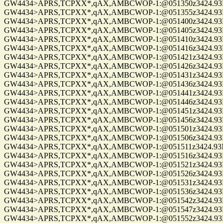
GW4434>APRS,TCPXX*,qAX,AMBCWOP-1:@051350z3424.93N/0
GW4434>APRS,TCPXX*,qAX,AMBCWOP-1:@051355z3424.93N/0
GW4434>APRS,TCPXX*,qAX,AMBCWOP-1:@051400z3424.93N/0
GW4434>APRS,TCPXX*,qAX,AMBCWOP-1:@051405z3424.93N/0
GW4434>APRS,TCPXX*,qAX,AMBCWOP-1:@051410z3424.93N/0
GW4434>APRS,TCPXX*,qAX,AMBCWOP-1:@051416z3424.93N/0
GW4434>APRS,TCPXX*,qAX,AMBCWOP-1:@051421z3424.93N/0
GW4434>APRS,TCPXX*,qAX,AMBCWOP-1:@051426z3424.93N/0
GW4434>APRS,TCPXX*,qAX,AMBCWOP-1:@051431z3424.93N/0
GW4434>APRS,TCPXX*,qAX,AMBCWOP-1:@051436z3424.93N/0
GW4434>APRS,TCPXX*,qAX,AMBCWOP-1:@051441z3424.93N/0
GW4434>APRS,TCPXX*,qAX,AMBCWOP-1:@051446z3424.93N/0
GW4434>APRS,TCPXX*,qAX,AMBCWOP-1:@051451z3424.93N/0
GW4434>APRS,TCPXX*,qAX,AMBCWOP-1:@051456z3424.93N/0
GW4434>APRS,TCPXX*,qAX,AMBCWOP-1:@051501z3424.93N/0
GW4434>APRS,TCPXX*,qAX,AMBCWOP-1:@051506z3424.93N/0
GW4434>APRS,TCPXX*,qAX,AMBCWOP-1:@051511z3424.93N/0
GW4434>APRS,TCPXX*,qAX,AMBCWOP-1:@051516z3424.93N/0
GW4434>APRS,TCPXX*,qAX,AMBCWOP-1:@051521z3424.93N/0
GW4434>APRS,TCPXX*,qAX,AMBCWOP-1:@051526z3424.93N/0
GW4434>APRS,TCPXX*,qAX,AMBCWOP-1:@051531z3424.93N/0
GW4434>APRS,TCPXX*,qAX,AMBCWOP-1:@051536z3424.93N/0
GW4434>APRS,TCPXX*,qAX,AMBCWOP-1:@051542z3424.93N/0
GW4434>APRS,TCPXX*,qAX,AMBCWOP-1:@051547z3424.93N/0
GW4434>APRS,TCPXX*,qAX,AMBCWOP-1:@051552z3424.93N/0