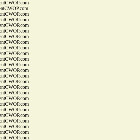
entCWOP.com
entCWOP.com
entCWOP.com
entCWOP.com
entCWOP.com
entCWOP.com
entCWOP.com
entCWOP.com
entCWOP.com
entCWOP.com
entCWOP.com
entCWOP.com
entCWOP.com
entCWOP.com
entCWOP.com
entCWOP.com
entCWOP.com
entCWOP.com
entCWOP.com
entCWOP.com
entCWOP.com
entCWOP.com
entCWOP.com
entCWOP.com
entCWOP.com