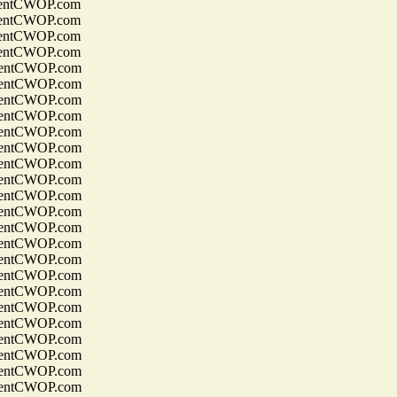
entCWOP.com
entCWOP.com
entCWOP.com
entCWOP.com
entCWOP.com
entCWOP.com
entCWOP.com
entCWOP.com
entCWOP.com
entCWOP.com
entCWOP.com
entCWOP.com
entCWOP.com
entCWOP.com
entCWOP.com
entCWOP.com
entCWOP.com
entCWOP.com
entCWOP.com
entCWOP.com
entCWOP.com
entCWOP.com
entCWOP.com
entCWOP.com
entCWOP.com