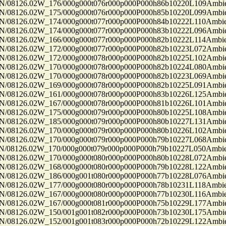
8126.02W_176/000g000t076r000p000P000h86b10220L109Ambi
8126.02W_175/000g000t076r000p000P000h85b10220L099Ambi
8126.02W_174/000g000t077r000p000P000h84b10222L110Ambi
8126.02W_174/000g000t077r000p000P000h83b10222L096Ambi
8126.02W_166/000g000t077r000p000P000h82b10222L114Ambi
8126.02W_172/000g000t077r000p000P000h82b10223L072Ambi
8126.02W_172/000g000t078r000p000P000h82b10225L102Ambi
8126.02W_170/000g000t078r000p000P000h82b10224L080Ambi
8126.02W_170/000g000t078r000p000P000h82b10223L069Ambi
8126.02W_169/000g000t078r000p000P000h82b10225L091Ambi
8126.02W_161/000g000t078r000p000P000h83b10226L125Ambi
8126.02W_167/000g000t078r000p000P000h81b10226L101Ambi
8126.02W_175/000g000t079r000p000P000h80b10225L108Ambi
8126.02W_185/000g000t079r000p000P000h80b10227L131Ambi
8126.02W_170/000g000t079r000p000P000h80b10226L102Ambi
8126.02W_170/000g000t079r000p000P000h79b10227L068Ambi
8126.02W_170/000g000t079r000p000P000h79b10227L050Ambi
8126.02W_170/000g000t080r000p000P000h80b10228L072Ambi
8126.02W_168/000g000t080r000p000P000h79b10228L122Ambi
8126.02W_186/000g001t080r000p000P000h77b10228L076Ambi
8126.02W_177/000g000t080r000p000P000h78b10231L118Ambi
8126.02W_167/000g000t080r000p000P000h77b10230L116Ambi
8126.02W_167/000g000t081r000p000P000h75b10229L177Ambi
8126.02W_150/001g001t082r000p000P000h73b10230L175Ambi
8126.02W_152/001g001t083r000p000P000h72b10229L122Ambi