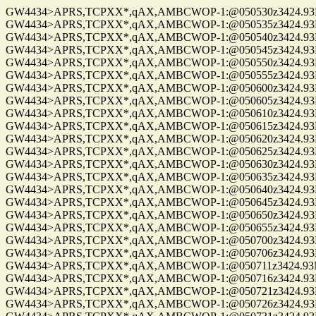
GW4434>APRS,TCPXX*,qAX,AMBCWOP-1:@050530z3424.93N/0
GW4434>APRS,TCPXX*,qAX,AMBCWOP-1:@050535z3424.93N/0
GW4434>APRS,TCPXX*,qAX,AMBCWOP-1:@050540z3424.93N/0
GW4434>APRS,TCPXX*,qAX,AMBCWOP-1:@050545z3424.93N/0
GW4434>APRS,TCPXX*,qAX,AMBCWOP-1:@050550z3424.93N/0
GW4434>APRS,TCPXX*,qAX,AMBCWOP-1:@050555z3424.93N/0
GW4434>APRS,TCPXX*,qAX,AMBCWOP-1:@050600z3424.93N/0
GW4434>APRS,TCPXX*,qAX,AMBCWOP-1:@050605z3424.93N/0
GW4434>APRS,TCPXX*,qAX,AMBCWOP-1:@050610z3424.93N/0
GW4434>APRS,TCPXX*,qAX,AMBCWOP-1:@050615z3424.93N/0
GW4434>APRS,TCPXX*,qAX,AMBCWOP-1:@050620z3424.93N/0
GW4434>APRS,TCPXX*,qAX,AMBCWOP-1:@050625z3424.93N/0
GW4434>APRS,TCPXX*,qAX,AMBCWOP-1:@050630z3424.93N/0
GW4434>APRS,TCPXX*,qAX,AMBCWOP-1:@050635z3424.93N/0
GW4434>APRS,TCPXX*,qAX,AMBCWOP-1:@050640z3424.93N/0
GW4434>APRS,TCPXX*,qAX,AMBCWOP-1:@050645z3424.93N/0
GW4434>APRS,TCPXX*,qAX,AMBCWOP-1:@050650z3424.93N/0
GW4434>APRS,TCPXX*,qAX,AMBCWOP-1:@050655z3424.93N/0
GW4434>APRS,TCPXX*,qAX,AMBCWOP-1:@050700z3424.93N/0
GW4434>APRS,TCPXX*,qAX,AMBCWOP-1:@050706z3424.93N/0
GW4434>APRS,TCPXX*,qAX,AMBCWOP-1:@050711z3424.93N/0
GW4434>APRS,TCPXX*,qAX,AMBCWOP-1:@050716z3424.93N/0
GW4434>APRS,TCPXX*,qAX,AMBCWOP-1:@050721z3424.93N/0
GW4434>APRS,TCPXX*,qAX,AMBCWOP-1:@050726z3424.93N/0