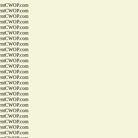
entCWOP.com
entCWOP.com
entCWOP.com
entCWOP.com
entCWOP.com
entCWOP.com
entCWOP.com
entCWOP.com
entCWOP.com
entCWOP.com
entCWOP.com
entCWOP.com
entCWOP.com
entCWOP.com
entCWOP.com
entCWOP.com
entCWOP.com
entCWOP.com
entCWOP.com
entCWOP.com
entCWOP.com
entCWOP.com
entCWOP.com
entCWOP.com