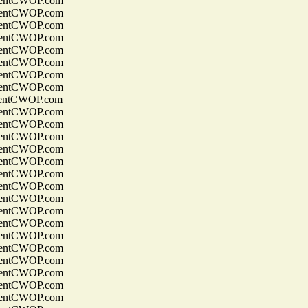
entCWOP.com
entCWOP.com
entCWOP.com
entCWOP.com
entCWOP.com
entCWOP.com
entCWOP.com
entCWOP.com
entCWOP.com
entCWOP.com
entCWOP.com
entCWOP.com
entCWOP.com
entCWOP.com
entCWOP.com
entCWOP.com
entCWOP.com
entCWOP.com
entCWOP.com
entCWOP.com
entCWOP.com
entCWOP.com
entCWOP.com
entCWOP.com
entCWOP.com