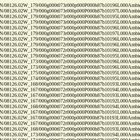
8126.02W_179/000g000t073r000p000P000h87b10196L000Ambi
8126.02W_179/000g000t073r000p000P000h87b10197L000Ambi
8126.02W_179/000g000t073r000p000P000h87b10195L000Ambi
8126.02W_179/000g000t073r000p000P000h87b10195L000Ambi
8126.02W_179/000g000t073r000p000P000h87b10196L000Ambi
8126.02W_179/000g000t073r000p000P000h87b10197L000Ambi
8126.02W_179/000g000t073r000p000P000h87b10196L000Ambi
8126.02W_179/000g000t072r000p000P000h87b10196L000Ambi
8126.02W_179/000g000t072r000p000P000h87b10196L000Ambi
8126.02W_179/000g000t072r000p000P000h87b10195L000Ambi
8126.02W_173/000g000t072r000p000P000h87b10196L000Ambi
8126.02W_173/000g000t072r000p000P000h87b10196L000Ambi
8126.02W_175/000g000t072r000p000P000h87b10195L000Ambi
8126.02W_174/000g000t072r000p000P000h87b10195L000Ambi
8126.02W_168/000g000t072r000p000P000h87b10193L000Ambi
8126.02W_167/000g000t072r000p000P000h87b10194L000Ambi
8126.02W_167/000g000t072r000p000P000h87b10193L000Ambi
8126.02W_167/000g000t072r000p000P000h87b10192L000Ambi
8126.02W_168/000g000t072r000p000P000h87b10194L000Ambi
8126.02W_167/000g000t072r000p000P000h87b10191L000Ambi
8126.02W_167/000g000t072r000p000P000h87b10193L000Ambi
8126.02W_167/000g000t072r000p000P000h87b10193L000Ambi
8126.02W_168/000g000t072r000p000P000h87b10193L000Ambi
8126.02W_173/000g000t071r000p000P000h87b10194L000Ambi