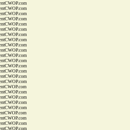
entCWOP.com
entCWOP.com
entCWOP.com
entCWOP.com
entCWOP.com
entCWOP.com
entCWOP.com
entCWOP.com
entCWOP.com
entCWOP.com
entCWOP.com
entCWOP.com
entCWOP.com
entCWOP.com
entCWOP.com
entCWOP.com
entCWOP.com
entCWOP.com
entCWOP.com
entCWOP.com
entCWOP.com
entCWOP.com
entCWOP.com
entCWOP.com
entCWOP.com