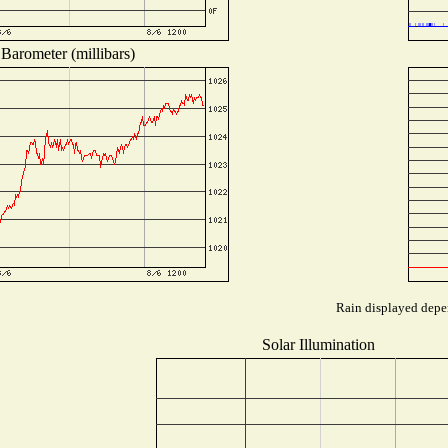
Barometer (millibars)
Rain displayed depen
Solar Illumination