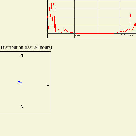
Distribution (last 24 hours)