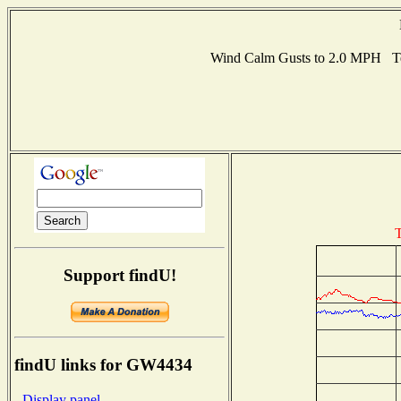
Wind Calm Gusts to 2.0 MPH T
T
Support findU!
findU links for GW4434
- Display panel