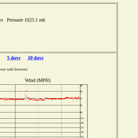
hes Pressure 1025.1 mb
5 days
10 days
your web browser.
Wind (MPH)