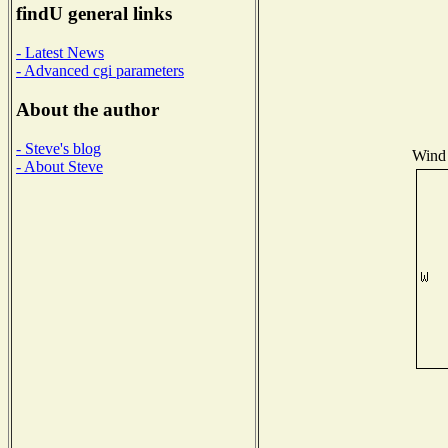
findU general links
- Latest News
- Advanced cgi parameters
About the author
- Steve's blog
Wind 
- About Steve