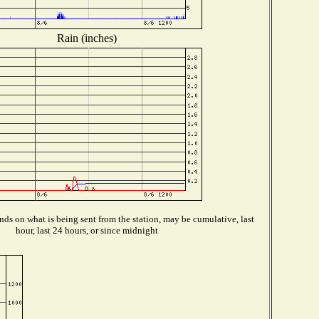
Rain (inches)
ds on what is being sent from the station, may be cumulative, last
hour, last 24 hours, or since midnight