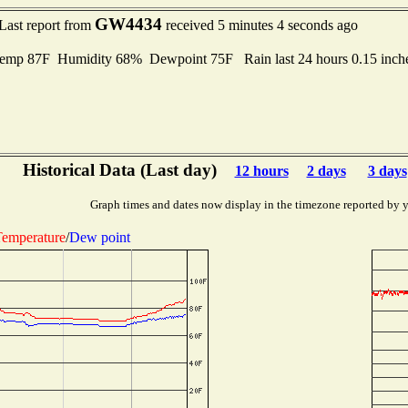
GW4434
Last report from
received 5 minutes 4 seconds ago
emp 87F Humidity 68% Dewpoint 75F Rain last 24 hours 0.15 inc
Historical Data (Last day)
12 hours
2 days
3 days
Graph times and dates now display in the timezone reported by 
emperature
/
Dew point