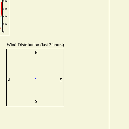
Wind Distribution (last 2 hours)