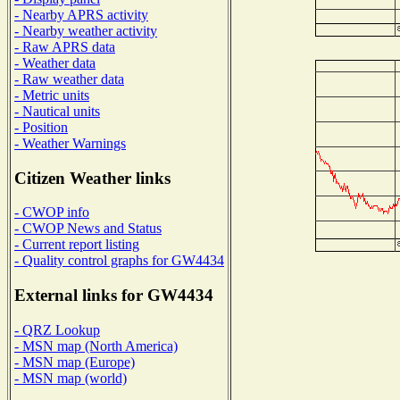
- Nearby APRS activity
- Nearby weather activity
- Raw APRS data
- Weather data
- Raw weather data
- Metric units
- Nautical units
- Position
- Weather Warnings
Citizen Weather links
- CWOP info
- CWOP News and Status
- Current report listing
- Quality control graphs for GW4434
External links for GW4434
- QRZ Lookup
- MSN map (North America)
- MSN map (Europe)
- MSN map (world)