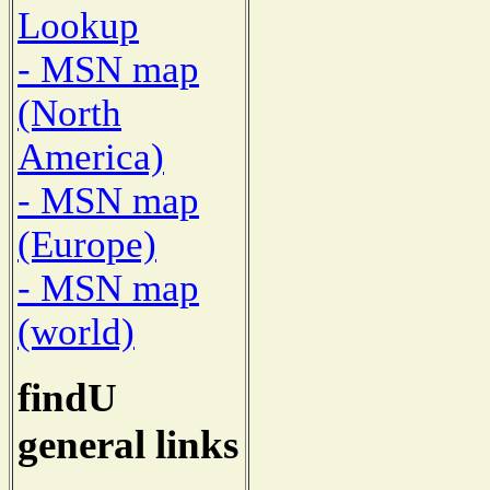
Lookup
- MSN map
(North
America)
- MSN map
(Europe)
- MSN map
(world)
findU
general links