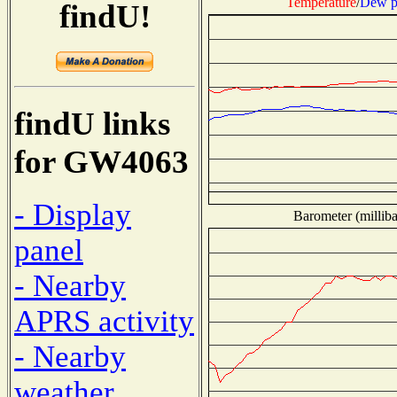
Temperature
/
Dew p
findU!
findU links
for GW4063
- Display
Barometer (milliba
panel
- Nearby
APRS activity
- Nearby
weather