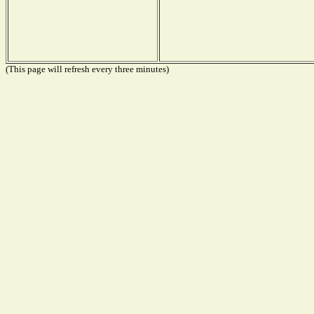
(This page will refresh every three minutes)