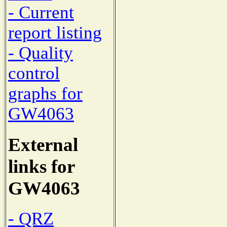
- Current
report listing
- Quality
control
graphs for
GW4063
External
links for
GW4063
- QRZ