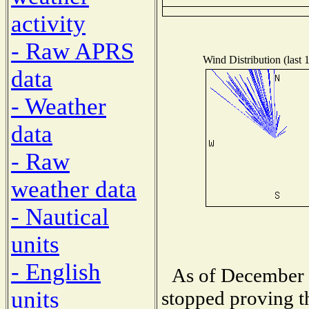
activity
- Raw APRS
Wind Distribution (last 
data
- Weather
data
- Raw
weather data
- Nautical
units
- English
As of December 
units
stopped proving t