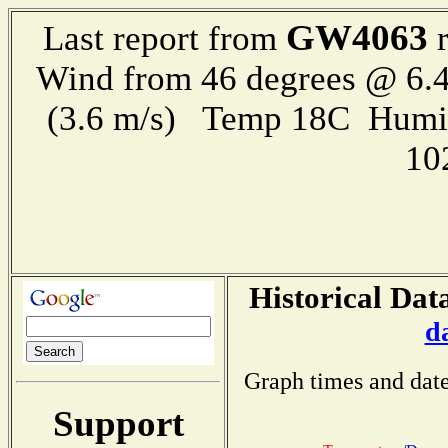
GW4063
Last report from
r
Wind from 46 degrees @ 6.4
(3.6 m/s) Temp 18C Humi
10
Historical Dat
d
Graph times and date
Support