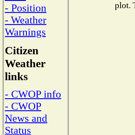
plot.
- Position
- Weather
Warnings
Citizen
Weather
links
- CWOP info
- CWOP
News and
Status