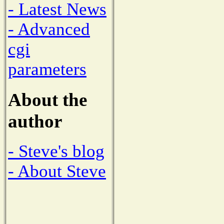
- Latest News
- Advanced
cgi
parameters
About the
author
- Steve's blog
- About Steve