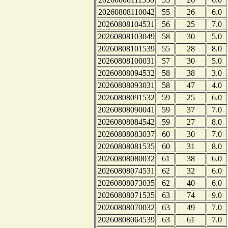
20260808110042
55
26
6.0
20260808104531
56
25
7.0
20260808103049
58
30
5.0
20260808101539
55
28
8.0
20260808100031
57
30
5.0
20260808094532
58
38
3.0
20260808093031
58
47
4.0
20260808091532
59
25
6.0
20260808090041
59
37
7.0
20260808084542
59
27
8.0
20260808083037
60
30
7.0
20260808081535
60
31
8.0
20260808080032
61
38
6.0
20260808074531
62
32
6.0
20260808073035
62
40
6.0
20260808071535
63
74
9.0
20260808070032
63
49
7.0
20260808064539
63
61
7.0