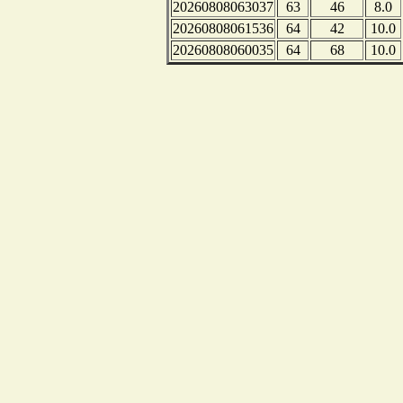
20260808063037
63
46
8.0
20260808061536
64
42
10.0
20260808060035
64
68
10.0