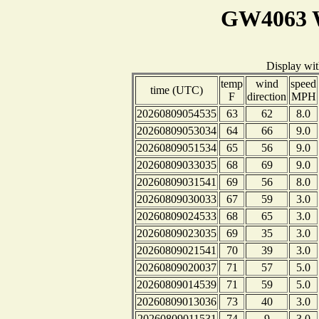
GW4063 W
Display wi
temp
wind
speed
time (UTC)
F
direction
MPH
20260809054535
63
62
8.0
20260809053034
64
66
9.0
20260809051534
65
56
9.0
20260809033035
68
69
9.0
20260809031541
69
56
8.0
20260809030033
67
59
3.0
20260809024533
68
65
3.0
20260809023035
69
35
3.0
20260809021541
70
39
3.0
20260809020037
71
57
5.0
20260809014539
71
59
5.0
20260809013036
73
40
3.0
20260809011531
74
9
3.0