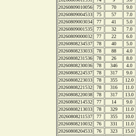
20260809010056
75
70
9.0
20260809004533
75
57
7.0
20260809003034
77
41
5.0
20260809001535
77
32
7.0
20260809000032
77
22
6.0
20260808234537
78
40
5.0
20260808233033
78
88
4.0
20260808231536
78
26
8.0
20260808230036
78
346
4.0
20260808224537
78
317
9.0
20260808223033
78
355
12.0
20260808221532
78
316
11.0
20260808220038
78
317
13.0
20260808214532
77
14
9.0
20260808213033
78
329
11.0
20260808211537
77
355
10.0
20260808210032
76
331
11.0
20260808204533
76
323
15.0