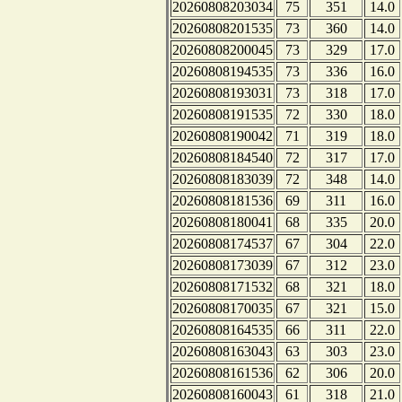
20260808203034
75
351
14.0
20260808201535
73
360
14.0
20260808200045
73
329
17.0
20260808194535
73
336
16.0
20260808193031
73
318
17.0
20260808191535
72
330
18.0
20260808190042
71
319
18.0
20260808184540
72
317
17.0
20260808183039
72
348
14.0
20260808181536
69
311
16.0
20260808180041
68
335
20.0
20260808174537
67
304
22.0
20260808173039
67
312
23.0
20260808171532
68
321
18.0
20260808170035
67
321
15.0
20260808164535
66
311
22.0
20260808163043
63
303
23.0
20260808161536
62
306
20.0
20260808160043
61
318
21.0