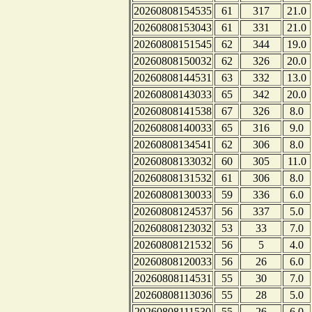
20260808154535
61
317
21.0
20260808153043
61
331
21.0
20260808151545
62
344
19.0
20260808150032
62
326
20.0
20260808144531
63
332
13.0
20260808143033
65
342
20.0
20260808141538
67
326
8.0
20260808140033
65
316
9.0
20260808134541
62
306
8.0
20260808133032
60
305
11.0
20260808131532
61
306
8.0
20260808130033
59
336
6.0
20260808124537
56
337
5.0
20260808123032
53
33
7.0
20260808121532
56
5
4.0
20260808120033
56
26
6.0
20260808114531
55
30
7.0
20260808113036
55
28
5.0
20260808111530
55
26
6.0