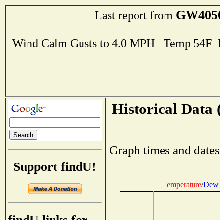
GW405
Last report from
Wind Calm Gusts to 4.0 MPH Temp 54F 
Historical Data 
Graph times and dates
Support findU!
Temperature
/
Dew 
findU links for