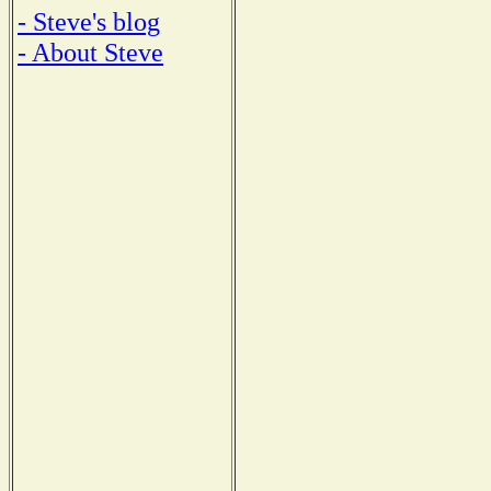
- Steve's blog
- About Steve