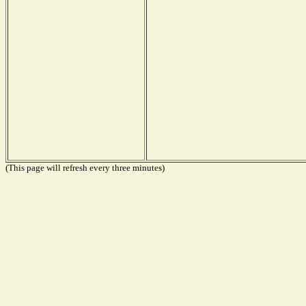
(This page will refresh every three minutes)