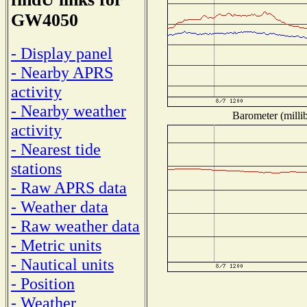
GW4050
- Display panel
- Nearby APRS
activity
- Nearby weather
Barometer (millib
activity
- Nearest tide
stations
- Raw APRS data
- Weather data
- Raw weather data
- Metric units
- Nautical units
- Position
- Weather