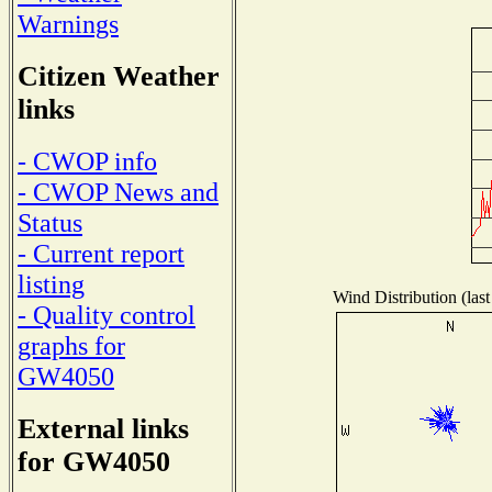
Warnings
Citizen Weather
links
- CWOP info
- CWOP News and
Status
- Current report
listing
Wind Distribution (last
- Quality control
graphs for
GW4050
External links
for GW4050