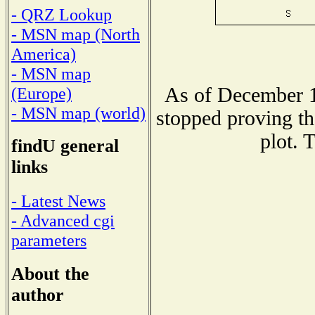
- QRZ Lookup
- MSN map (North
America)
- MSN map
As of December 1
(Europe)
- MSN map (world)
stopped proving th
plot. 
findU general
links
- Latest News
- Advanced cgi
parameters
About the
author