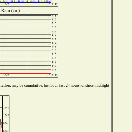
Rain (cm)
tation, may be cumulative, last hour, last 24 hours, or since midnight