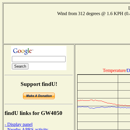
Wind from 312 degrees @ 1.6 KPH (0
Temperature
/
D
Support findU!
findU links for GW4050
- Display panel
- Nearby APRS activity