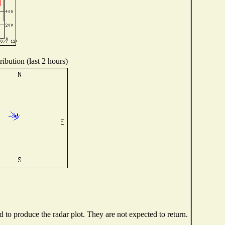
ibution (last 2 hours)
to produce the radar plot. They are not expected to return.