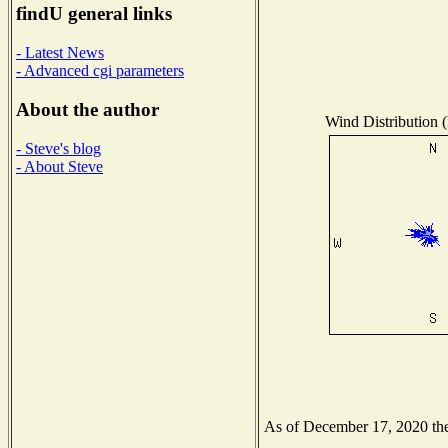
findU general links
- Latest News
- Advanced cgi parameters
About the author
Wind Distribution (
- Steve's blog
- About Steve
As of December 17, 2020 the 