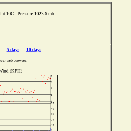
oint 10C Pressure 1023.6 mb
5 days
10 days
your web browser.
Wind (KPH)