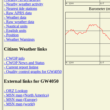
- Nearby weather activity
- Nearest tide stations
Barometer (mi
- Raw APRS data
- Weather data
- Raw weather data
- Nautical units
- English units
- Position
- Weather Warnings
Citizen Weather links
- CWOP info
- CWOP News and Status
- Current report listing
- Quality control graphs for GW4050
External links for GW4050
- QRZ Lookup
- MSN map (North America)
- MSN map (Europe)
- MSN map (world)