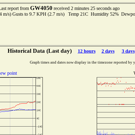
GW4050
Last report from
received 2 minutes 25 seconds ago
.4 m/s) Gusts to 9.7 KPH (2.7 m/s) Temp 21C Humidity 52% Dewp
Historical Data (Last day)
12 hours
2 days
3 days
Graph times and dates now display in the timezone reported by 
ew point