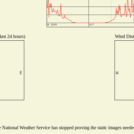
last 24 hours)
Wind Distr
National Weather Service has stopped proving the static images needed 