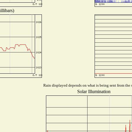
llibars)
Rain displayed depends on what is being sent from the s
Solar Illumination