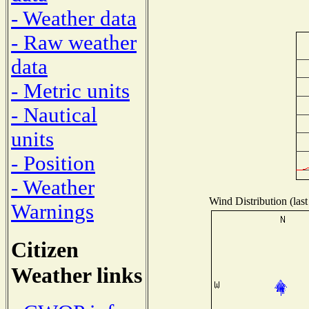
- Weather data
- Raw weather
data
- Metric units
- Nautical
units
- Position
- Weather
Wind Distribution (last
Warnings
Citizen
Weather links