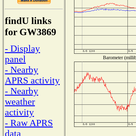
findU links
for GW3869
- Display
panel
Barometer (millib
- Nearby
APRS activity
- Nearby
weather
activity
- Raw APRS
data