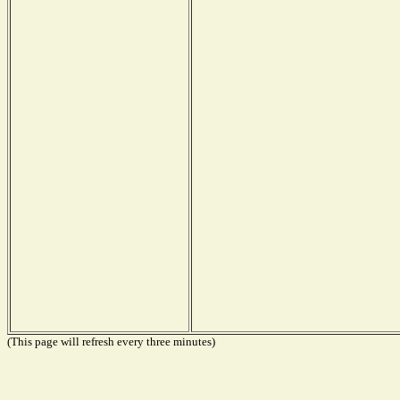
(This page will refresh every three minutes)