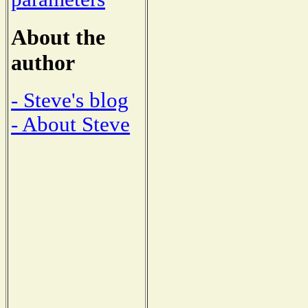
About the
author
- Steve's blog
- About Steve