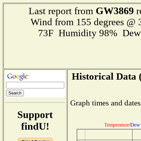
GW3869
Last report from
r
Wind from 155 degrees @
73F Humidity 98% Dewp
Historical Data 
Graph times and dates
Support
findU!
Temperature
/
Dew 