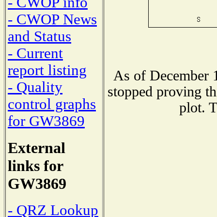
- CWOP info
- CWOP News
and Status
- Current
report listing
As of December 1
- Quality
stopped proving th
control graphs
plot. 
for GW3869
External
links for
GW3869
- QRZ Lookup