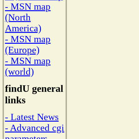
- MSN map
(North
America)
- MSN map
(Europe)
- MSN map
(world)
findU general
links
- Latest News
- Advanced cgi
parameters