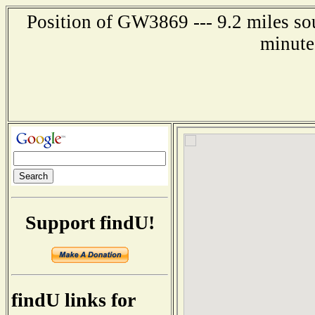
Position of GW3869 --- 9.2 miles so
minute
Support findU!
findU links for