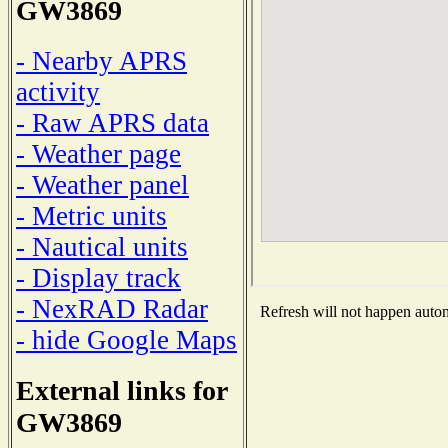
GW3869
- Nearby APRS
activity
- Raw APRS data
- Weather page
- Weather panel
- Metric units
- Nautical units
- Display track
- NexRAD Radar
Refresh will not happen automa
- hide Google Maps
External links for
GW3869