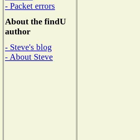
- Packet errors
About the findU
author
- Steve's blog
- About Steve