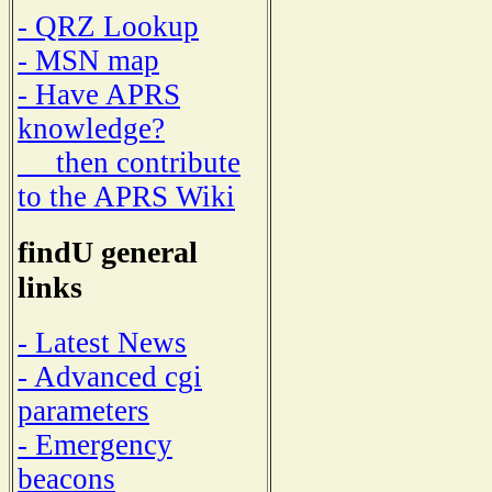
- QRZ Lookup
- MSN map
- Have APRS
knowledge?
then contribute
to the APRS Wiki
findU general
links
- Latest News
- Advanced cgi
parameters
- Emergency
beacons