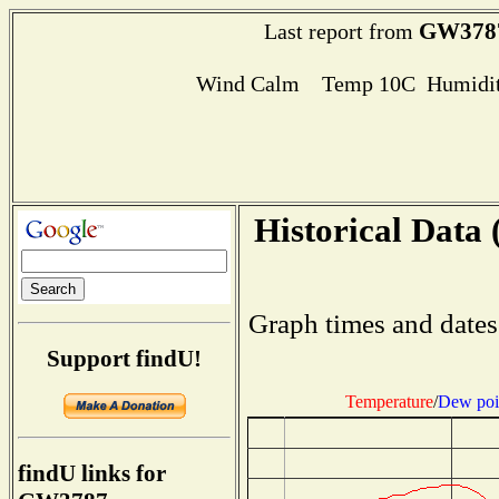
GW378
Last report from
Wind Calm Temp 10C Humidit
Historical Data 
Graph times and dates
Support findU!
Temperature
/
Dew poi
findU links for