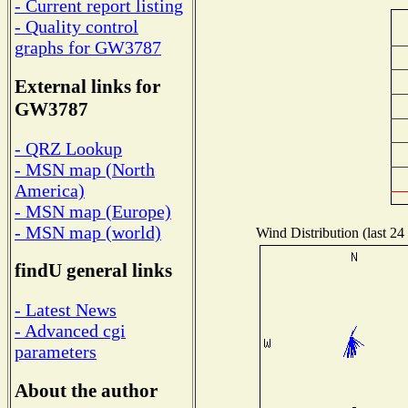
- Current report listing
- Quality control
graphs for GW3787
External links for
GW3787
- QRZ Lookup
- MSN map (North
America)
- MSN map (Europe)
- MSN map (world)
Wind Distribution (last 24
findU general links
- Latest News
- Advanced cgi
parameters
About the author