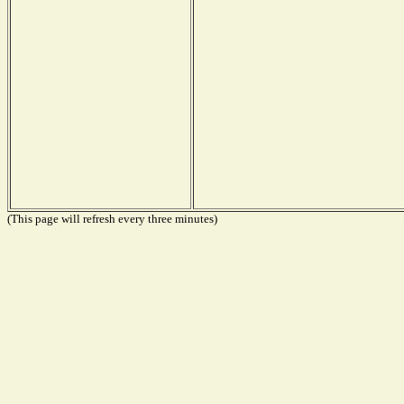
(This page will refresh every three minutes)