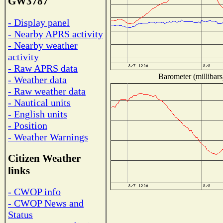
GW3787
- Display panel
- Nearby APRS activity
- Nearby weather
activity
- Raw APRS data
Barometer (millibars
- Weather data
- Raw weather data
- Nautical units
- English units
- Position
- Weather Warnings
Citizen Weather
links
- CWOP info
- CWOP News and
Status