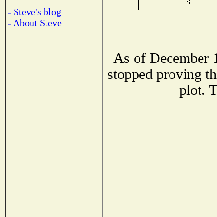
- Steve's blog
- About Steve
As of December 1
stopped proving th
plot. 