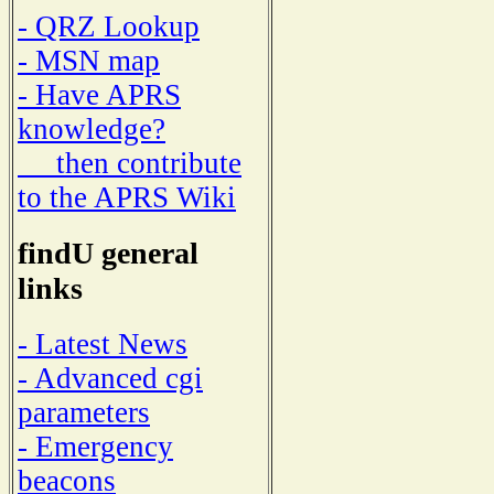
- QRZ Lookup
- MSN map
- Have APRS
knowledge?
then contribute
to the APRS Wiki
findU general
links
- Latest News
- Advanced cgi
parameters
- Emergency
beacons