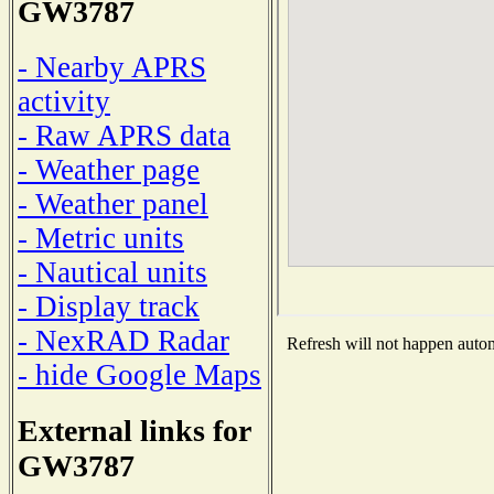
GW3787
- Nearby APRS
activity
- Raw APRS data
- Weather page
- Weather panel
- Metric units
- Nautical units
- Display track
- NexRAD Radar
Refresh will not happen automa
- hide Google Maps
External links for
GW3787