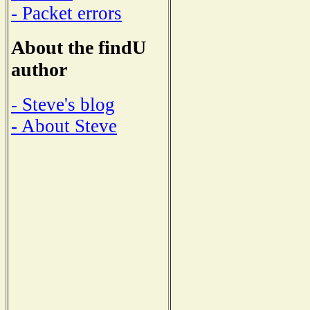
- Packet errors
About the findU
author
- Steve's blog
- About Steve