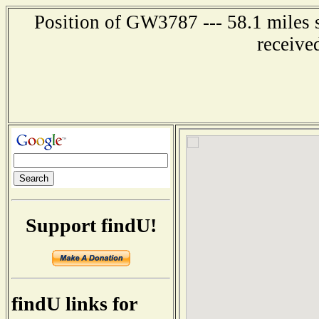
Position of GW3787 --- 58.1 mile
receive
Support findU!
findU links for