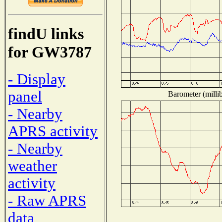
findU links
for GW3787
- Display
panel
Barometer (millib
- Nearby
APRS activity
- Nearby
weather
activity
- Raw APRS
data