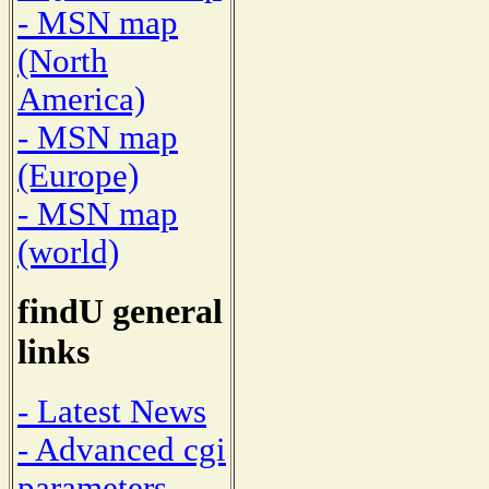
- MSN map
(North
America)
- MSN map
(Europe)
- MSN map
(world)
findU general
links
- Latest News
- Advanced cgi
parameters