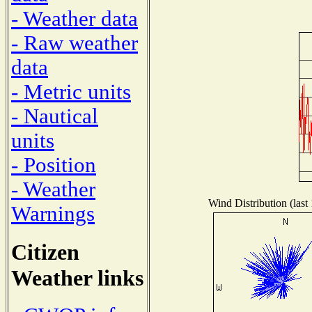
- Weather data
- Raw weather
data
- Metric units
- Nautical
units
- Position
- Weather
Wind Distribution (last
Warnings
Citizen
Weather links