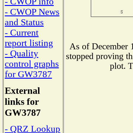
- CWOP info
- CWOP News
and Status
- Current
report listing
As of December 1
- Quality
stopped proving th
control graphs
plot. 
for GW3787
External
links for
GW3787
- QRZ Lookup