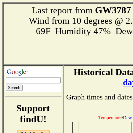
GW3787
Last report from
Wind from 10 degrees @ 
69F Humidity 47% Dewp
Historical Data
da
Graph times and dates
Support
findU!
Temperature
/
Dew 