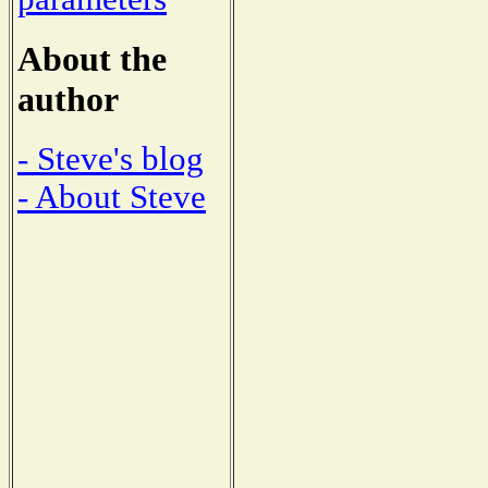
About the
author
- Steve's blog
- About Steve