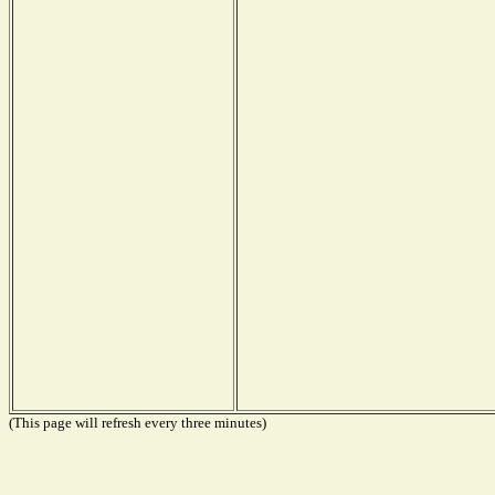
(This page will refresh every three minutes)