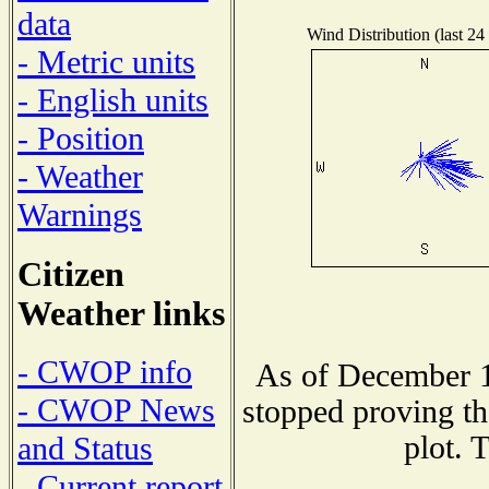
data
Wind Distribution (last 24
- Metric units
- English units
- Position
- Weather
Warnings
Citizen
Weather links
- CWOP info
As of December 1
- CWOP News
stopped proving th
plot. 
and Status
- Current report