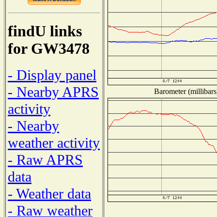
findU links
for GW3478
- Display panel
- Nearby APRS
Barometer (millibars
activity
- Nearby
weather activity
- Raw APRS
data
- Weather data
- Raw weather