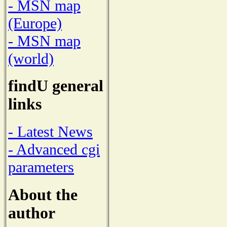
- MSN map
(Europe)
- MSN map
(world)
findU general
links
- Latest News
- Advanced cgi
parameters
About the
author