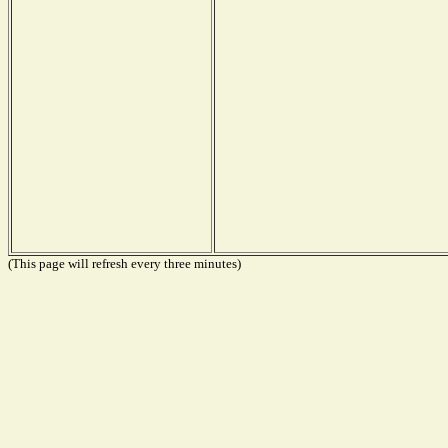
(This page will refresh every three minutes)