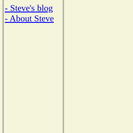
- Steve's blog
- About Steve