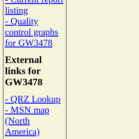
listing
- Quality
control graphs
for GW3478
External
links for
GW3478
- QRZ Lookup
- MSN map
(North
America)