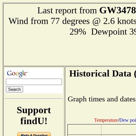
GW3478
Last report from
Wind from 77 degrees @ 2.6 knot
29% Dewpoint 3
Historical Data 
Graph times and dates
Support
findU!
Temperature
/
Dew poi