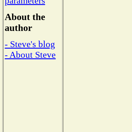
parameters
About the
author
- Steve's blog
- About Steve