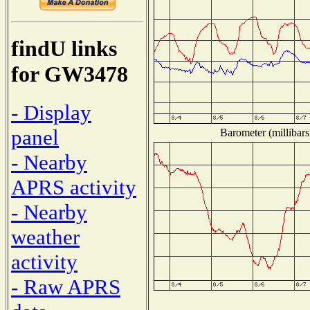
findU links
for GW3478
- Display
panel
Barometer (millibars
- Nearby
APRS activity
- Nearby
weather
activity
- Raw APRS