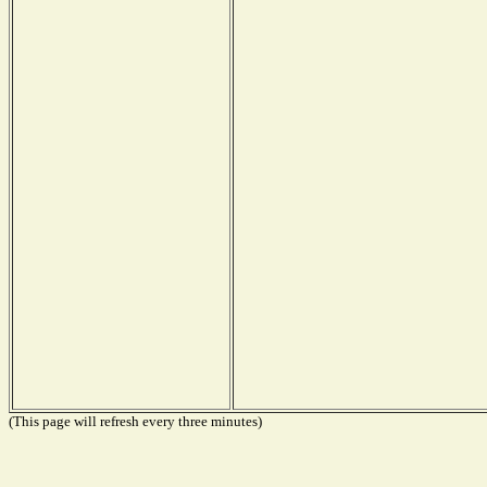
(This page will refresh every three minutes)