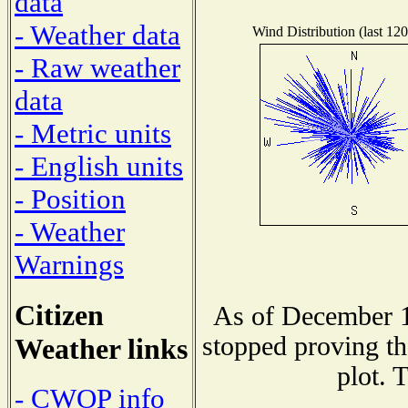
data
- Weather data
Wind Distribution (last 120
- Raw weather
data
- Metric units
- English units
- Position
- Weather
Warnings
Citizen
As of December 1
stopped proving th
Weather links
plot. 
- CWOP info