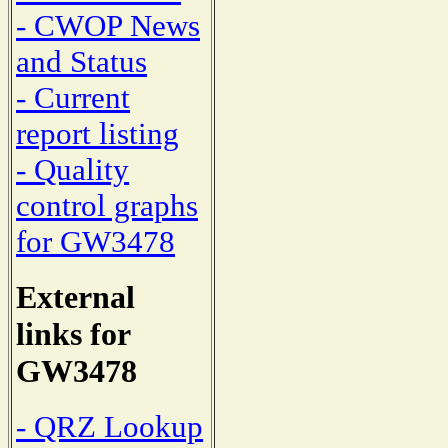
- CWOP News
and Status
- Current
report listing
- Quality
control graphs
for GW3478
External
links for
GW3478
- QRZ Lookup