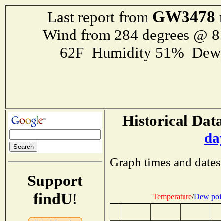
GW3478
Last report from
Wind from 284 degrees @ 8
62F Humidity 51% Dewp
Historical Data
da
Graph times and dates
Support
findU!
Temperature
/
Dew poi