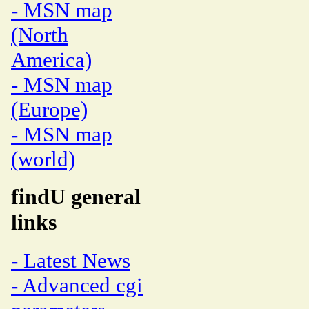
- MSN map
(North
America)
- MSN map
(Europe)
- MSN map
(world)
findU general
links
- Latest News
- Advanced cgi