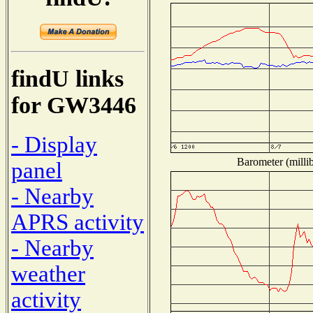
findU links
for GW3446
- Display
Barometer (millib
panel
- Nearby
APRS activity
- Nearby
weather
activity