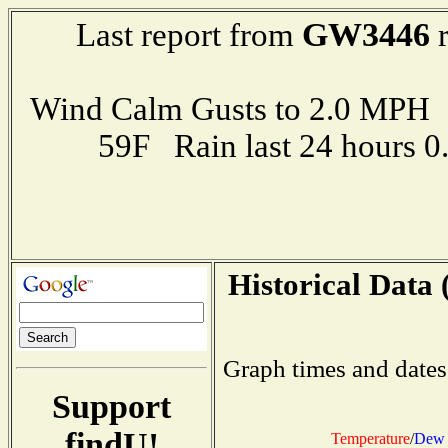
GW3446
Last report from
r
Wind Calm Gusts to 2.0 MP
59F Rain last 24 hours 
Historical Data 
Graph times and dates
Support
findU!
Temperature
/
Dew 