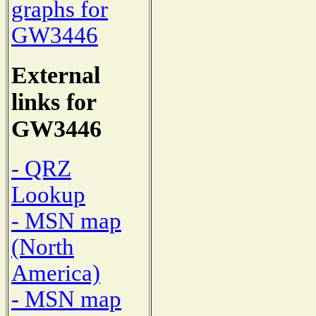
graphs for
GW3446
External
links for
GW3446
- QRZ
Lookup
- MSN map
(North
America)
- MSN map