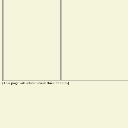
(This page will refresh every three minutes)