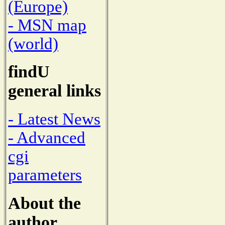
(Europe)
- MSN map
(world)
findU
general links
- Latest News
- Advanced
cgi
parameters
About the
author