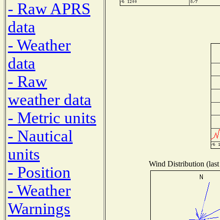
- Raw APRS
data
- Weather
data
- Raw
weather data
- Metric units
- Nautical
units
Wind Distribution (last
- Position
- Weather
Warnings