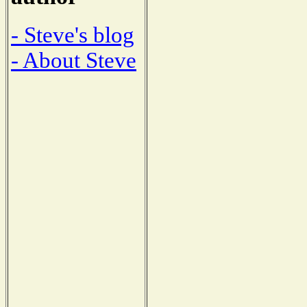
- Steve's blog
- About Steve