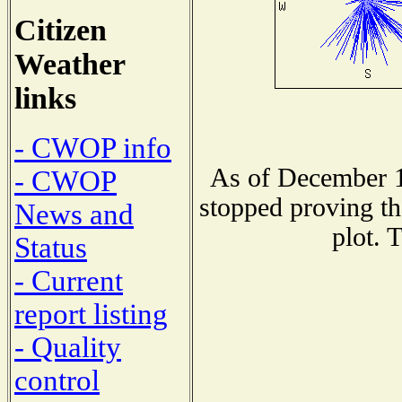
Citizen
Weather
links
- CWOP info
As of December 1
- CWOP
stopped proving th
News and
plot. 
Status
- Current
report listing
- Quality
control