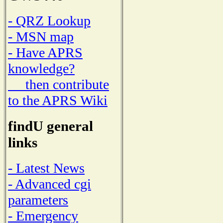
- QRZ Lookup
- MSN map
- Have APRS
knowledge?
then contribute
to the APRS Wiki
findU general
links
- Latest News
- Advanced cgi
parameters
- Emergency