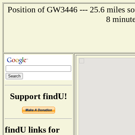
Position of GW3446 --- 25.6 miles so
8 minute
Support findU!
findU links for