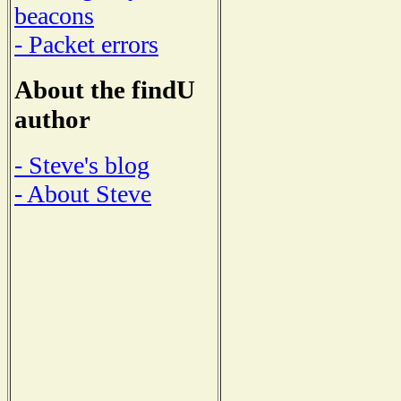
beacons
- Packet errors
About the findU
author
- Steve's blog
- About Steve