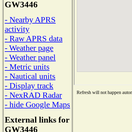
GW3446
- Nearby APRS
activity
- Raw APRS data
- Weather page
- Weather panel
- Metric units
- Nautical units
- Display track
Refresh will not happen automa
- NexRAD Radar
- hide Google Maps
External links for
GW3446