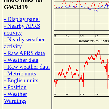
GW3419
- Display panel
- Nearby APRS
activity
- Nearby weather
Barometer (millibars
activity
- Raw APRS data
- Weather data
- Raw weather data
- Metric units
- English units
- Position
- Weather
Warnings