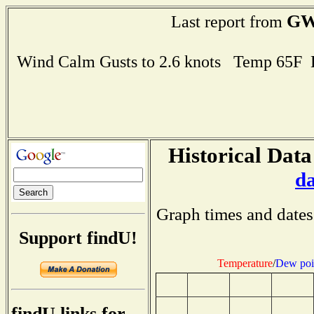
GW
Last report from
Wind Calm Gusts to 2.6 knots Temp 65F
Historical Data
d
Graph times and dates
Support findU!
Temperature
/
Dew poi
findU links for