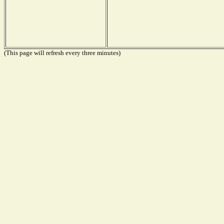
(This page will refresh every three minutes)