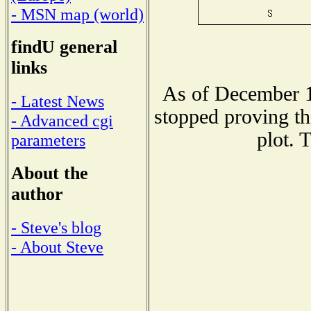
- MSN map (world)
findU general
links
As of December 1
- Latest News
stopped proving th
- Advanced cgi
plot. 
parameters
About the
author
- Steve's blog
- About Steve