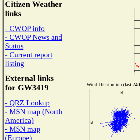
Citizen Weather
links
- CWOP info
- CWOP News and
Status
- Current report
listing
External links
Wind Distribution (last 240
for GW3419
- QRZ Lookup
- MSN map (North
America)
- MSN map
(Europe)