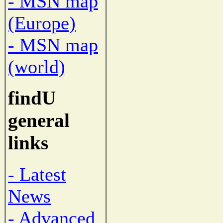
- MSN map
(Europe)
- MSN map
(world)
findU
general
links
- Latest
News
- Advanced