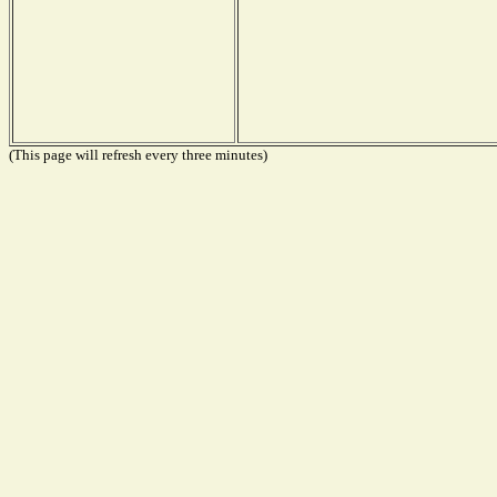
(This page will refresh every three minutes)