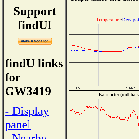
Support
Temperature
/
Dew poi
findU!
findU links
for
GW3419
Barometer (millibars
- Display
panel
- Nearby