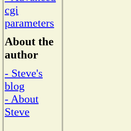
cgi
parameters
About the
author
- Steve's
blog
- About
Steve