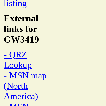
listing
External
links for
GW3419
- QRZ
Lookup
- MSN map
(North
America)