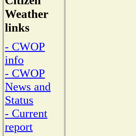
Citizen
Weather
links
- CWOP
info
- CWOP
News and
Status
- Current
report