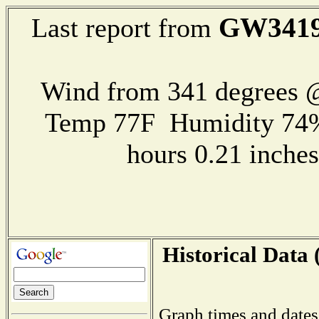
GW341
Last report from
Wind from 341 degrees @
Temp 77F Humidity 74%
hours 0.21 inch
Historical Data 
Graph times and dates