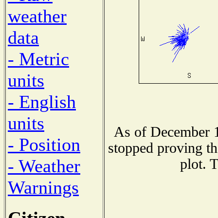
weather
data
- Metric
units
- English
units
As of December 1
- Position
stopped proving th
- Weather
plot. 
Warnings