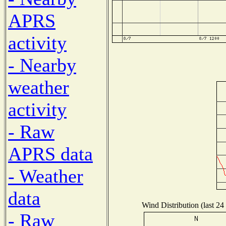
APRS
activity
- Nearby
weather
activity
- Raw
APRS data
- Weather
data
Wind Distribution (last 24
- Raw