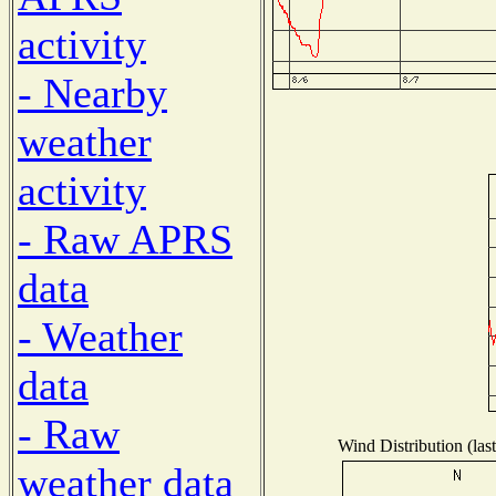
activity
- Nearby
weather
activity
- Raw APRS
data
- Weather
data
- Raw
Wind Distribution (las
weather data