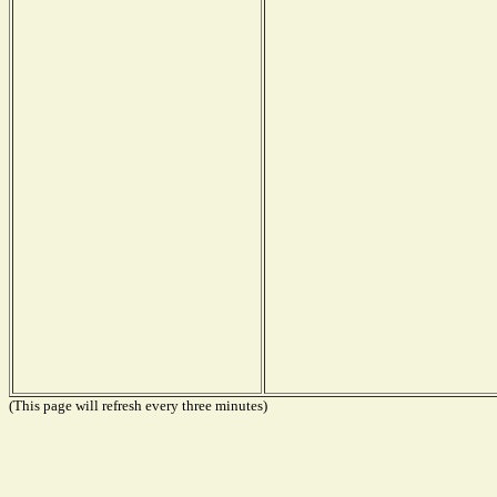
(This page will refresh every three minutes)