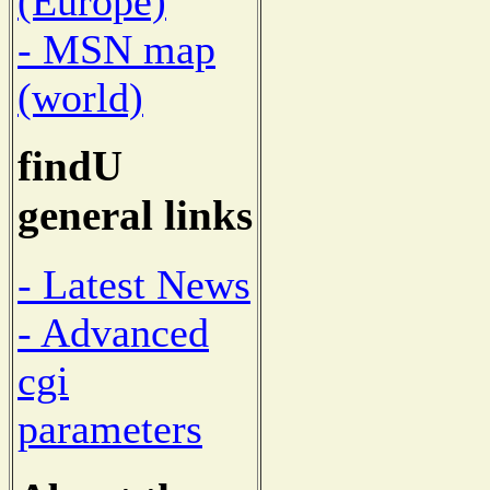
(Europe)
- MSN map
(world)
findU
general links
- Latest News
- Advanced
cgi
parameters