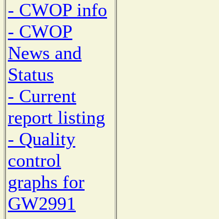
- CWOP info
- CWOP
News and
Status
- Current
report listing
- Quality
control
graphs for
GW2991