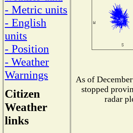
- Metric units
- English
units
- Position
- Weather
Warnings
As of December 
stopped provin
Citizen
radar pl
Weather
links