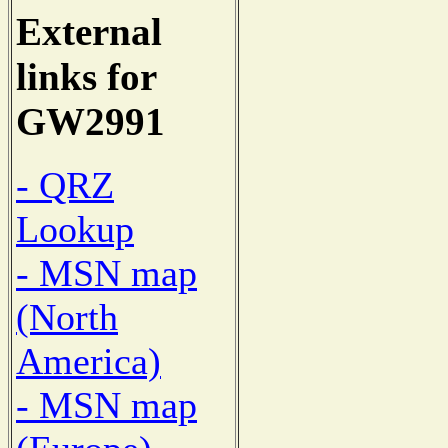
External
links for
GW2991
- QRZ
Lookup
- MSN map
(North
America)
- MSN map