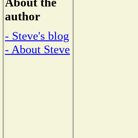
About the
author
- Steve's blog
- About Steve