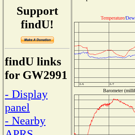
Support
Temperature
/
Dew 
findU!
findU links
for GW2991
- Display
Barometer (milli
panel
- Nearby
APRS