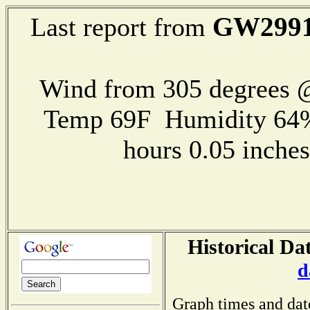
GW299
Last report from
Wind from 305 degrees @
Temp 69F Humidity 64%
hours 0.05 inch
Historical Da
d
Graph times and dat