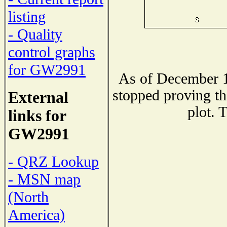
listing
- Quality
control graphs
for GW2991
As of December 1
stopped proving th
External
plot. 
links for
GW2991
- QRZ Lookup
- MSN map
(North
America)