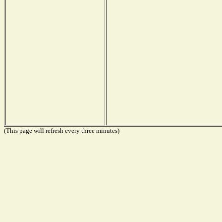
(This page will refresh every three minutes)