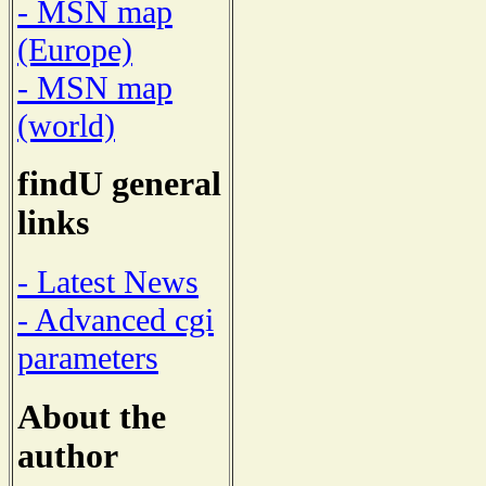
- MSN map
(Europe)
- MSN map
(world)
findU general
links
- Latest News
- Advanced cgi
parameters
About the
author