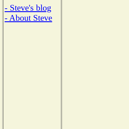
- Steve's blog
- About Steve