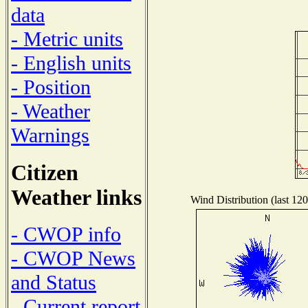
data
- Metric units
- English units
- Position
- Weather
Warnings
Citizen
Weather links
Wind Distribution (last 120
- CWOP info
- CWOP News
and Status
- Current report