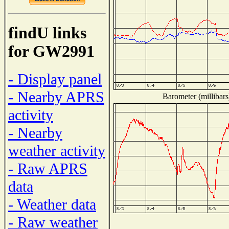
findU links
for GW2991
- Display panel
- Nearby APRS
Barometer (millibars
activity
- Nearby
weather activity
- Raw APRS
data
- Weather data
- Raw weather