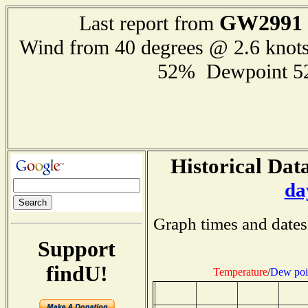
GW2991
Last report from
Wind from 40 degrees @ 2.6 knot
52% Dewpoint 5
Historical Data
da
Graph times and dates
Support
findU!
Temperature
/
Dew poi