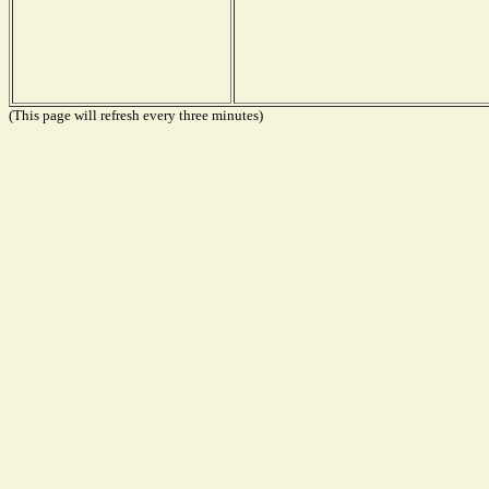
(This page will refresh every three minutes)