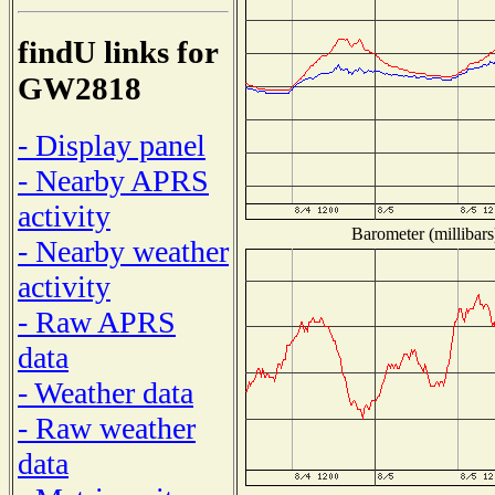
findU links for
GW2818
- Display panel
- Nearby APRS
activity
Barometer (millibars
- Nearby weather
activity
- Raw APRS
data
- Weather data
- Raw weather
data