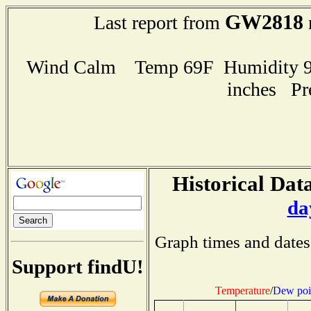
GW2818
Last report from
Wind Calm Temp 69F Humidity 93
inches Pr
Historical Data
da
Graph times and dates
Support findU!
Temperature
/
Dew poi