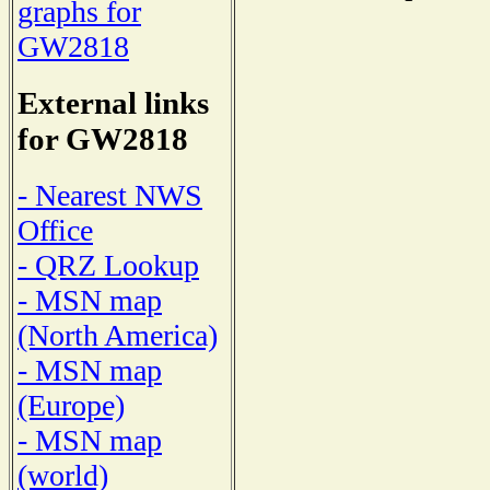
graphs for
GW2818
External links
for GW2818
- Nearest NWS
Office
- QRZ Lookup
- MSN map
(North America)
- MSN map
(Europe)
- MSN map
(world)