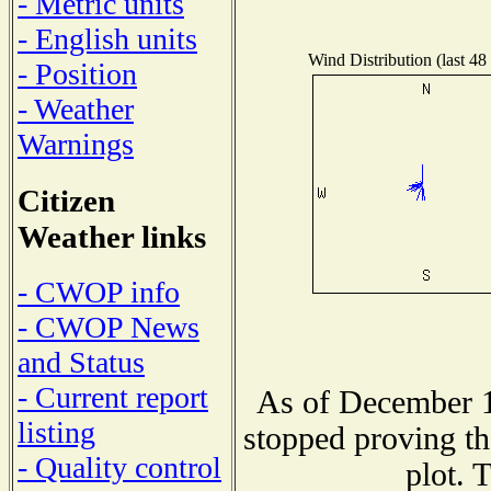
- Metric units
- English units
Wind Distribution (last 48
- Position
- Weather
Warnings
Citizen
Weather links
- CWOP info
- CWOP News
and Status
- Current report
As of December 1
listing
stopped proving th
- Quality control
plot. 