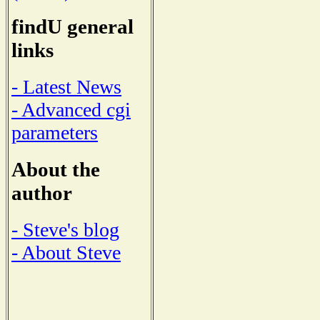
findU general
links
- Latest News
- Advanced cgi
parameters
About the
author
- Steve's blog
- About Steve