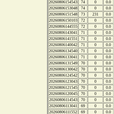
20260806154543
74
0
0.0
20260806153048
74
0
0.0
20260806151548
73
231
0.0
20260806150103
72
0
0.0
20260806144555
72
0
0.0
20260806143041
71
0
0.0
20260806141551
71
0
0.0
20260806140042
71
0
0.0
20260806134540
71
0
0.0
20260806133041
71
0
0.0
20260806131549
70
0
0.0
20260806130042
70
0
0.0
20260806124542
70
0
0.0
20260806123043
70
0
0.0
20260806121545
70
0
0.0
20260806120045
70
0
0.0
20260806114543
70
0
0.0
20260806113041
69
0
0.0
20260806111552
69
0
0.0