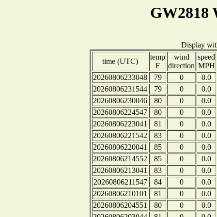
GW2818 W
Display wi
temp
wind
speed
time (UTC)
F
direction
MPH
20260806233048
79
0
0.0
20260806231544
79
0
0.0
20260806230046
80
0
0.0
20260806224547
80
0
0.0
20260806223041
81
0
0.0
20260806221542
83
0
0.0
20260806220041
85
0
0.0
20260806214552
85
0
0.0
20260806213041
83
0
0.0
20260806211547
84
0
0.0
20260806210101
81
0
0.0
20260806204551
80
0
0.0
20260806203044
81
0
0.0