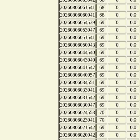
20260806061541
68
0
0.0
20260806060041
68
0
0.0
20260806054539
69
0
0.0
20260806053047
69
0
0.0
20260806051541
69
0
0.0
20260806050043
69
0
0.0
20260806044540
69
0
0.0
20260806043040
69
0
0.0
20260806041547
69
0
0.0
20260806040057
69
0
0.0
20260806034551
69
0
0.0
20260806033041
69
0
0.0
20260806031542
69
0
0.0
20260806030047
69
0
0.0
20260806024553
70
0
0.0
20260806023041
70
0
0.0
20260806021542
69
0
0.0
20260806020042
69
0
0.0