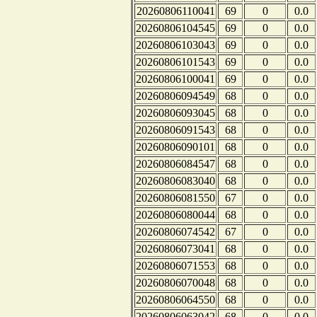
20260806110041
69
0
0.0
20260806104545
69
0
0.0
20260806103043
69
0
0.0
20260806101543
69
0
0.0
20260806100041
69
0
0.0
20260806094549
68
0
0.0
20260806093045
68
0
0.0
20260806091543
68
0
0.0
20260806090101
68
0
0.0
20260806084547
68
0
0.0
20260806083040
68
0
0.0
20260806081550
67
0
0.0
20260806080044
68
0
0.0
20260806074542
67
0
0.0
20260806073041
68
0
0.0
20260806071553
68
0
0.0
20260806070048
68
0
0.0
20260806064550
68
0
0.0
20260806063042
68
0
0.0