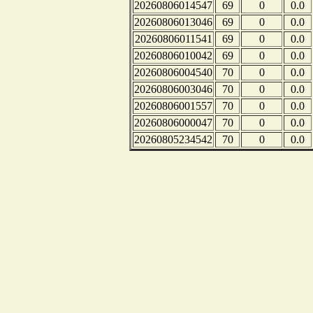
20260806014547
69
0
0.0
20260806013046
69
0
0.0
20260806011541
69
0
0.0
20260806010042
69
0
0.0
20260806004540
70
0
0.0
20260806003046
70
0
0.0
20260806001557
70
0
0.0
20260806000047
70
0
0.0
20260805234542
70
0
0.0