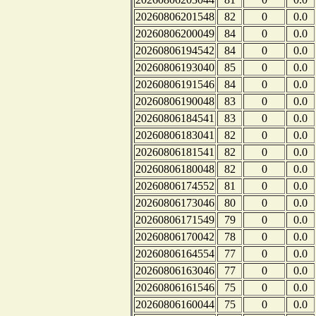
20260806201548
82
0
0.0
20260806200049
84
0
0.0
20260806194542
84
0
0.0
20260806193040
85
0
0.0
20260806191546
84
0
0.0
20260806190048
83
0
0.0
20260806184541
83
0
0.0
20260806183041
82
0
0.0
20260806181541
82
0
0.0
20260806180048
82
0
0.0
20260806174552
81
0
0.0
20260806173046
80
0
0.0
20260806171549
79
0
0.0
20260806170042
78
0
0.0
20260806164554
77
0
0.0
20260806163046
77
0
0.0
20260806161546
75
0
0.0
20260806160044
75
0
0.0