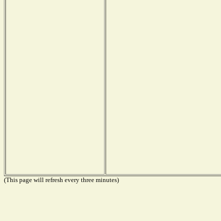
(This page will refresh every three minutes)