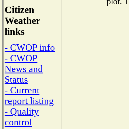
plot. 
Citizen
Weather
links
- CWOP info
- CWOP
News and
Status
- Current
report listing
- Quality
control