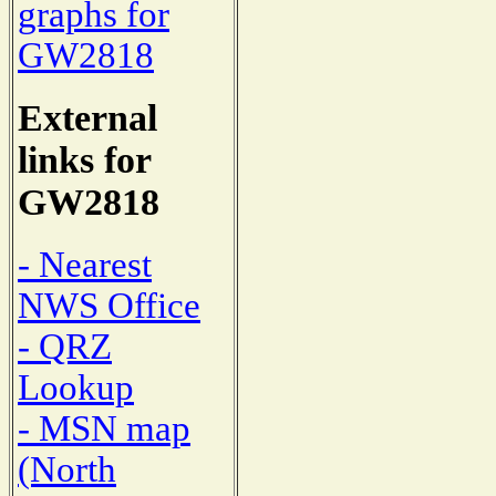
graphs for
GW2818
External
links for
GW2818
- Nearest
NWS Office
- QRZ
Lookup
- MSN map
(North