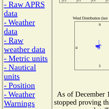
- Raw APRS
data
Wind Distribution (last
- Weather
data
- Raw
weather data
- Metric units
- Nautical
units
- Position
- Weather
As of December 1
stopped proving th
Warnings