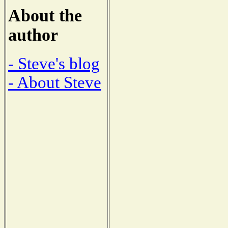
About the
author
- Steve's blog
- About Steve