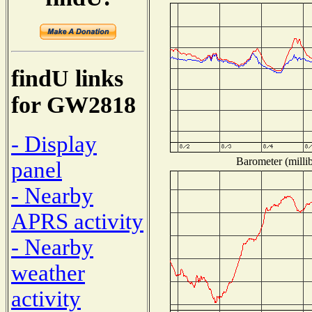
findU links
for GW2818
- Display
Barometer (millib
panel
- Nearby
APRS activity
- Nearby
weather
activity