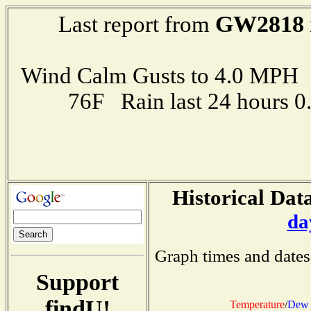
GW2818
Last report from
Wind Calm Gusts to 4.0 MP
76F Rain last 24 hours 
Historical Data
da
Graph times and dates
Support
findU!
Temperature
/
Dew 