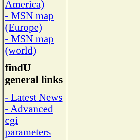
America)
- MSN map
(Europe)
- MSN map
(world)
findU
general links
- Latest News
- Advanced
cgi
parameters