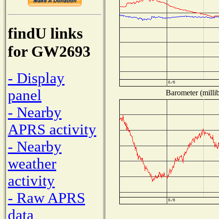
findU links
for GW2693
- Display
panel
Barometer (millib
- Nearby
APRS activity
- Nearby
weather
activity
- Raw APRS
data