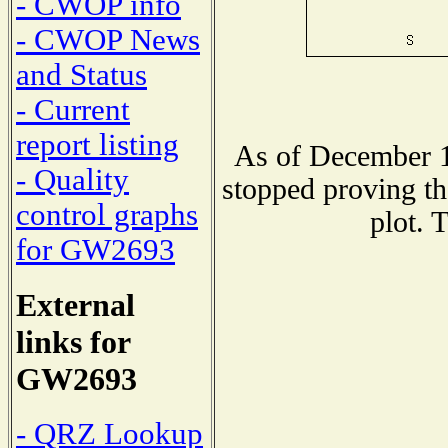
- CWOP info
- CWOP News
and Status
- Current
report listing
As of December 1
- Quality
stopped proving th
control graphs
plot. 
for GW2693
External
links for
GW2693
- QRZ Lookup