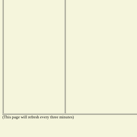
(This page will refresh every three minutes)