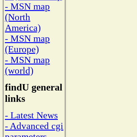
- MSN map
(North
America)
- MSN map
(Europe)
- MSN map
(world)
findU general
links
- Latest News
- Advanced cgi
parameters