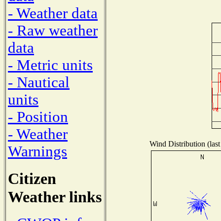
- Weather data
- Raw weather
data
- Metric units
- Nautical
units
- Position
- Weather
Wind Distribution (last
Warnings
Citizen
Weather links