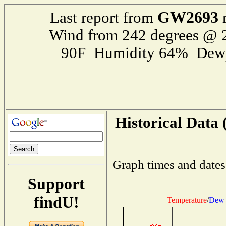
GW2693
Last report from
r
Wind from 242 degrees @
90F Humidity 64% Dewp
Historical Data 
Graph times and dates
Support
findU!
Temperature
/
Dew 