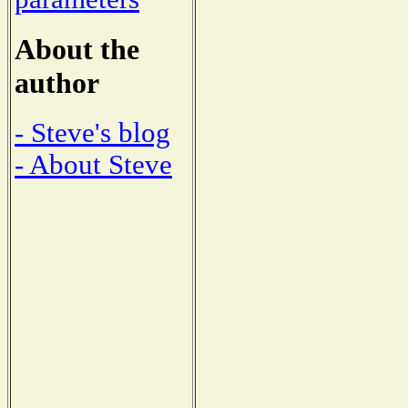
About the
author
- Steve's blog
- About Steve