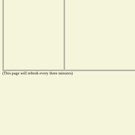
(This page will refresh every three minutes)