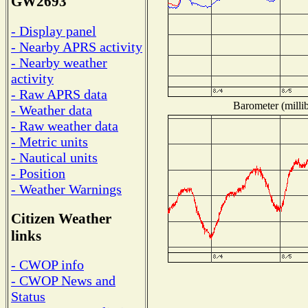
GW2693
- Display panel
- Nearby APRS activity
- Nearby weather
activity
- Raw APRS data
Barometer (millib
- Weather data
- Raw weather data
- Metric units
- Nautical units
- Position
- Weather Warnings
Citizen Weather
links
- CWOP info
- CWOP News and
Status