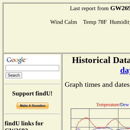
GW26
Last report from
Wind Calm Temp 78F Humidity
Historical Data
da
Graph times and dates
Support findU!
Temperature
/
Dew 
findU links for