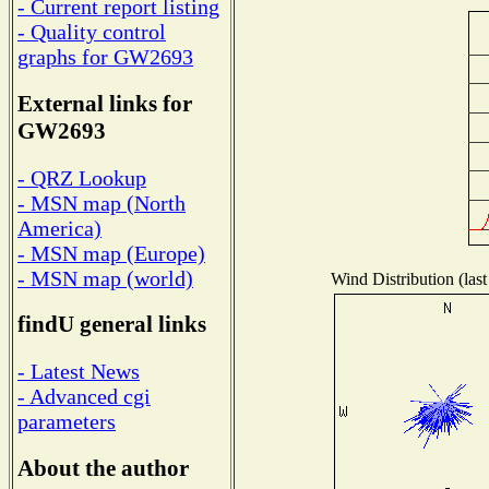
- Current report listing
- Quality control
graphs for GW2693
External links for
GW2693
- QRZ Lookup
- MSN map (North
America)
- MSN map (Europe)
- MSN map (world)
Wind Distribution (last
findU general links
- Latest News
- Advanced cgi
parameters
About the author