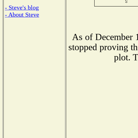
- Steve's blog
- About Steve
As of December 1
stopped proving th
plot. 